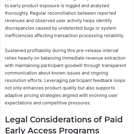
to early product exposure is logged and analyzed
thoroughly. Regular reconciliation between reported
revenues and observed user activity helps identify
discrepancies caused by undetected bugs or system
inefficiencies affecting transaction processing reliability.
Sustained profitability during this pre-release interval
relies heavily on balancing immediate revenue extraction
with maintaining participant goodwill through transparent
communication about known issues and ongoing
resolution efforts. Leveraging participant feedback loops
not only enhances product quality but also supports
adaptive pricing strategies aligned with evolving user
expectations and competitive pressures.
Legal Considerations of Paid
Early Access Programs