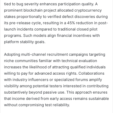
tied to bug severity enhances participation quality. A
prominent blockchain project allocated cryptocurrency
stakes proportionally to verified defect discoveries during
its pre-release cycle, resulting in a 45% reduction in post-
launch incidents compared to traditional closed pilot
programs. Such models align financial incentives with
platform stability goals.
Adopting multi-channel recruitment campaigns targeting
niche communities familiar with technical evaluation
increases the likelihood of attracting qualified individuals
willing to pay for advanced access rights. Collaborations
with industry influencers or specialized forums amplify
visibility among potential testers interested in contributing
substantively beyond passive use. This approach ensures
that income derived from early access remains sustainable
without compromising test reliability.