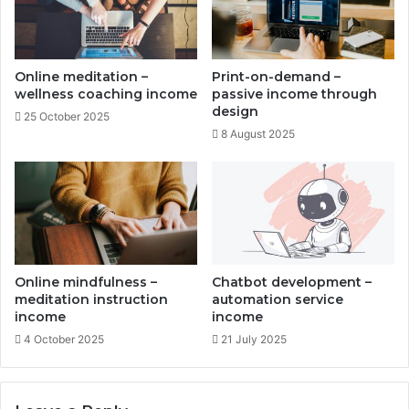
m
u
e
t
n
o
t
m
Online meditation –
Print-on-demand –
c
a
wellness coaching income
passive income through
o
t
design
25 October 2025
s
e
8 August 2025
t
d
s
w
e
a
l
t
h
d
Online mindfulness –
Chatbot development –
i
meditation instruction
automation service
s
income
income
t
4 October 2025
21 July 2025
r
i
b