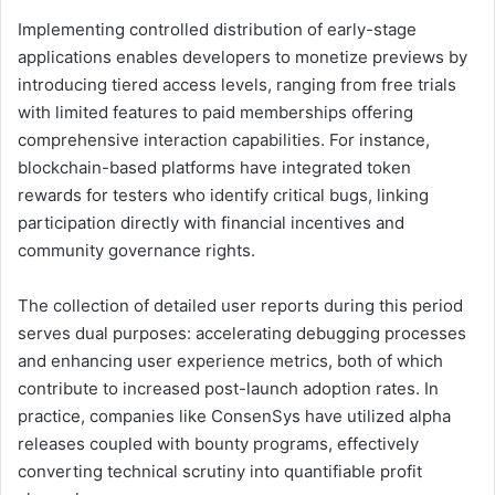
Implementing controlled distribution of early-stage
applications enables developers to monetize previews by
introducing tiered access levels, ranging from free trials
with limited features to paid memberships offering
comprehensive interaction capabilities. For instance,
blockchain-based platforms have integrated token
rewards for testers who identify critical bugs, linking
participation directly with financial incentives and
community governance rights.
The collection of detailed user reports during this period
serves dual purposes: accelerating debugging processes
and enhancing user experience metrics, both of which
contribute to increased post-launch adoption rates. In
practice, companies like ConsenSys have utilized alpha
releases coupled with bounty programs, effectively
converting technical scrutiny into quantifiable profit