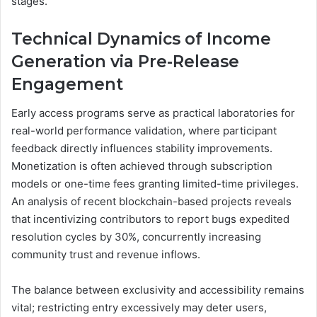
stages.
Technical Dynamics of Income
Generation via Pre-Release
Engagement
Early access programs serve as practical laboratories for
real-world performance validation, where participant
feedback directly influences stability improvements.
Monetization is often achieved through subscription
models or one-time fees granting limited-time privileges.
An analysis of recent blockchain-based projects reveals
that incentivizing contributors to report bugs expedited
resolution cycles by 30%, concurrently increasing
community trust and revenue inflows.
The balance between exclusivity and accessibility remains
vital; restricting entry excessively may deter users,