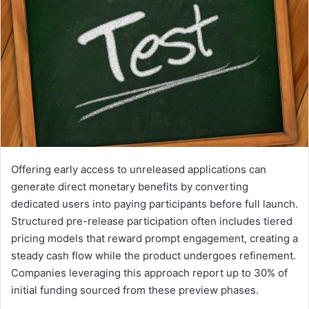
Offering early access to unreleased applications can
generate direct monetary benefits by converting
dedicated users into paying participants before full launch.
Structured pre-release participation often includes tiered
pricing models that reward prompt engagement, creating a
steady cash flow while the product undergoes refinement.
Companies leveraging this approach report up to 30% of
initial funding sourced from these preview phases.