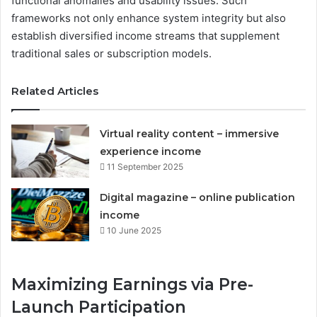
functional anomalies and usability issues. Such
frameworks not only enhance system integrity but also
establish diversified income streams that supplement
traditional sales or subscription models.
Related Articles
Virtual reality content – immersive
experience income
11 September 2025
Digital magazine – online publication
income
10 June 2025
Maximizing Earnings via Pre-
Launch Participation