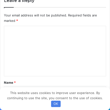
Leave a Reply
u
t
i
Your email address will not be published.
Required fields are
o
marked
*
n
C
o
m
m
e
n
t
*
Name
*
This website uses cookies to improve user experience. By
continuing to use the site, you consent to the use of cookies.
Email
*
OK