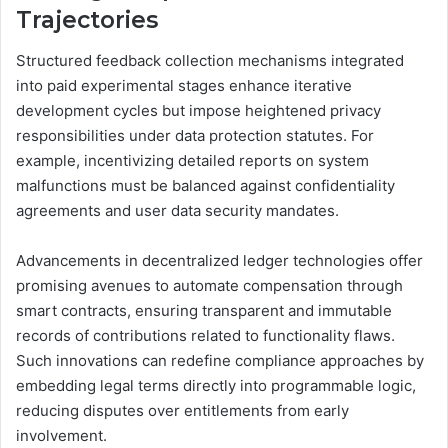
Trajectories
Structured feedback collection mechanisms integrated
into paid experimental stages enhance iterative
development cycles but impose heightened privacy
responsibilities under data protection statutes. For
example, incentivizing detailed reports on system
malfunctions must be balanced against confidentiality
agreements and user data security mandates.
Advancements in decentralized ledger technologies offer
promising avenues to automate compensation through
smart contracts, ensuring transparent and immutable
records of contributions related to functionality flaws.
Such innovations can redefine compliance approaches by
embedding legal terms directly into programmable logic,
reducing disputes over entitlements from early
involvement.