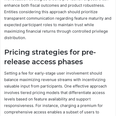
enhance both fiscal outcomes and product robustness.
Entities considering this approach should prioritize
transparent communication regarding feature maturity and
expected participant roles to maintain trust while
maximizing financial returns through controlled privilege
distribution.
Pricing strategies for pre-
release access phases
Setting a fee for early-stage user involvement should
balance maximizing revenue streams with incentivizing
valuable input from participants. One effective approach
involves tiered pricing models that differentiate access
levels based on feature availability and support
responsiveness. For instance, charging a premium for
comprehensive access enables a subset of users to