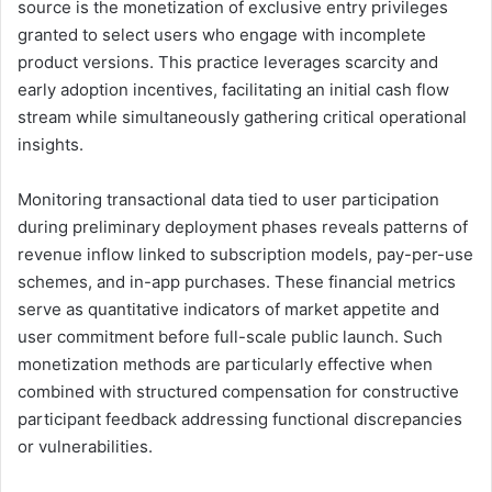
source is the monetization of exclusive entry privileges
granted to select users who engage with incomplete
product versions. This practice leverages scarcity and
early adoption incentives, facilitating an initial cash flow
stream while simultaneously gathering critical operational
insights.
Monitoring transactional data tied to user participation
during preliminary deployment phases reveals patterns of
revenue inflow linked to subscription models, pay-per-use
schemes, and in-app purchases. These financial metrics
serve as quantitative indicators of market appetite and
user commitment before full-scale public launch. Such
monetization methods are particularly effective when
combined with structured compensation for constructive
participant feedback addressing functional discrepancies
or vulnerabilities.