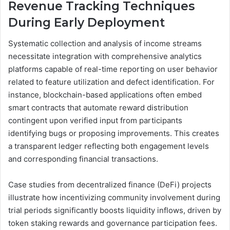
Revenue Tracking Techniques
During Early Deployment
Systematic collection and analysis of income streams
necessitate integration with comprehensive analytics
platforms capable of real-time reporting on user behavior
related to feature utilization and defect identification. For
instance, blockchain-based applications often embed
smart contracts that automate reward distribution
contingent upon verified input from participants
identifying bugs or proposing improvements. This creates
a transparent ledger reflecting both engagement levels
and corresponding financial transactions.
Case studies from decentralized finance (DeFi) projects
illustrate how incentivizing community involvement during
trial periods significantly boosts liquidity inflows, driven by
token staking rewards and governance participation fees.