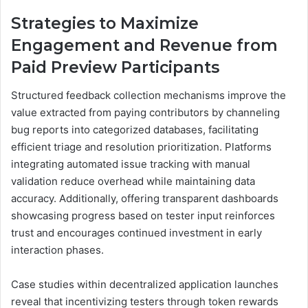
Strategies to Maximize
Engagement and Revenue from
Paid Preview Participants
Structured feedback collection mechanisms improve the
value extracted from paying contributors by channeling
bug reports into categorized databases, facilitating
efficient triage and resolution prioritization. Platforms
integrating automated issue tracking with manual
validation reduce overhead while maintaining data
accuracy. Additionally, offering transparent dashboards
showcasing progress based on tester input reinforces
trust and encourages continued investment in early
interaction phases.
Case studies within decentralized application launches
reveal that incentivizing testers through token rewards