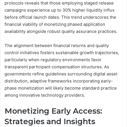
protocols reveals that those employing staged release
campaigns experience up to 30% higher liquidity influx
before official launch dates. This trend underscores the
financial viability of monetizing phased application
availability alongside robust quality assurance practices.
The alignment between financial returns and quality
control initiatives fosters sustainable growth trajectories,
particularly when regulatory environments favor
transparent participant compensation structures. As
governments refine guidelines surrounding digital asset
distribution, adaptive frameworks incorporating early-
phase monetization will likely become standard practice
among innovative technology providers.
Monetizing Early Access:
Strategies and Insights