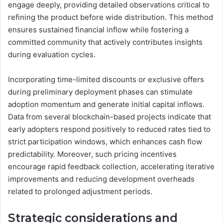
engage deeply, providing detailed observations critical to
refining the product before wide distribution. This method
ensures sustained financial inflow while fostering a
committed community that actively contributes insights
during evaluation cycles.
Incorporating time-limited discounts or exclusive offers
during preliminary deployment phases can stimulate
adoption momentum and generate initial capital inflows.
Data from several blockchain-based projects indicate that
early adopters respond positively to reduced rates tied to
strict participation windows, which enhances cash flow
predictability. Moreover, such pricing incentives
encourage rapid feedback collection, accelerating iterative
improvements and reducing development overheads
related to prolonged adjustment periods.
Strategic considerations and