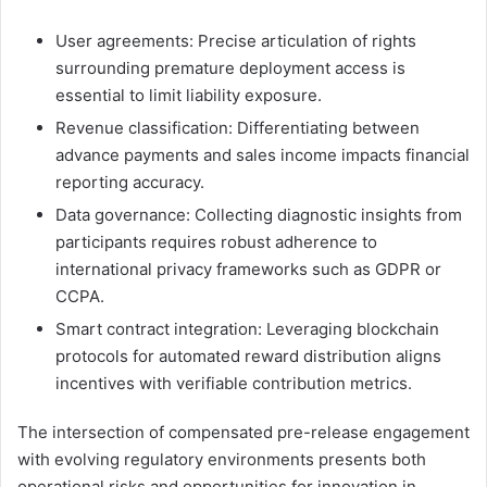
User agreements: Precise articulation of rights
surrounding premature deployment access is
essential to limit liability exposure.
Revenue classification: Differentiating between
advance payments and sales income impacts financial
reporting accuracy.
Data governance: Collecting diagnostic insights from
participants requires robust adherence to
international privacy frameworks such as GDPR or
CCPA.
Smart contract integration: Leveraging blockchain
protocols for automated reward distribution aligns
incentives with verifiable contribution metrics.
The intersection of compensated pre-release engagement
with evolving regulatory environments presents both
operational risks and opportunities for innovation in