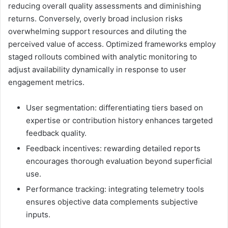
reducing overall quality assessments and diminishing
returns. Conversely, overly broad inclusion risks
overwhelming support resources and diluting the
perceived value of access. Optimized frameworks employ
staged rollouts combined with analytic monitoring to
adjust availability dynamically in response to user
engagement metrics.
User segmentation: differentiating tiers based on
expertise or contribution history enhances targeted
feedback quality.
Feedback incentives: rewarding detailed reports
encourages thorough evaluation beyond superficial
use.
Performance tracking: integrating telemetry tools
ensures objective data complements subjective
inputs.