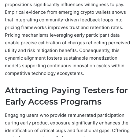
propositions significantly influences willingness to pay.
Empirical evidence from emerging crypto wallets shows
that integrating community-driven feedback loops into
pricing frameworks improves trust and retention rates.
Pricing mechanisms leveraging early participant data
enable precise calibration of charges reflecting perceived
utility and risk mitigation benefits. Consequently, this
dynamic alignment fosters sustainable monetization
models supporting continuous innovation cycles within
competitive technology ecosystems.
Attracting Paying Testers for
Early Access Programs
Engaging users who provide remunerated participation
during early product exposure significantly enhances the
identification of critical bugs and functional gaps. Offering