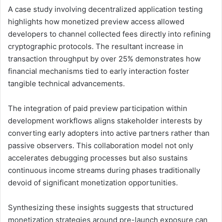
A case study involving decentralized application testing
highlights how monetized preview access allowed
developers to channel collected fees directly into refining
cryptographic protocols. The resultant increase in
transaction throughput by over 25% demonstrates how
financial mechanisms tied to early interaction foster
tangible technical advancements.
The integration of paid preview participation within
development workflows aligns stakeholder interests by
converting early adopters into active partners rather than
passive observers. This collaboration model not only
accelerates debugging processes but also sustains
continuous income streams during phases traditionally
devoid of significant monetization opportunities.
Synthesizing these insights suggests that structured
monetization strategies around pre-launch exposure can