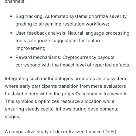
channels.
Bug tracking: Automated systems prioritize severity
grading to streamline resolution workflows;
User feedback analysis: Natural language processing
tools categorize suggestions for feature
improvement;
Reward mechanisms: Cryptocurrency payouts
correspond with the impact level of reported defects.
Integrating such methodologies promotes an ecosystem
where early participants transition from mere evaluators
to stakeholders within the project’s economic framework.
This symbiosis optimizes resource allocation while
ensuring steady capital inflows during developmental
stages.
A comparative study of decentralized finance (DeFi)