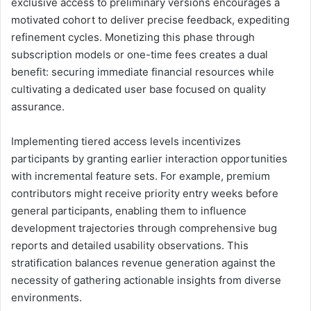
exclusive access to preliminary versions encourages a
motivated cohort to deliver precise feedback, expediting
refinement cycles. Monetizing this phase through
subscription models or one-time fees creates a dual
benefit: securing immediate financial resources while
cultivating a dedicated user base focused on quality
assurance.
Implementing tiered access levels incentivizes
participants by granting earlier interaction opportunities
with incremental feature sets. For example, premium
contributors might receive priority entry weeks before
general participants, enabling them to influence
development trajectories through comprehensive bug
reports and detailed usability observations. This
stratification balances revenue generation against the
necessity of gathering actionable insights from diverse
environments.