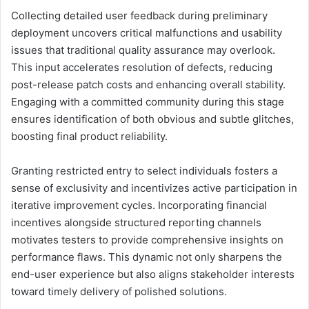
Collecting detailed user feedback during preliminary
deployment uncovers critical malfunctions and usability
issues that traditional quality assurance may overlook.
This input accelerates resolution of defects, reducing
post-release patch costs and enhancing overall stability.
Engaging with a committed community during this stage
ensures identification of both obvious and subtle glitches,
boosting final product reliability.
Granting restricted entry to select individuals fosters a
sense of exclusivity and incentivizes active participation in
iterative improvement cycles. Incorporating financial
incentives alongside structured reporting channels
motivates testers to provide comprehensive insights on
performance flaws. This dynamic not only sharpens the
end-user experience but also aligns stakeholder interests
toward timely delivery of polished solutions.