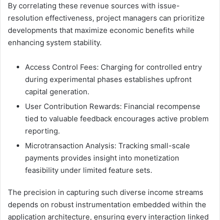
By correlating these revenue sources with issue-
resolution effectiveness, project managers can prioritize
developments that maximize economic benefits while
enhancing system stability.
Access Control Fees: Charging for controlled entry
during experimental phases establishes upfront
capital generation.
User Contribution Rewards: Financial recompense
tied to valuable feedback encourages active problem
reporting.
Microtransaction Analysis: Tracking small-scale
payments provides insight into monetization
feasibility under limited feature sets.
The precision in capturing such diverse income streams
depends on robust instrumentation embedded within the
application architecture, ensuring every interaction linked