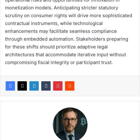
monetization models. Anticipating stricter statutory
scrutiny on consumer rights will drive more sophisticated
contractual instruments, while technological
enhancements may facilitate seamless compliance
through embedded automation. Stakeholders preparing
for these shifts should prioritize adaptive legal
architectures that accommodate iterative input without
compromising fiscal integrity or participant trust.