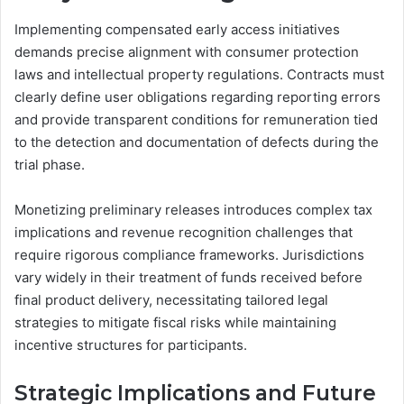
Implementing compensated early access initiatives
demands precise alignment with consumer protection
laws and intellectual property regulations. Contracts must
clearly define user obligations regarding reporting errors
and provide transparent conditions for remuneration tied
to the detection and documentation of defects during the
trial phase.
Monetizing preliminary releases introduces complex tax
implications and revenue recognition challenges that
require rigorous compliance frameworks. Jurisdictions
vary widely in their treatment of funds received before
final product delivery, necessitating tailored legal
strategies to mitigate fiscal risks while maintaining
incentive structures for participants.
Strategic Implications and Future