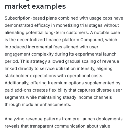
market examples
Subscription-based plans combined with usage caps have
demonstrated efficacy in monetizing trial stages without
alienating potential long-term customers. A notable case
is the decentralized finance platform Compound, which
introduced incremental fees aligned with user
engagement complexity during its experimental launch
period. This strategy allowed gradual scaling of revenue
linked directly to service utilization intensity, aligning
stakeholder expectations with operational costs.
Additionally, offering freemium options supplemented by
paid add-ons creates flexibility that captures diverse user
segments while maintaining steady income channels
through modular enhancements.
Analyzing revenue patterns from pre-launch deployments
reveals that transparent communication about value