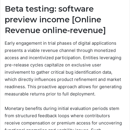
Beta testing: software
preview income [Online
Revenue online-revenue]
Early engagement in trial phases of digital applications
presents a viable revenue channel through monetized
access and incentivized participation. Entities leveraging
pre-release cycles capitalize on exclusive user
involvement to gather critical bug identification data,
which directly influences product refinement and market
readiness. This proactive approach allows for generating
measurable returns prior to full deployment.
Monetary benefits during initial evaluation periods stem
from structured feedback loops where contributors
receive compensation or premium access for uncovering