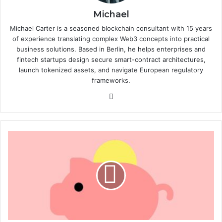
Michael
Michael Carter is a seasoned blockchain consultant with 15 years
of experience translating complex Web3 concepts into practical
business solutions. Based in Berlin, he helps enterprises and
fintech startups design secure smart-contract architectures,
launch tokenized assets, and navigate European regulatory
frameworks.
We
bsi
te
F
e
e
o
p
t
i
m
i