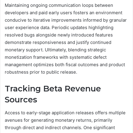
Maintaining ongoing communication loops between
developers and paid early users fosters an environment
conducive to iterative improvements informed by granular
user experience data. Periodic updates highlighting
resolved bugs alongside newly introduced features
demonstrate responsiveness and justify continued
monetary support. Ultimately, blending strategic
monetization frameworks with systematic defect
management optimizes both fiscal outcomes and product
robustness prior to public release.
Tracking Beta Revenue
Sources
Access to early-stage application releases offers multiple
avenues for generating monetary returns, primarily
through direct and indirect channels. One significant