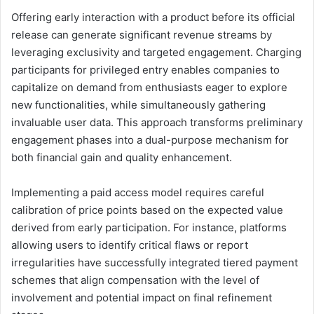
Offering early interaction with a product before its official
release can generate significant revenue streams by
leveraging exclusivity and targeted engagement. Charging
participants for privileged entry enables companies to
capitalize on demand from enthusiasts eager to explore
new functionalities, while simultaneously gathering
invaluable user data. This approach transforms preliminary
engagement phases into a dual-purpose mechanism for
both financial gain and quality enhancement.
Implementing a paid access model requires careful
calibration of price points based on the expected value
derived from early participation. For instance, platforms
allowing users to identify critical flaws or report
irregularities have successfully integrated tiered payment
schemes that align compensation with the level of
involvement and potential impact on final refinement