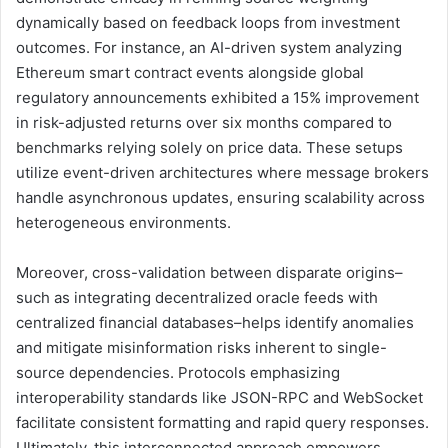
dynamically based on feedback loops from investment
outcomes. For instance, an AI-driven system analyzing
Ethereum smart contract events alongside global
regulatory announcements exhibited a 15% improvement
in risk-adjusted returns over six months compared to
benchmarks relying solely on price data. These setups
utilize event-driven architectures where message brokers
handle asynchronous updates, ensuring scalability across
heterogeneous environments.
Moreover, cross-validation between disparate origins–
such as integrating decentralized oracle feeds with
centralized financial databases–helps identify anomalies
and mitigate misinformation risks inherent to single-
source dependencies. Protocols emphasizing
interoperability standards like JSON-RPC and WebSocket
facilitate consistent formatting and rapid query responses.
Ultimately, this interconnected approach empowers