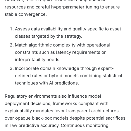
resources and careful hyperparameter tuning to ensure
stable convergence.
Assess data availability and quality specific to asset
classes targeted by the strategy.
Match algorithmic complexity with operational
constraints such as latency requirements or
interpretability needs.
Incorporate domain knowledge through expert-
defined rules or hybrid models combining statistical
techniques with AI predictions.
Regulatory environments also influence model
deployment decisions; frameworks compliant with
explainability mandates favor transparent architectures
over opaque black-box models despite potential sacrifices
in raw predictive accuracy. Continuous monitoring