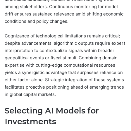
among stakeholders. Continuous monitoring for model
drift ensures sustained relevance amid shifting economic
conditions and policy changes.
Cognizance of technological limitations remains critical;
despite advancements, algorithmic outputs require expert
interpretation to contextualize signals within broader
geopolitical events or fiscal stimuli. Combining domain
expertise with cutting-edge computational resources
yields a synergistic advantage that surpasses reliance on
either factor alone. Strategic integration of these systems
facilitates proactive positioning ahead of emerging trends
in global capital markets.
Selecting AI Models for
Investments