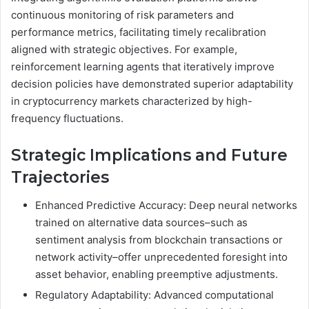
continuous monitoring of risk parameters and
performance metrics, facilitating timely recalibration
aligned with strategic objectives. For example,
reinforcement learning agents that iteratively improve
decision policies have demonstrated superior adaptability
in cryptocurrency markets characterized by high-
frequency fluctuations.
Strategic Implications and Future
Trajectories
Enhanced Predictive Accuracy: Deep neural networks
trained on alternative data sources–such as
sentiment analysis from blockchain transactions or
network activity–offer unprecedented foresight into
asset behavior, enabling preemptive adjustments.
Regulatory Adaptability: Advanced computational