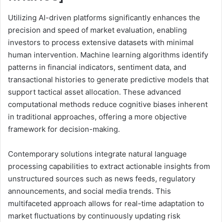
Utilizing AI-driven platforms significantly enhances the
precision and speed of market evaluation, enabling
investors to process extensive datasets with minimal
human intervention. Machine learning algorithms identify
patterns in financial indicators, sentiment data, and
transactional histories to generate predictive models that
support tactical asset allocation. These advanced
computational methods reduce cognitive biases inherent
in traditional approaches, offering a more objective
framework for decision-making.
Contemporary solutions integrate natural language
processing capabilities to extract actionable insights from
unstructured sources such as news feeds, regulatory
announcements, and social media trends. This
multifaceted approach allows for real-time adaptation to
market fluctuations by continuously updating risk