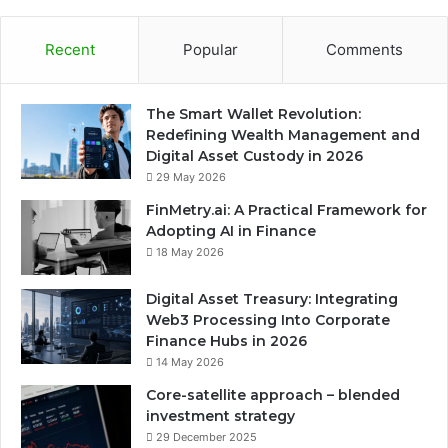
Recent
Popular
Comments
The Smart Wallet Revolution:
Redefining Wealth Management and
Digital Asset Custody in 2026
29 May 2026
FinMetry.ai: A Practical Framework for
Adopting AI in Finance
18 May 2026
Digital Asset Treasury: Integrating
Web3 Processing Into Corporate
Finance Hubs in 2026
14 May 2026
Core-satellite approach – blended
investment strategy
29 December 2025