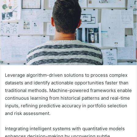
Leverage algorithm-driven solutions to process complex
datasets and identify actionable opportunities faster than
traditional methods. Machine-powered frameworks enable
continuous learning from historical patterns and real-time
inputs, refining predictive accuracy in portfolio selection
and risk assessment.
Integrating intelligent systems with quantitative models
enhances decision-making by uncovering subtle