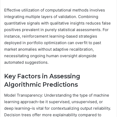
Effective utilization of computational methods involves
integrating multiple layers of validation. Combining
quantitative signals with qualitative insights reduces false
positives prevalent in purely statistical assessments. For
instance, reinforcement learning-based strategies
deployed in portfolio optimization can overfit to past
market anomalies without adaptive recalibration,
necessitating ongoing human oversight alongside
automated suggestions.
Key Factors in Assessing
Algorithmic Predictions
Model Transparency: Understanding the type of machine
learning approach–be it supervised, unsupervised, or
deep learning–is vital for contextualizing output reliability.
Decision trees offer more explainability compared to