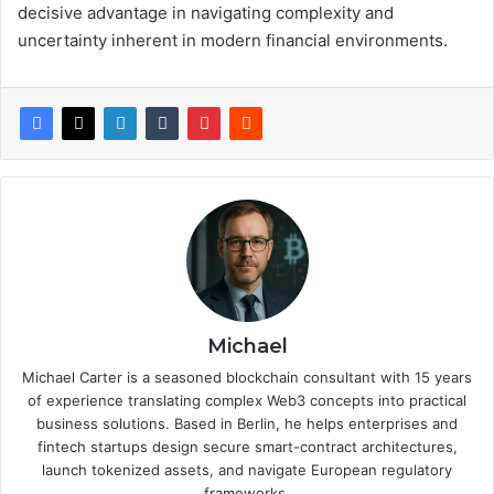
decisive advantage in navigating complexity and
uncertainty inherent in modern financial environments.
Michael
Michael Carter is a seasoned blockchain consultant with 15 years
of experience translating complex Web3 concepts into practical
business solutions. Based in Berlin, he helps enterprises and
fintech startups design secure smart-contract architectures,
launch tokenized assets, and navigate European regulatory
frameworks.