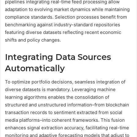
pipelines integrating real-time feed processing allow
adaptation to evolving market dynamics while maintaining
compliance standards. Selection processes benefit from
benchmarking against industry-standard repositories
featuring diverse datasets reflecting recent economic
shifts and policy changes.
Integrating Data Sources
Automatically
To optimize portfolio decisions, seamless integration of
diverse datasets is mandatory. Leveraging machine
learning algorithms enables the consolidation of
structured and unstructured information–from blockchain
transaction records to sentiment extracted from social
media platforms–into coherent frameworks. This fusion
enhances signal extraction accuracy, facilitating real-time
monitoring and adaptive forecasting models that adjust to