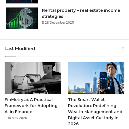
Rental property – real estate income
strategies
28 December 2025
Last Modified
FinMetry.ai: A Practical
The Smart Wallet
Framework for Adopting
Revolution: Redefining
AI in Finance
Wealth Management and
Digital Asset Custody in
18 May 2026
2026