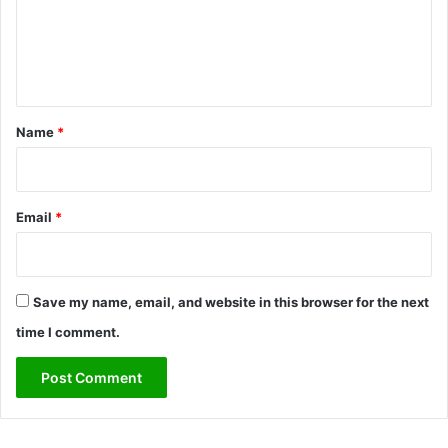
m
e
n
t
*
Name
*
Email
*
Save my name, email, and website in this browser for the next
time I comment.