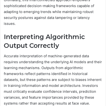
sophisticated decision-making frameworks capable of
adapting to emerging trends while maintaining robust
security postures against data tampering or latency
issues.
Interpreting Algorithmic
Output Correctly
Accurate interpretation of machine-generated data
requires understanding the underlying AI models and their
learning mechanisms. Outputs from algorithmic
frameworks reflect patterns identified in historical
datasets, but these patterns are subject to biases inherent
in training information and model architecture. Investors
must critically evaluate confidence intervals, prediction
variances, and feature importances provided by these
systems rather than accepting results at face value.