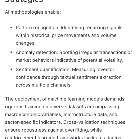
AI methodologies enable:
Pattern recognition: Identifying recurring signals
within historical price movements and volume
changes.
Anomaly detection: Spotting irregular transactions or
market behaviors indicative of potential volatility.
Sentiment quantification: Measuring investor
confidence through textual sentiment extraction
across multiple channels.
The deployment of machine learning models demands
rigorous training on diverse datasets encompassing
macroeconomic variables, microstructure data, and
sector-specific indicators. Cross-validation techniques
ensure robustness against overfitting, while
reinforcement learning frameworks facilitate adaptive