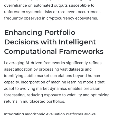
overreliance on automated outputs susceptible to
unforeseen systemic risks or rare event occurrences
frequently observed in cryptocurrency ecosystems.
Enhancing Portfolio
Decisions with Intelligent
Computational Frameworks
Leveraging AI-driven frameworks significantly refines
asset allocation by processing vast datasets and
identifying subtle market correlations beyond human
capacity. Incorporation of machine learning models that
adapt to evolving market dynamics enables precision
forecasting, reducing exposure to volatility and optimizing
returns in multifaceted portfolios.
Integrating algorithmic evaluation platforms allows