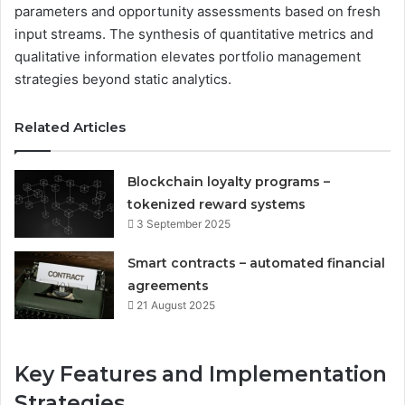
parameters and opportunity assessments based on fresh
input streams. The synthesis of quantitative metrics and
qualitative information elevates portfolio management
strategies beyond static analytics.
Related Articles
Blockchain loyalty programs –
tokenized reward systems
3 September 2025
Smart contracts – automated financial
agreements
21 August 2025
Key Features and Implementation
Strategies