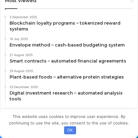
Most Viewed
3 September 2025
Blockchain loyalty programs – tokenized reward
systems
18 July 2025
Envelope method – cash-based budgeting system
21 August 2025
Smart contracts – automated financial agreements
29 August 2025
Plant-based foods – alternative protein strategies
23 December 2025
Digital investment research – automated analysis
tools
This website uses cookies to improve user experience. By
continuing to use the site, you consent to the use of cookies.
OK
About Us