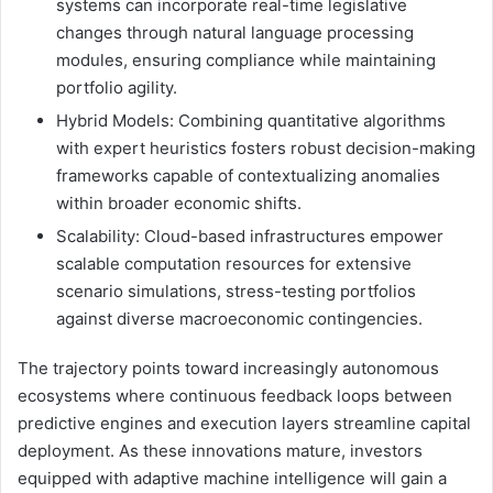
systems can incorporate real-time legislative
changes through natural language processing
modules, ensuring compliance while maintaining
portfolio agility.
Hybrid Models: Combining quantitative algorithms
with expert heuristics fosters robust decision-making
frameworks capable of contextualizing anomalies
within broader economic shifts.
Scalability: Cloud-based infrastructures empower
scalable computation resources for extensive
scenario simulations, stress-testing portfolios
against diverse macroeconomic contingencies.
The trajectory points toward increasingly autonomous
ecosystems where continuous feedback loops between
predictive engines and execution layers streamline capital
deployment. As these innovations mature, investors
equipped with adaptive machine intelligence will gain a