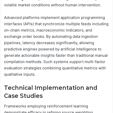
volatile market conditions without human intervention.
Advanced platforms implement application programming
interfaces (APIs) that synchronize multiple feeds including
on-chain metrics, macroeconomic indicators, and
exchange order books. By automating data ingestion
pipelines, latency decreases significantly, allowing
predictive engines powered by artificial intelligence to
generate actionable insights faster than traditional manual
compilation methods. Such systems support multi-factor
evaluation strategies combining quantitative metrics with
qualitative inputs.
Technical Implementation and
Case Studies
Frameworks employing reinforcement learning
demonstrate efficacy in refining source weighting