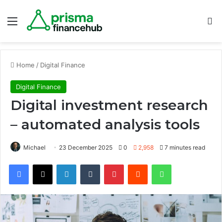
Menu
S
Home
/
Digital Finance
Digital Finance
Digital investment research
– automated analysis tools
Michael
23 December 2025
0
2,958
7 minutes read
Facebook
X
LinkedIn
Tumblr
Pinterest
Reddit
WhatsApp