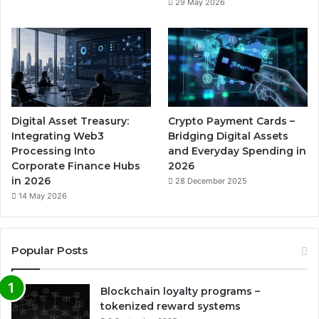
29 May 2026
Digital Asset Treasury:
Crypto Payment Cards –
Integrating Web3
Bridging Digital Assets
Processing Into
and Everyday Spending in
Corporate Finance Hubs
2026
in 2026
28 December 2025
14 May 2026
Popular Posts
Blockchain loyalty programs –
tokenized reward systems