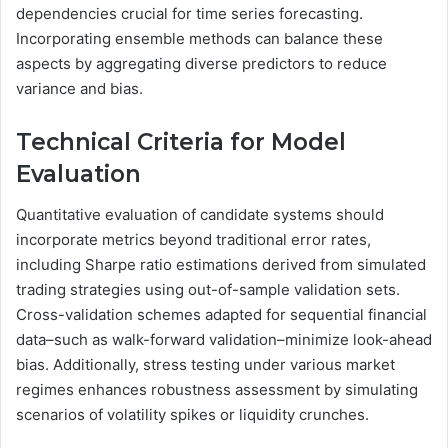
dependencies crucial for time series forecasting.
Incorporating ensemble methods can balance these
aspects by aggregating diverse predictors to reduce
variance and bias.
Technical Criteria for Model
Evaluation
Quantitative evaluation of candidate systems should
incorporate metrics beyond traditional error rates,
including Sharpe ratio estimations derived from simulated
trading strategies using out-of-sample validation sets.
Cross-validation schemes adapted for sequential financial
data–such as walk-forward validation–minimize look-ahead
bias. Additionally, stress testing under various market
regimes enhances robustness assessment by simulating
scenarios of volatility spikes or liquidity crunches.