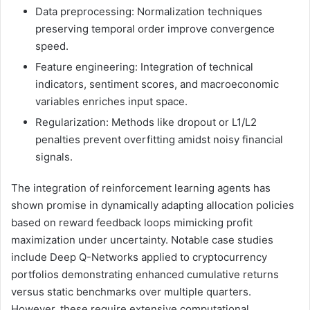
Data preprocessing: Normalization techniques
preserving temporal order improve convergence
speed.
Feature engineering: Integration of technical
indicators, sentiment scores, and macroeconomic
variables enriches input space.
Regularization: Methods like dropout or L1/L2
penalties prevent overfitting amidst noisy financial
signals.
The integration of reinforcement learning agents has
shown promise in dynamically adapting allocation policies
based on reward feedback loops mimicking profit
maximization under uncertainty. Notable case studies
include Deep Q-Networks applied to cryptocurrency
portfolios demonstrating enhanced cumulative returns
versus static benchmarks over multiple quarters.
However, these require extensive computational