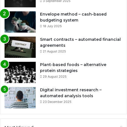
3 September 2025
Envelope method – cash-based
budgeting system
18 July 2025
Smart contracts – automated financial
agreements
21 August 2025
Plant-based foods – alternative
protein strategies
29 August 2025
Digital investment research –
automated analysis tools
23 December 2025