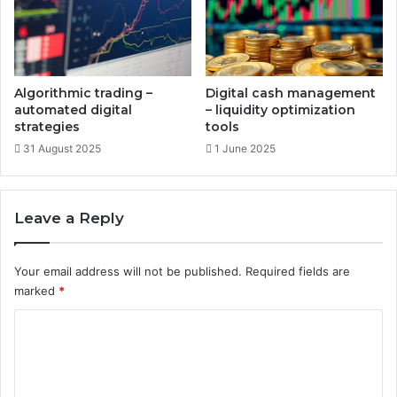
t
i
s
n
g
o
n
Algorithmic trading –
Digital cash management
l
automated digital
– liquidity optimization
i
strategies
tools
n
31 August 2025
1 June 2025
e
a
s
Leave a Reply
s
e
t
Your email address will not be published.
Required fields are
s
marked
*
C
o
m