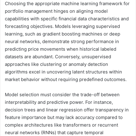
Choosing the appropriate machine learning framework for
portfolio management hinges on aligning model
capabilities with specific financial data characteristics and
forecasting objectives. Models leveraging supervised
learning, such as gradient boosting machines or deep
neural networks, demonstrate strong performance in
predicting price movements when historical labeled
datasets are abundant. Conversely, unsupervised
approaches like clustering or anomaly detection
algorithms excel in uncovering latent structures within
market behavior without requiring predefined outcomes.
Model selection must consider the trade-off between
interpretability and predictive power. For instance,
decision trees and linear regression offer transparency in
feature importance but may lack accuracy compared to
complex architectures like transformers or recurrent
neural networks (RNNs) that capture temporal