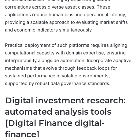
correlations across diverse asset classes. These
applications reduce human bias and operational latency,
providing a scalable approach to evaluating market shifts
and economic indicators simultaneously.
Practical deployment of such platforms requires aligning
computational capacity with domain expertise, ensuring
interpretability alongside automation. Incorporate adaptive
mechanisms that evolve through feedback loops for
sustained performance in volatile environments,
supported by robust data governance standards.
Digital investment research:
automated analysis tools
[Digital Finance digital-
finance]