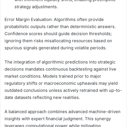
strategy adjustments.
Error Margin Evaluation: Algorithms often provide
probabilistic outputs rather than deterministic answers.
Confidence scores should guide decision thresholds;
ignoring them risks misallocating resources based on
spurious signals generated during volatile periods.
The integration of algorithmic predictions into strategic
decisions mandates continuous backtesting against live
market conditions. Models trained prior to major
regulatory shifts or macroeconomic upheavals may yield
outdated conclusions unless actively retrained with up-to-
date datasets reflecting new realities.
A balanced approach combines advanced machine-driven
insights with expert financial judgment. This synergy
leverages computational power while mitigating