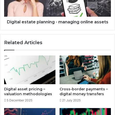
e
l
c
e
t
s
o
t
Digital estate planning - managing online assets
w
a
n
t
e
e
Related Articles
r
p
s
l
h
a
i
n
p
n
i
i
n
n
v
g
e
-
Digital asset pricing –
Cross-border payments –
s
m
valuation methodologies
digital money transfers
t
a
5 December 2025
21 July 2025
m
n
e
a
n
g