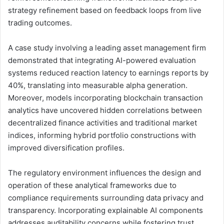
strategy refinement based on feedback loops from live
trading outcomes.
A case study involving a leading asset management firm
demonstrated that integrating AI-powered evaluation
systems reduced reaction latency to earnings reports by
40%, translating into measurable alpha generation.
Moreover, models incorporating blockchain transaction
analytics have uncovered hidden correlations between
decentralized finance activities and traditional market
indices, informing hybrid portfolio constructions with
improved diversification profiles.
The regulatory environment influences the design and
operation of these analytical frameworks due to
compliance requirements surrounding data privacy and
transparency. Incorporating explainable AI components
addresses auditability concerns while fostering trust