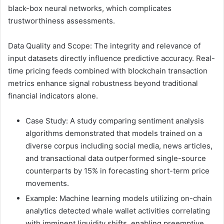
black-box neural networks, which complicates
trustworthiness assessments.
Data Quality and Scope: The integrity and relevance of
input datasets directly influence predictive accuracy. Real-
time pricing feeds combined with blockchain transaction
metrics enhance signal robustness beyond traditional
financial indicators alone.
Case Study: A study comparing sentiment analysis
algorithms demonstrated that models trained on a
diverse corpus including social media, news articles,
and transactional data outperformed single-source
counterparts by 15% in forecasting short-term price
movements.
Example: Machine learning models utilizing on-chain
analytics detected whale wallet activities correlating
with imminent liquidity shifts, enabling preemptive