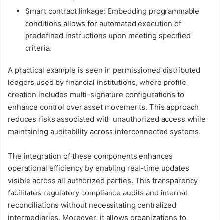
Smart contract linkage: Embedding programmable
conditions allows for automated execution of
predefined instructions upon meeting specified
criteria.
A practical example is seen in permissioned distributed
ledgers used by financial institutions, where profile
creation includes multi-signature configurations to
enhance control over asset movements. This approach
reduces risks associated with unauthorized access while
maintaining auditability across interconnected systems.
The integration of these components enhances
operational efficiency by enabling real-time updates
visible across all authorized parties. This transparency
facilitates regulatory compliance audits and internal
reconciliations without necessitating centralized
intermediaries. Moreover, it allows organizations to