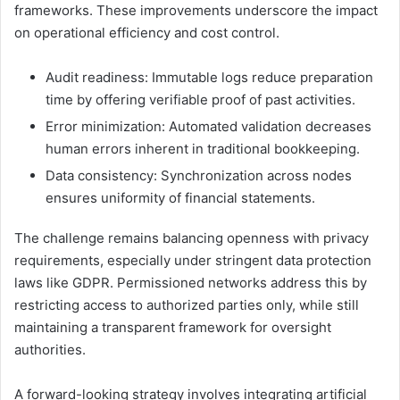
frameworks. These improvements underscore the impact
on operational efficiency and cost control.
Audit readiness: Immutable logs reduce preparation
time by offering verifiable proof of past activities.
Error minimization: Automated validation decreases
human errors inherent in traditional bookkeeping.
Data consistency: Synchronization across nodes
ensures uniformity of financial statements.
The challenge remains balancing openness with privacy
requirements, especially under stringent data protection
laws like GDPR. Permissioned networks address this by
restricting access to authorized parties only, while still
maintaining a transparent framework for oversight
authorities.
A forward-looking strategy involves integrating artificial