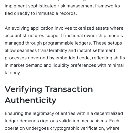
implement sophisticated risk management frameworks
tied directly to immutable records.
An evolving application involves tokenized assets where
account structures support fractional ownership models
managed through programmable ledgers. These setups
allow seamless transferability and instant settlement
processes governed by embedded code, reflecting shifts
in market demand and liquidity preferences with minimal
latency.
Verifying Transaction
Authenticity
Ensuring the legitimacy of entries within a decentralized
ledger demands rigorous validation mechanisms. Each
operation undergoes cryptographic verification, where