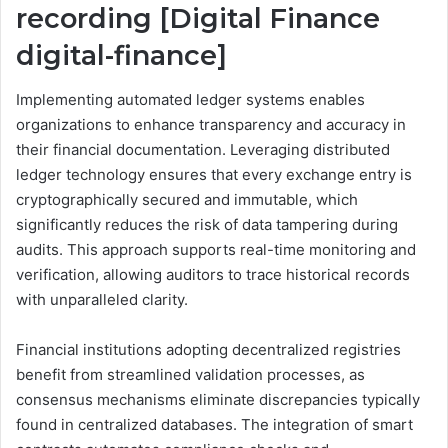
recording [Digital Finance
digital-finance]
Implementing automated ledger systems enables
organizations to enhance transparency and accuracy in
their financial documentation. Leveraging distributed
ledger technology ensures that every exchange entry is
cryptographically secured and immutable, which
significantly reduces the risk of data tampering during
audits. This approach supports real-time monitoring and
verification, allowing auditors to trace historical records
with unparalleled clarity.
Financial institutions adopting decentralized registries
benefit from streamlined validation processes, as
consensus mechanisms eliminate discrepancies typically
found in centralized databases. The integration of smart