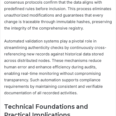
consensus protocols confirm that the data aligns with
predefined rules before inclusion. This process eliminates
unauthorized modifications and guarantees that every
change is traceable through immutable hashes, preserving
the integrity of the comprehensive registry.
Automated validation systems play a pivotal role in
streamlining authenticity checks by continuously cross-
referencing new records against historical data stored
across distributed nodes. These mechanisms reduce
human error and enhance efficiency during audits,
enabling real-time monitoring without compromising
transparency. Such automation supports compliance
requirements by maintaining consistent and verifiable
documentation of all recorded activities.
Technical Foundations and
Practical Implications