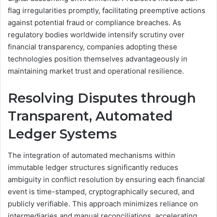
flag irregularities promptly, facilitating preemptive actions
against potential fraud or compliance breaches. As
regulatory bodies worldwide intensify scrutiny over
financial transparency, companies adopting these
technologies position themselves advantageously in
maintaining market trust and operational resilience.
Resolving Disputes through
Transparent, Automated
Ledger Systems
The integration of automated mechanisms within
immutable ledger structures significantly reduces
ambiguity in conflict resolution by ensuring each financial
event is time-stamped, cryptographically secured, and
publicly verifiable. This approach minimizes reliance on
intermediaries and manual reconciliations, accelerating