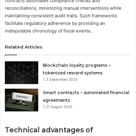
contracts automates compliance checks and
reconciliations, minimizing manual interventions while
maintaining consistent audit trails. Such frameworks
facilitate regulatory adherence by providing an
indisputable chronology of fiscal events.
Related Articles
Blockchain loyalty programs –
tokenized reward systems
3 September 2025
Smart contracts – automated financial
agreements
21 August 2025
Technical advantages of