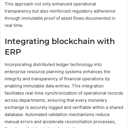
This approach not only enhanced operational
transparency but also reinforced regulatory adherence
through immutable proof of asset flows documented in
real time.
Integrating blockchain with
ERP
Incorporating distributed ledger technology into
enterprise resource planning systems enhances the
integrity and transparency of financial operations by
enabling immutable data entries. This integration
facilitates real-time synchronization of operational records
across departments, ensuring that every monetary
exchange is securely logged and verifiable within a shared
database. Automated validation mechanisms reduce
manual errors and accelerate reconciliation processes,