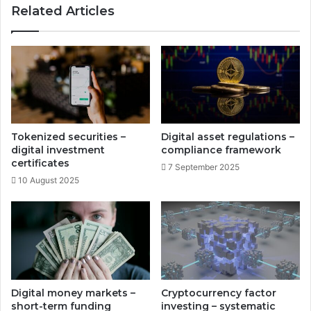
Related Articles
e
t
r
r
e
a
t
t
a
e
i
g
l
i
t
e
r
s
Tokenized securities –
Digital asset regulations –
a
-
digital investment
compliance framework
n
y
certificates
7 September 2025
s
i
10 August 2025
f
e
o
l
r
d
m
c
a
u
t
r
i
v
o
e
Digital money markets –
Cryptocurrency factor
n
p
short-term funding
investing – systematic