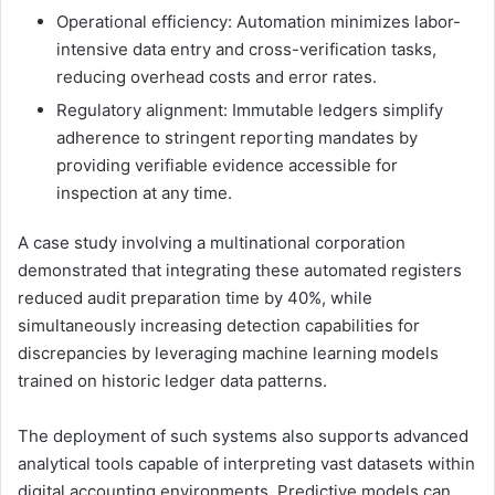
Operational efficiency: Automation minimizes labor-
intensive data entry and cross-verification tasks,
reducing overhead costs and error rates.
Regulatory alignment: Immutable ledgers simplify
adherence to stringent reporting mandates by
providing verifiable evidence accessible for
inspection at any time.
A case study involving a multinational corporation
demonstrated that integrating these automated registers
reduced audit preparation time by 40%, while
simultaneously increasing detection capabilities for
discrepancies by leveraging machine learning models
trained on historic ledger data patterns.
The deployment of such systems also supports advanced
analytical tools capable of interpreting vast datasets within
digital accounting environments. Predictive models can