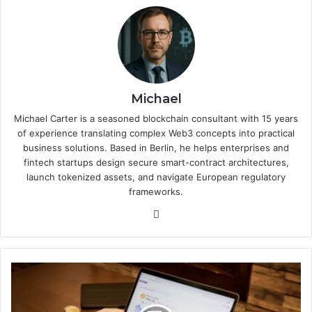
Michael
Michael Carter is a seasoned blockchain consultant with 15 years
of experience translating complex Web3 concepts into practical
business solutions. Based in Berlin, he helps enterprises and
fintech startups design secure smart-contract architectures,
launch tokenized assets, and navigate European regulatory
frameworks.
We
bsi
te
E
-
c