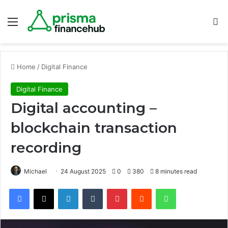
Menu
S
Home
/
Digital Finance
Digital Finance
Digital accounting –
blockchain transaction
recording
Michael
24 August 2025
0
380
8 minutes read
Facebook
X
LinkedIn
Tumblr
Pinterest
Reddit
WhatsApp