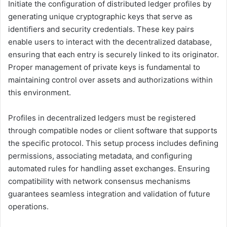
Initiate the configuration of distributed ledger profiles by
generating unique cryptographic keys that serve as
identifiers and security credentials. These key pairs
enable users to interact with the decentralized database,
ensuring that each entry is securely linked to its originator.
Proper management of private keys is fundamental to
maintaining control over assets and authorizations within
this environment.
Profiles in decentralized ledgers must be registered
through compatible nodes or client software that supports
the specific protocol. This setup process includes defining
permissions, associating metadata, and configuring
automated rules for handling asset exchanges. Ensuring
compatibility with network consensus mechanisms
guarantees seamless integration and validation of future
operations.