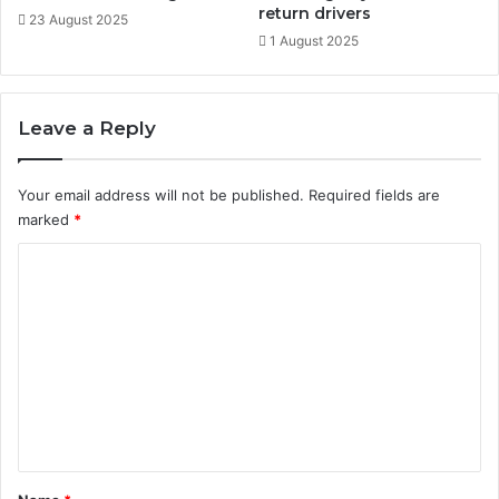
o
return drivers
23 August 2025
s
1 August 2025
i
t
i
Leave a Reply
o
n
i
Your email address will not be published.
Required fields are
n
marked
*
g
C
o
m
m
e
n
t
*