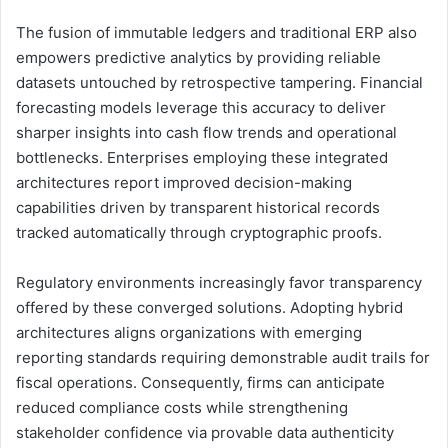
The fusion of immutable ledgers and traditional ERP also
empowers predictive analytics by providing reliable
datasets untouched by retrospective tampering. Financial
forecasting models leverage this accuracy to deliver
sharper insights into cash flow trends and operational
bottlenecks. Enterprises employing these integrated
architectures report improved decision-making
capabilities driven by transparent historical records
tracked automatically through cryptographic proofs.
Regulatory environments increasingly favor transparency
offered by these converged solutions. Adopting hybrid
architectures aligns organizations with emerging
reporting standards requiring demonstrable audit trails for
fiscal operations. Consequently, firms can anticipate
reduced compliance costs while strengthening
stakeholder confidence via provable data authenticity