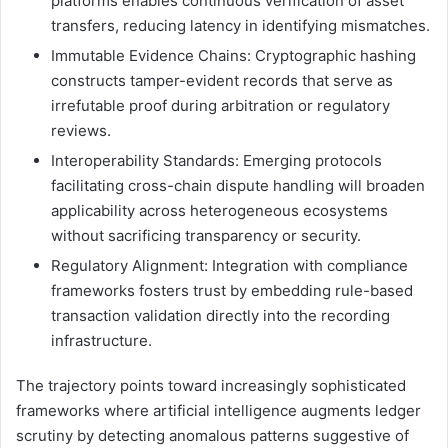
platforms enables continuous verification of asset
transfers, reducing latency in identifying mismatches.
Immutable Evidence Chains: Cryptographic hashing
constructs tamper-evident records that serve as
irrefutable proof during arbitration or regulatory
reviews.
Interoperability Standards: Emerging protocols
facilitating cross-chain dispute handling will broaden
applicability across heterogeneous ecosystems
without sacrificing transparency or security.
Regulatory Alignment: Integration with compliance
frameworks fosters trust by embedding rule-based
transaction validation directly into the recording
infrastructure.
The trajectory points toward increasingly sophisticated
frameworks where artificial intelligence augments ledger
scrutiny by detecting anomalous patterns suggestive of