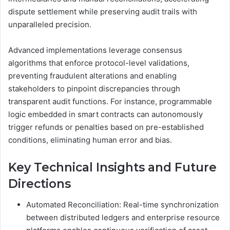
dispute settlement while preserving audit trails with
unparalleled precision.
Advanced implementations leverage consensus
algorithms that enforce protocol-level validations,
preventing fraudulent alterations and enabling
stakeholders to pinpoint discrepancies through
transparent audit functions. For instance, programmable
logic embedded in smart contracts can autonomously
trigger refunds or penalties based on pre-established
conditions, eliminating human error and bias.
Key Technical Insights and Future
Directions
Automated Reconciliation: Real-time synchronization
between distributed ledgers and enterprise resource