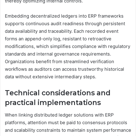
thereby optimizing internal controls.
Embedding decentralized ledgers into ERP frameworks
supports continuous audit readiness through persistent
data availability and traceability. Each recorded event
forms an append-only log, resistant to retroactive
modifications, which simplifies compliance with regulatory
standards and internal governance requirements.
Organizations benefit from streamlined verification
workflows as auditors can access trustworthy historical
data without extensive intermediary steps.
Technical considerations and
practical implementations
When linking distributed ledger solutions with ERP
platforms, attention must be paid to consensus protocols
and scalability constraints to maintain system performance