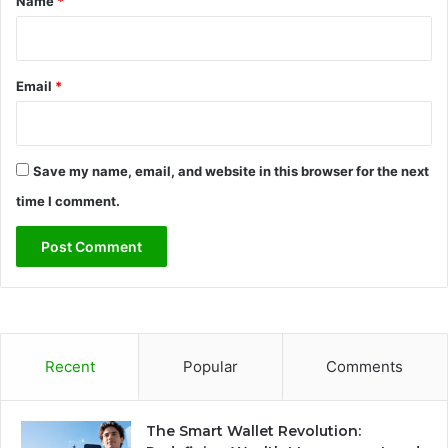
Name
*
Email
*
Save my name, email, and website in this browser for the next
time I comment.
Recent
Popular
Comments
The Smart Wallet Revolution: