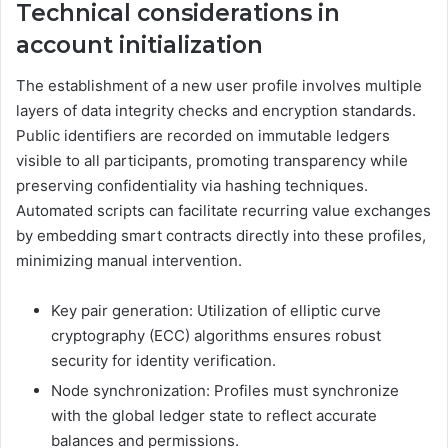
Technical considerations in
account initialization
The establishment of a new user profile involves multiple
layers of data integrity checks and encryption standards.
Public identifiers are recorded on immutable ledgers
visible to all participants, promoting transparency while
preserving confidentiality via hashing techniques.
Automated scripts can facilitate recurring value exchanges
by embedding smart contracts directly into these profiles,
minimizing manual intervention.
Key pair generation: Utilization of elliptic curve
cryptography (ECC) algorithms ensures robust
security for identity verification.
Node synchronization: Profiles must synchronize
with the global ledger state to reflect accurate
balances and permissions.