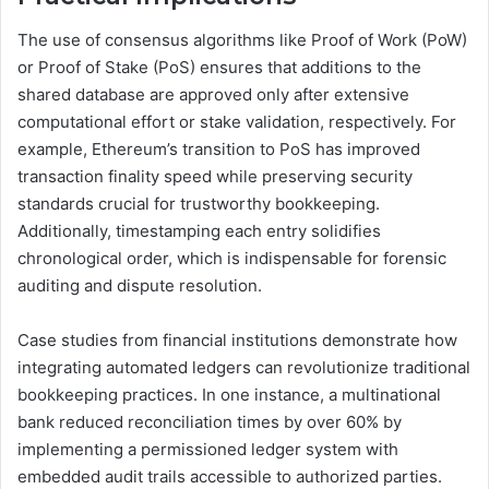
The use of consensus algorithms like Proof of Work (PoW)
or Proof of Stake (PoS) ensures that additions to the
shared database are approved only after extensive
computational effort or stake validation, respectively. For
example, Ethereum’s transition to PoS has improved
transaction finality speed while preserving security
standards crucial for trustworthy bookkeeping.
Additionally, timestamping each entry solidifies
chronological order, which is indispensable for forensic
auditing and dispute resolution.
Case studies from financial institutions demonstrate how
integrating automated ledgers can revolutionize traditional
bookkeeping practices. In one instance, a multinational
bank reduced reconciliation times by over 60% by
implementing a permissioned ledger system with
embedded audit trails accessible to authorized parties.