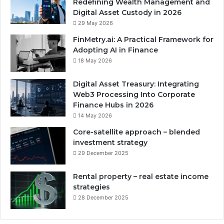
Redefining Wealth Management and
Digital Asset Custody in 2026
29 May 2026
FinMetry.ai: A Practical Framework for
Adopting AI in Finance
18 May 2026
Digital Asset Treasury: Integrating
Web3 Processing Into Corporate
Finance Hubs in 2026
14 May 2026
Core-satellite approach – blended
investment strategy
29 December 2025
Rental property – real estate income
strategies
28 December 2025