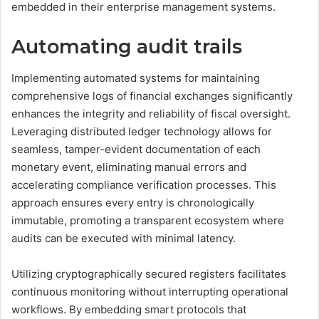
embedded in their enterprise management systems.
Automating audit trails
Implementing automated systems for maintaining
comprehensive logs of financial exchanges significantly
enhances the integrity and reliability of fiscal oversight.
Leveraging distributed ledger technology allows for
seamless, tamper-evident documentation of each
monetary event, eliminating manual errors and
accelerating compliance verification processes. This
approach ensures every entry is chronologically
immutable, promoting a transparent ecosystem where
audits can be executed with minimal latency.
Utilizing cryptographically secured registers facilitates
continuous monitoring without interrupting operational
workflows. By embedding smart protocols that