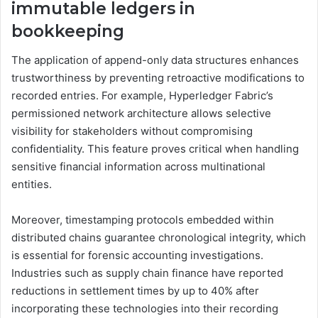
immutable ledgers in
bookkeeping
The application of append-only data structures enhances
trustworthiness by preventing retroactive modifications to
recorded entries. For example, Hyperledger Fabric’s
permissioned network architecture allows selective
visibility for stakeholders without compromising
confidentiality. This feature proves critical when handling
sensitive financial information across multinational
entities.
Moreover, timestamping protocols embedded within
distributed chains guarantee chronological integrity, which
is essential for forensic accounting investigations.
Industries such as supply chain finance have reported
reductions in settlement times by up to 40% after
incorporating these technologies into their recording