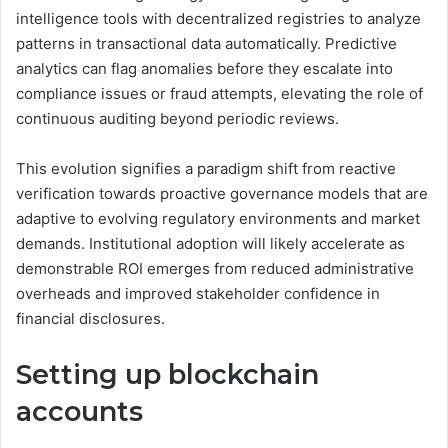
intelligence tools with decentralized registries to analyze
patterns in transactional data automatically. Predictive
analytics can flag anomalies before they escalate into
compliance issues or fraud attempts, elevating the role of
continuous auditing beyond periodic reviews.
This evolution signifies a paradigm shift from reactive
verification towards proactive governance models that are
adaptive to evolving regulatory environments and market
demands. Institutional adoption will likely accelerate as
demonstrable ROI emerges from reduced administrative
overheads and improved stakeholder confidence in
financial disclosures.
Setting up blockchain
accounts