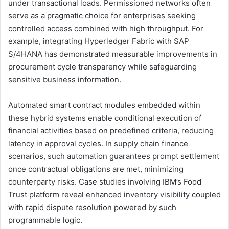
under transactional loads. Permissioned networks often
serve as a pragmatic choice for enterprises seeking
controlled access combined with high throughput. For
example, integrating Hyperledger Fabric with SAP
S/4HANA has demonstrated measurable improvements in
procurement cycle transparency while safeguarding
sensitive business information.
Automated smart contract modules embedded within
these hybrid systems enable conditional execution of
financial activities based on predefined criteria, reducing
latency in approval cycles. In supply chain finance
scenarios, such automation guarantees prompt settlement
once contractual obligations are met, minimizing
counterparty risks. Case studies involving IBM’s Food
Trust platform reveal enhanced inventory visibility coupled
with rapid dispute resolution powered by such
programmable logic.