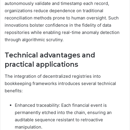
autonomously validate and timestamp each record,
organizations reduce dependence on traditional
reconciliation methods prone to human oversight. Such
innovations bolster confidence in the fidelity of data
repositories while enabling real-time anomaly detection
through algorithmic scrutiny.
Technical advantages and
practical applications
The integration of decentralized registries into
bookkeeping frameworks introduces several technical
benefits:
Enhanced traceability: Each financial event is
permanently etched into the chain, ensuring an
auditable sequence resistant to retroactive
manipulation.