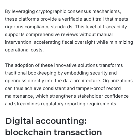
By leveraging cryptographic consensus mechanisms,
these platforms provide a verifiable audit trail that meets
rigorous compliance standards. This level of traceability
supports comprehensive reviews without manual
intervention, accelerating fiscal oversight while minimizing
operational costs.
The adoption of these innovative solutions transforms
traditional bookkeeping by embedding security and
openness directly into the data architecture. Organizations
can thus achieve consistent and tamper-proof record
maintenance, which strengthens stakeholder confidence
and streamlines regulatory reporting requirements.
Digital accounting:
blockchain transaction