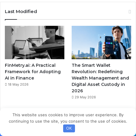
Last Modified
FinMetry.ai: A Practical
The Smart Wallet
Framework for Adopting
Revolution: Redefining
AI in Finance
Wealth Management and
Digital Asset Custody in
18 May 2026
2026
29 May 2026
This website uses cookies to improve user experience. By
continuing to use the site, you consent to the use of cookies.
OK