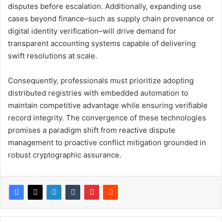
disputes before escalation. Additionally, expanding use
cases beyond finance–such as supply chain provenance or
digital identity verification–will drive demand for
transparent accounting systems capable of delivering
swift resolutions at scale.
Consequently, professionals must prioritize adopting
distributed registries with embedded automation to
maintain competitive advantage while ensuring verifiable
record integrity. The convergence of these technologies
promises a paradigm shift from reactive dispute
management to proactive conflict mitigation grounded in
robust cryptographic assurance.