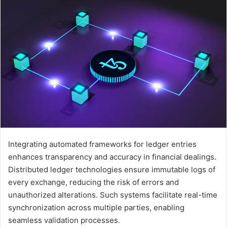
Integrating automated frameworks for ledger entries
enhances transparency and accuracy in financial dealings.
Distributed ledger technologies ensure immutable logs of
every exchange, reducing the risk of errors and
unauthorized alterations. Such systems facilitate real-time
synchronization across multiple parties, enabling
seamless validation processes.