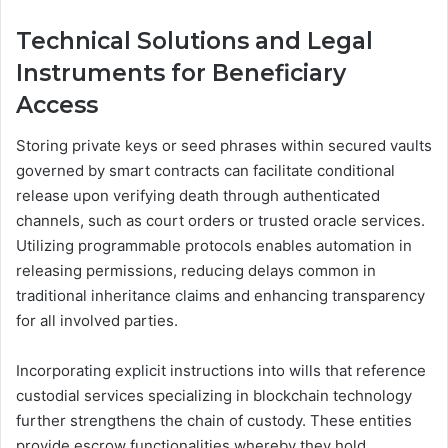
Technical Solutions and Legal
Instruments for Beneficiary
Access
Storing private keys or seed phrases within secured vaults
governed by smart contracts can facilitate conditional
release upon verifying death through authenticated
channels, such as court orders or trusted oracle services.
Utilizing programmable protocols enables automation in
releasing permissions, reducing delays common in
traditional inheritance claims and enhancing transparency
for all involved parties.
Incorporating explicit instructions into wills that reference
custodial services specializing in blockchain technology
further strengthens the chain of custody. These entities
provide escrow functionalities whereby they hold