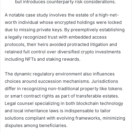
but introduces counterparty risk considerations.
A notable case study involves the estate of a high-net-
worth individual whose encrypted holdings were locked
due to missing private keys. By preemptively establishing
a legally recognized trust with embedded access
protocols, their heirs avoided protracted litigation and
retained full control over diversified crypto investments
including NFTs and staking rewards.
The dynamic regulatory environment also influences
choices around succession mechanisms. Jurisdictions
differ in recognizing non-traditional property like tokens
or smart contract rights as part of transferable estates.
Legal counsel specializing in both blockchain technology
and local inheritance laws is indispensable to tailor
solutions compliant with evolving frameworks, minimizing
disputes among beneficiaries.