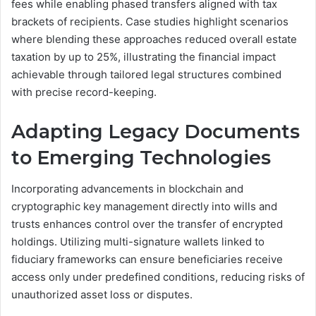
fees while enabling phased transfers aligned with tax
brackets of recipients. Case studies highlight scenarios
where blending these approaches reduced overall estate
taxation by up to 25%, illustrating the financial impact
achievable through tailored legal structures combined
with precise record-keeping.
Adapting Legacy Documents
to Emerging Technologies
Incorporating advancements in blockchain and
cryptographic key management directly into wills and
trusts enhances control over the transfer of encrypted
holdings. Utilizing multi-signature wallets linked to
fiduciary frameworks can ensure beneficiaries receive
access only under predefined conditions, reducing risks of
unauthorized asset loss or disputes.