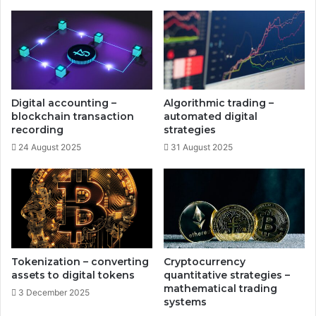
s
n
t
g
r
-
a
a
t
g
e
i
g
n
Digital accounting –
Algorithmic trading –
i
g
blockchain transaction
automated digital
e
r
recording
strategies
s
e
24 August 2025
31 August 2025
s
e
a
r
c
h
o
p
Tokenization – converting
Cryptocurrency
p
assets to digital tokens
quantitative strategies –
o
mathematical trading
3 December 2025
systems
r