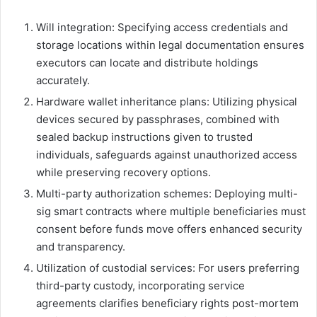
Will integration: Specifying access credentials and
storage locations within legal documentation ensures
executors can locate and distribute holdings
accurately.
Hardware wallet inheritance plans: Utilizing physical
devices secured by passphrases, combined with
sealed backup instructions given to trusted
individuals, safeguards against unauthorized access
while preserving recovery options.
Multi-party authorization schemes: Deploying multi-
sig smart contracts where multiple beneficiaries must
consent before funds move offers enhanced security
and transparency.
Utilization of custodial services: For users preferring
third-party custody, incorporating service
agreements clarifies beneficiary rights post-mortem