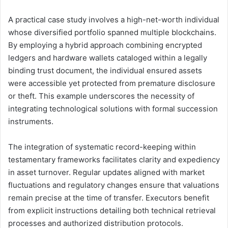
A practical case study involves a high-net-worth individual
whose diversified portfolio spanned multiple blockchains.
By employing a hybrid approach combining encrypted
ledgers and hardware wallets cataloged within a legally
binding trust document, the individual ensured assets
were accessible yet protected from premature disclosure
or theft. This example underscores the necessity of
integrating technological solutions with formal succession
instruments.
The integration of systematic record-keeping within
testamentary frameworks facilitates clarity and expediency
in asset turnover. Regular updates aligned with market
fluctuations and regulatory changes ensure that valuations
remain precise at the time of transfer. Executors benefit
from explicit instructions detailing both technical retrieval
processes and authorized distribution protocols.