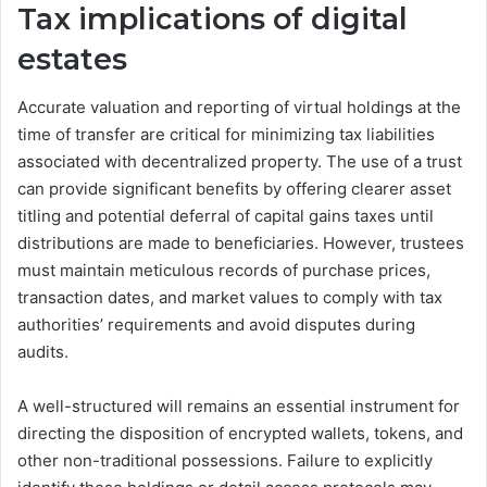
Tax implications of digital
estates
Accurate valuation and reporting of virtual holdings at the
time of transfer are critical for minimizing tax liabilities
associated with decentralized property. The use of a trust
can provide significant benefits by offering clearer asset
titling and potential deferral of capital gains taxes until
distributions are made to beneficiaries. However, trustees
must maintain meticulous records of purchase prices,
transaction dates, and market values to comply with tax
authorities’ requirements and avoid disputes during
audits.
A well-structured will remains an essential instrument for
directing the disposition of encrypted wallets, tokens, and
other non-traditional possessions. Failure to explicitly