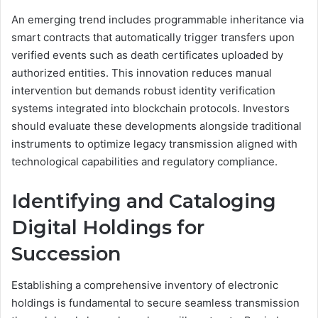
An emerging trend includes programmable inheritance via
smart contracts that automatically trigger transfers upon
verified events such as death certificates uploaded by
authorized entities. This innovation reduces manual
intervention but demands robust identity verification
systems integrated into blockchain protocols. Investors
should evaluate these developments alongside traditional
instruments to optimize legacy transmission aligned with
technological capabilities and regulatory compliance.
Identifying and Cataloging
Digital Holdings for
Succession
Establishing a comprehensive inventory of electronic
holdings is fundamental to secure seamless transmission