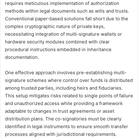
requires meticulous implementation of authorization
methods within legal documents such as wills and trusts.
Conventional paper-based solutions fall short due to the
complex cryptographic nature of private keys,
necessitating integration of multi-signature wallets or
hardware security modules combined with clear
procedural instructions embedded in inheritance
documentation.
One effective approach involves pre-establishing multi-
signature schemes where control over funds is distributed
among trusted parties, including heirs and fiduciaries.
This setup mitigates risks related to single points of failure
and unauthorized access while providing a framework
adaptable to changes in trust agreements or asset
distribution plans. The co-signatories must be clearly
identified in legal instruments to ensure smooth transfer
processes aligned with jurisdictional requirements.