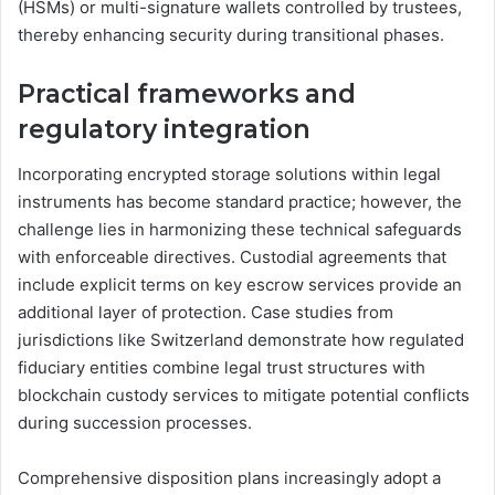
(HSMs) or multi-signature wallets controlled by trustees,
thereby enhancing security during transitional phases.
Practical frameworks and
regulatory integration
Incorporating encrypted storage solutions within legal
instruments has become standard practice; however, the
challenge lies in harmonizing these technical safeguards
with enforceable directives. Custodial agreements that
include explicit terms on key escrow services provide an
additional layer of protection. Case studies from
jurisdictions like Switzerland demonstrate how regulated
fiduciary entities combine legal trust structures with
blockchain custody services to mitigate potential conflicts
during succession processes.
Comprehensive disposition plans increasingly adopt a