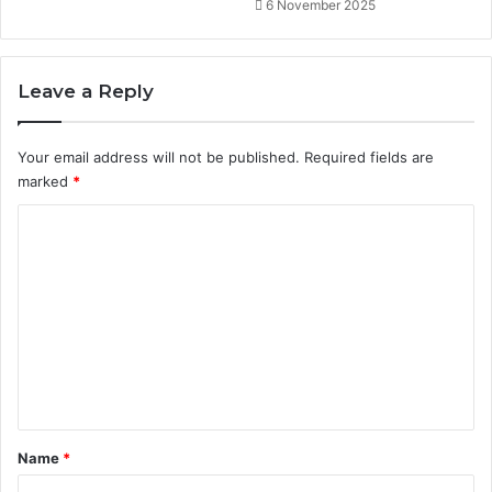
t
6 November 2025
u
n
i
Leave a Reply
t
i
e
Your email address will not be published.
Required fields are
s
marked
*
C
o
m
m
e
n
t
*
Name
*