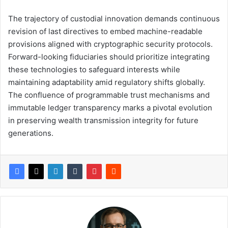
The trajectory of custodial innovation demands continuous
revision of last directives to embed machine-readable
provisions aligned with cryptographic security protocols.
Forward-looking fiduciaries should prioritize integrating
these technologies to safeguard interests while
maintaining adaptability amid regulatory shifts globally.
The confluence of programmable trust mechanisms and
immutable ledger transparency marks a pivotal evolution
in preserving wealth transmission integrity for future
generations.