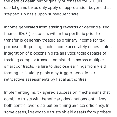
the date of death but originally purchased for $10,000,
capital gains taxes only apply on appreciation beyond that
stepped-up basis upon subsequent sale.
Income generated from staking rewards or decentralized
finance (DeFi) protocols within the portfolio prior to
transfer is generally treated as ordinary income for tax
purposes. Reporting such income accurately necessitates
integration of blockchain data analytics tools capable of
tracking complex transaction histories across multiple
smart contracts. Failure to disclose earnings from yield
farming or liquidity pools may trigger penalties or
retroactive assessments by fiscal authorities.
Implementing multi-layered succession mechanisms that
combine trusts with beneficiary designations optimizes
both control over distribution timing and tax efficiency. In
some cases, irrevocable trusts shield assets from probate