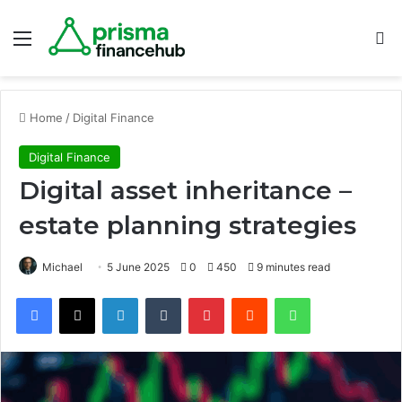
Menu
S
Home
/
Digital Finance
Digital Finance
Digital asset inheritance –
estate planning strategies
Michael
5 June 2025
0
450
9 minutes read
Facebook
X
LinkedIn
Tumblr
Pinterest
Reddit
WhatsApp