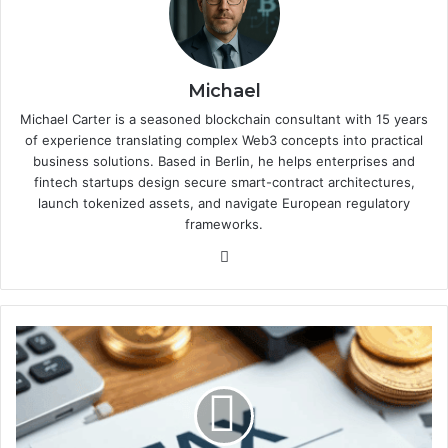
Michael
Michael Carter is a seasoned blockchain consultant with 15 years
of experience translating complex Web3 concepts into practical
business solutions. Based in Berlin, he helps enterprises and
fintech startups design secure smart-contract architectures,
launch tokenized assets, and navigate European regulatory
frameworks.
We
bsi
te
T
a
x
p
r
e