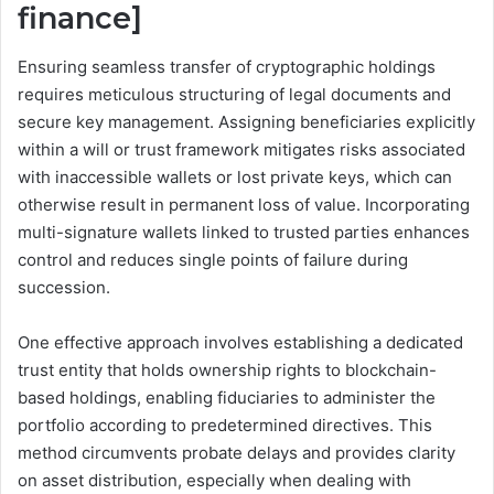
finance]
Ensuring seamless transfer of cryptographic holdings
requires meticulous structuring of legal documents and
secure key management. Assigning beneficiaries explicitly
within a will or trust framework mitigates risks associated
with inaccessible wallets or lost private keys, which can
otherwise result in permanent loss of value. Incorporating
multi-signature wallets linked to trusted parties enhances
control and reduces single points of failure during
succession.
One effective approach involves establishing a dedicated
trust entity that holds ownership rights to blockchain-
based holdings, enabling fiduciaries to administer the
portfolio according to predetermined directives. This
method circumvents probate delays and provides clarity
on asset distribution, especially when dealing with