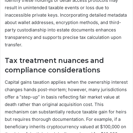
identify these holdings or detail access protocols may
result in unintended taxable events or loss due to
inaccessible private keys. Incorporating detailed metadata
about wallet addresses, encryption methods, and third-
party custodianship into estate documents enhances
transparency and supports precise tax calculation upon
transfer.
Tax treatment nuances and
compliance considerations
Capital gains taxation applies when the ownership interest
changes hands post-mortem; however, many jurisdictions
offer a “step-up” in basis reflecting fair market value at
death rather than original acquisition cost. This
mechanism can substantially reduce taxable gain for heirs
but requires thorough documentation. For example, if a
beneficiary inherits cryptocurrency valued at $100,000 on