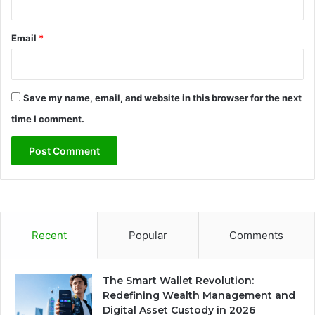
Email
*
Save my name, email, and website in this browser for the next
time I comment.
Recent
Popular
Comments
The Smart Wallet Revolution:
Redefining Wealth Management and
Digital Asset Custody in 2026