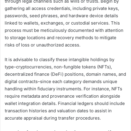
through legal channels such as wills or trusts. Begin by
gathering all access credentials, including private keys,
passwords, seed phrases, and hardware device details
linked to wallets, exchanges, or custodial services. This
process must be meticulously documented with attention
to storage locations and recovery methods to mitigate
risks of loss or unauthorized access.
It is advisable to classify these intangible holdings by
type–cryptocurrencies, non-fungible tokens (NFTs),
decentralized finance (DeFi) positions, domain names, and
digital contracts–since each category demands unique
handling within fiduciary instruments. For instance, NFTs
require metadata and provenance verification alongside
wallet integration details. Financial ledgers should include
transaction histories and valuation dates to assist in
accurate appraisal during transfer procedures.