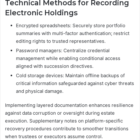
Technical Methods for Recording
Electronic Holdings
Encrypted spreadsheets: Securely store portfolio
summaries with multi-factor authentication; restrict
editing rights to trusted representatives.
Password managers: Centralize credential
management while enabling conditional access
aligned with succession directives.
Cold storage devices: Maintain offline backups of
critical information safeguarded against cyber threats
and physical damage.
Implementing layered documentation enhances resilience
against data corruption or oversight during estate
execution. Supplementary notes on platform-specific
recovery procedures contribute to smoother transitions
when trustees or executors assume control.