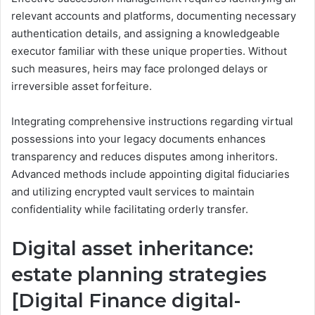
relevant accounts and platforms, documenting necessary
authentication details, and assigning a knowledgeable
executor familiar with these unique properties. Without
such measures, heirs may face prolonged delays or
irreversible asset forfeiture.
Integrating comprehensive instructions regarding virtual
possessions into your legacy documents enhances
transparency and reduces disputes among inheritors.
Advanced methods include appointing digital fiduciaries
and utilizing encrypted vault services to maintain
confidentiality while facilitating orderly transfer.
Digital asset inheritance:
estate planning strategies
[Digital Finance digital-