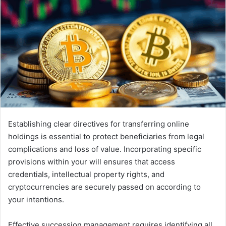
Establishing clear directives for transferring online
holdings is essential to protect beneficiaries from legal
complications and loss of value. Incorporating specific
provisions within your will ensures that access
credentials, intellectual property rights, and
cryptocurrencies are securely passed on according to
your intentions.
Effective succession management requires identifying all