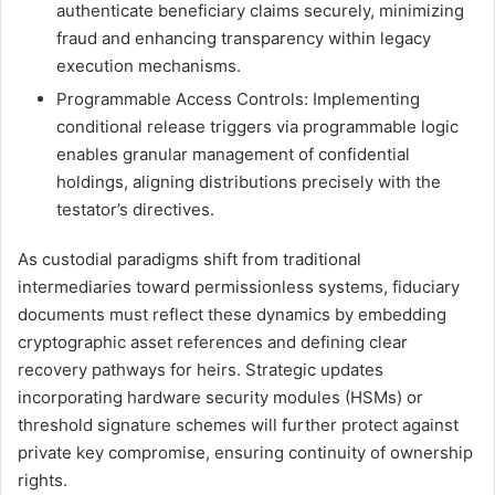
authenticate beneficiary claims securely, minimizing
fraud and enhancing transparency within legacy
execution mechanisms.
Programmable Access Controls: Implementing
conditional release triggers via programmable logic
enables granular management of confidential
holdings, aligning distributions precisely with the
testator’s directives.
As custodial paradigms shift from traditional
intermediaries toward permissionless systems, fiduciary
documents must reflect these dynamics by embedding
cryptographic asset references and defining clear
recovery pathways for heirs. Strategic updates
incorporating hardware security modules (HSMs) or
threshold signature schemes will further protect against
private key compromise, ensuring continuity of ownership
rights.