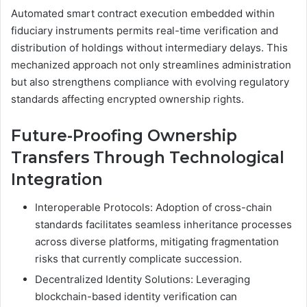
Automated smart contract execution embedded within
fiduciary instruments permits real-time verification and
distribution of holdings without intermediary delays. This
mechanized approach not only streamlines administration
but also strengthens compliance with evolving regulatory
standards affecting encrypted ownership rights.
Future-Proofing Ownership
Transfers Through Technological
Integration
Interoperable Protocols: Adoption of cross-chain
standards facilitates seamless inheritance processes
across diverse platforms, mitigating fragmentation
risks that currently complicate succession.
Decentralized Identity Solutions: Leveraging
blockchain-based identity verification can