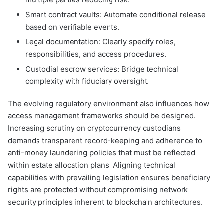
Smart contract vaults: Automate conditional release
based on verifiable events.
Legal documentation: Clearly specify roles,
responsibilities, and access procedures.
Custodial escrow services: Bridge technical
complexity with fiduciary oversight.
The evolving regulatory environment also influences how
access management frameworks should be designed.
Increasing scrutiny on cryptocurrency custodians
demands transparent record-keeping and adherence to
anti-money laundering policies that must be reflected
within estate allocation plans. Aligning technical
capabilities with prevailing legislation ensures beneficiary
rights are protected without compromising network
security principles inherent to blockchain architectures.