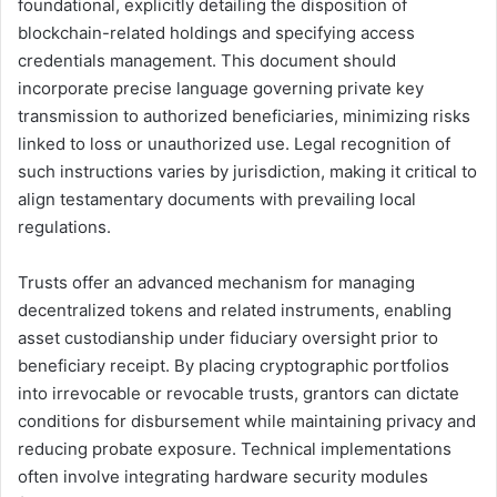
foundational, explicitly detailing the disposition of
blockchain-related holdings and specifying access
credentials management. This document should
incorporate precise language governing private key
transmission to authorized beneficiaries, minimizing risks
linked to loss or unauthorized use. Legal recognition of
such instructions varies by jurisdiction, making it critical to
align testamentary documents with prevailing local
regulations.
Trusts offer an advanced mechanism for managing
decentralized tokens and related instruments, enabling
asset custodianship under fiduciary oversight prior to
beneficiary receipt. By placing cryptographic portfolios
into irrevocable or revocable trusts, grantors can dictate
conditions for disbursement while maintaining privacy and
reducing probate exposure. Technical implementations
often involve integrating hardware security modules