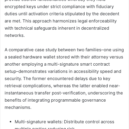
encrypted keys under strict compliance with fiduciary
duties until activation criteria stipulated by the decedent
are met. This approach harmonizes legal enforceability
with technical safeguards inherent in decentralized
networks.
A comparative case study between two families–one using
a sealed hardware wallet stored with their attorney versus
another employing a multi-signature smart contract
setup–demonstrates variations in accessibility speed and
security. The former encountered delays due to key
retrieval complications, whereas the latter enabled near-
instantaneous transfer post-verification, underscoring the
benefits of integrating programmable governance
mechanisms.
Multi-signature wallets: Distribute control across
multiple parties reducing risk.