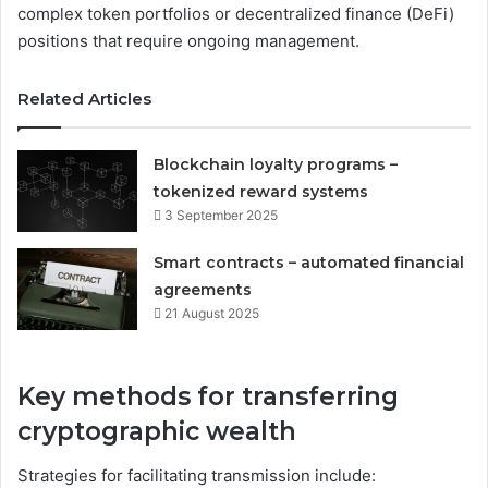
complex token portfolios or decentralized finance (DeFi)
positions that require ongoing management.
Related Articles
Blockchain loyalty programs –
tokenized reward systems
3 September 2025
Smart contracts – automated financial
agreements
21 August 2025
Key methods for transferring
cryptographic wealth
Strategies for facilitating transmission include: