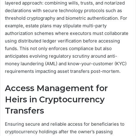
layered approach: combining wills, trusts, and notarized
declarations with secure technology protocols such as
threshold cryptography and biometric authentication. For
example, estate plans may stipulate multi-party
authorization schemes where executors must collaborate
using distributed ledger verification before accessing
funds. This not only enforces compliance but also
anticipates evolving regulatory scrutiny around anti-
money laundering (AML) and know-your-customer (KYC)
requirements impacting asset transfers post-mortem.
Access Management for
Heirs in Cryptocurrency
Transfers
Ensuring secure and reliable access for beneficiaries to
cryptocurrency holdings after the owner’s passing