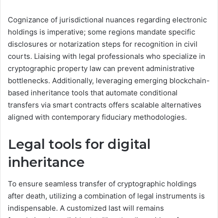
Cognizance of jurisdictional nuances regarding electronic
holdings is imperative; some regions mandate specific
disclosures or notarization steps for recognition in civil
courts. Liaising with legal professionals who specialize in
cryptographic property law can prevent administrative
bottlenecks. Additionally, leveraging emerging blockchain-
based inheritance tools that automate conditional
transfers via smart contracts offers scalable alternatives
aligned with contemporary fiduciary methodologies.
Legal tools for digital
inheritance
To ensure seamless transfer of cryptographic holdings
after death, utilizing a combination of legal instruments is
indispensable. A customized last will remains