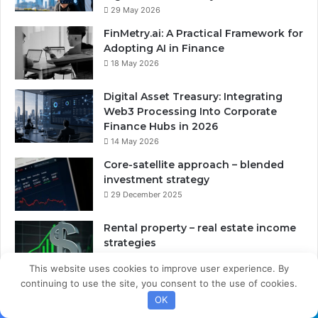
29 May 2026
FinMetry.ai: A Practical Framework for
Adopting AI in Finance
18 May 2026
Digital Asset Treasury: Integrating
Web3 Processing Into Corporate
Finance Hubs in 2026
14 May 2026
Core-satellite approach – blended
investment strategy
29 December 2025
Rental property – real estate income
strategies
28 December 2025
This website uses cookies to improve user experience. By
continuing to use the site, you consent to the use of cookies.
OK