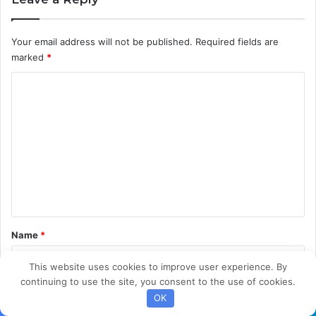
i
f
Your email address will not be published.
Required fields are
i
marked
*
c
a
C
t
i
o
o
m
n
m
e
n
t
*
Name
*
This website uses cookies to improve user experience. By
continuing to use the site, you consent to the use of cookies.
Email
*
OK