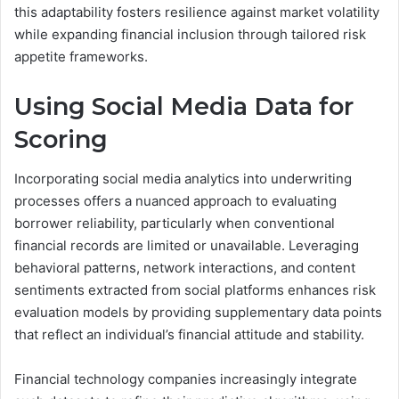
this adaptability fosters resilience against market volatility
while expanding financial inclusion through tailored risk
appetite frameworks.
Using Social Media Data for
Scoring
Incorporating social media analytics into underwriting
processes offers a nuanced approach to evaluating
borrower reliability, particularly when conventional
financial records are limited or unavailable. Leveraging
behavioral patterns, network interactions, and content
sentiments extracted from social platforms enhances risk
evaluation models by providing supplementary data points
that reflect an individual’s financial attitude and stability.
Financial technology companies increasingly integrate