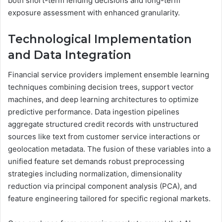
both short-term lending decisions and long-term
exposure assessment with enhanced granularity.
Technological Implementation
and Data Integration
Financial service providers implement ensemble learning
techniques combining decision trees, support vector
machines, and deep learning architectures to optimize
predictive performance. Data ingestion pipelines
aggregate structured credit records with unstructured
sources like text from customer service interactions or
geolocation metadata. The fusion of these variables into a
unified feature set demands robust preprocessing
strategies including normalization, dimensionality
reduction via principal component analysis (PCA), and
feature engineering tailored for specific regional markets.