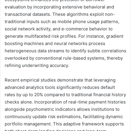
evaluation by incorporating extensive behavioral and
transactional datasets. These algorithms exploit non-
traditional inputs such as mobile phone usage patterns,
social network activity, and e-commerce behavior to
generate multifaceted risk profiles. For instance, gradient
boosting machines and neural networks process
heterogeneous data streams to identify subtle correlations
overlooked by conventional rule-based systems, thereby
refining underwriting accuracy.
Recent empirical studies demonstrate that leveraging
advanced analytics tools significantly reduces default
rates by up to 20% compared to traditional financial history
checks alone. Incorporation of real-time payment histories
alongside psychometric indicators allows institutions to
continuously update risk estimations, facilitating dynamic
portfolio management. This adaptive framework supports