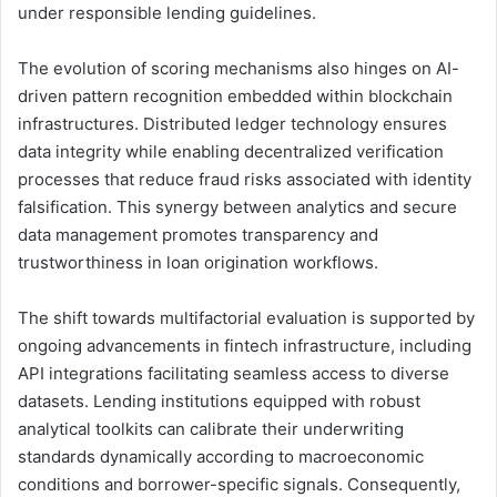
under responsible lending guidelines.
The evolution of scoring mechanisms also hinges on AI-
driven pattern recognition embedded within blockchain
infrastructures. Distributed ledger technology ensures
data integrity while enabling decentralized verification
processes that reduce fraud risks associated with identity
falsification. This synergy between analytics and secure
data management promotes transparency and
trustworthiness in loan origination workflows.
The shift towards multifactorial evaluation is supported by
ongoing advancements in fintech infrastructure, including
API integrations facilitating seamless access to diverse
datasets. Lending institutions equipped with robust
analytical toolkits can calibrate their underwriting
standards dynamically according to macroeconomic
conditions and borrower-specific signals. Consequently,