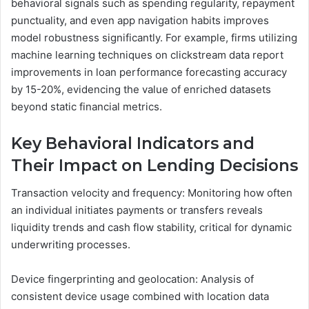
behavioral signals such as spending regularity, repayment
punctuality, and even app navigation habits improves
model robustness significantly. For example, firms utilizing
machine learning techniques on clickstream data report
improvements in loan performance forecasting accuracy
by 15-20%, evidencing the value of enriched datasets
beyond static financial metrics.
Key Behavioral Indicators and
Their Impact on Lending Decisions
Transaction velocity and frequency: Monitoring how often
an individual initiates payments or transfers reveals
liquidity trends and cash flow stability, critical for dynamic
underwriting processes.
Device fingerprinting and geolocation: Analysis of
consistent device usage combined with location data