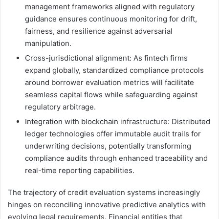
management frameworks aligned with regulatory
guidance ensures continuous monitoring for drift,
fairness, and resilience against adversarial
manipulation.
Cross-jurisdictional alignment: As fintech firms
expand globally, standardized compliance protocols
around borrower evaluation metrics will facilitate
seamless capital flows while safeguarding against
regulatory arbitrage.
Integration with blockchain infrastructure: Distributed
ledger technologies offer immutable audit trails for
underwriting decisions, potentially transforming
compliance audits through enhanced traceability and
real-time reporting capabilities.
The trajectory of credit evaluation systems increasingly
hinges on reconciling innovative predictive analytics with
evolving legal requirements. Financial entities that