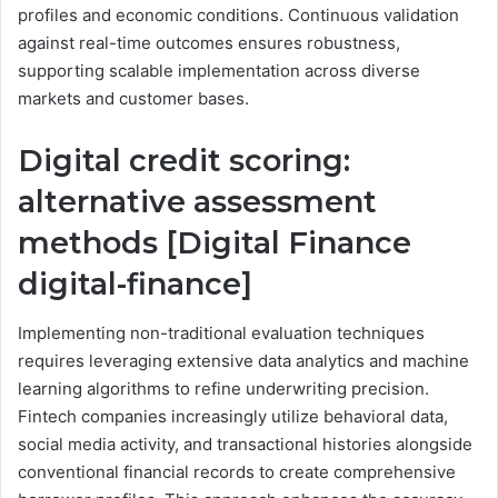
profiles and economic conditions. Continuous validation
against real-time outcomes ensures robustness,
supporting scalable implementation across diverse
markets and customer bases.
Digital credit scoring:
alternative assessment
methods [Digital Finance
digital-finance]
Implementing non-traditional evaluation techniques
requires leveraging extensive data analytics and machine
learning algorithms to refine underwriting precision.
Fintech companies increasingly utilize behavioral data,
social media activity, and transactional histories alongside
conventional financial records to create comprehensive