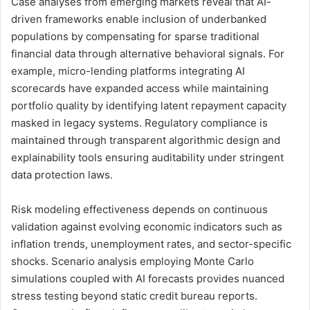
Case analyses from emerging markets reveal that AI-
driven frameworks enable inclusion of underbanked
populations by compensating for sparse traditional
financial data through alternative behavioral signals. For
example, micro-lending platforms integrating AI
scorecards have expanded access while maintaining
portfolio quality by identifying latent repayment capacity
masked in legacy systems. Regulatory compliance is
maintained through transparent algorithmic design and
explainability tools ensuring auditability under stringent
data protection laws.
Risk modeling effectiveness depends on continuous
validation against evolving economic indicators such as
inflation trends, unemployment rates, and sector-specific
shocks. Scenario analysis employing Monte Carlo
simulations coupled with AI forecasts provides nuanced
stress testing beyond static credit bureau reports.