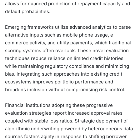
allows for nuanced prediction of repayment capacity and
default probabilities.
Emerging frameworks utilize advanced analytics to parse
alternative inputs such as mobile phone usage, e-
commerce activity, and utility payments, which traditional
scoring systems often overlook. These novel evaluation
techniques reduce reliance on limited credit histories
while maintaining regulatory compliance and minimizing
bias. Integrating such approaches into existing credit
ecosystems improves portfolio performance and
broadens inclusion without compromising risk control.
Financial institutions adopting these progressive
evaluation strategies report increased approval rates
coupled with stable loss ratios. Strategic deployment of
algorithmic underwriting powered by heterogeneous data
sources fosters agility in response to shifting borrower