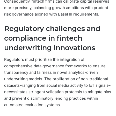
Consequently, fintech firms can calibrate capital reserves
more precisely, balancing growth ambitions with prudent
risk governance aligned with Basel III requirements.
Regulatory challenges and
compliance in fintech
underwriting innovations
Regulators must prioritize the integration of
comprehensive data governance frameworks to ensure
transparency and fairness in novel analytics-driven
underwriting models. The proliferation of non-traditional
datasets–ranging from social media activity to IoT signals–
necessitates stringent validation protocols to mitigate bias
and prevent discriminatory lending practices within
automated evaluation systems.