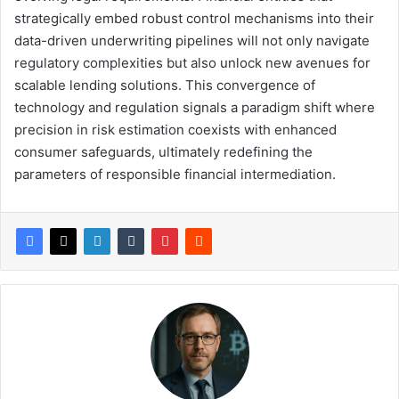
strategically embed robust control mechanisms into their
data-driven underwriting pipelines will not only navigate
regulatory complexities but also unlock new avenues for
scalable lending solutions. This convergence of
technology and regulation signals a paradigm shift where
precision in risk estimation coexists with enhanced
consumer safeguards, ultimately redefining the
parameters of responsible financial intermediation.