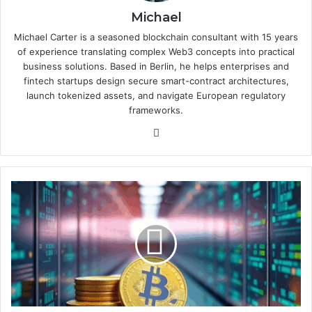
Michael
Michael Carter is a seasoned blockchain consultant with 15 years
of experience translating complex Web3 concepts into practical
business solutions. Based in Berlin, he helps enterprises and
fintech startups design secure smart-contract architectures,
launch tokenized assets, and navigate European regulatory
frameworks.
We
bsi
te
D
i
g
i
t
a
l
a
s