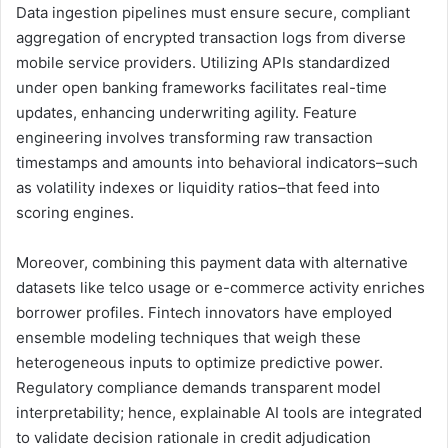
Data ingestion pipelines must ensure secure, compliant
aggregation of encrypted transaction logs from diverse
mobile service providers. Utilizing APIs standardized
under open banking frameworks facilitates real-time
updates, enhancing underwriting agility. Feature
engineering involves transforming raw transaction
timestamps and amounts into behavioral indicators–such
as volatility indexes or liquidity ratios–that feed into
scoring engines.
Moreover, combining this payment data with alternative
datasets like telco usage or e-commerce activity enriches
borrower profiles. Fintech innovators have employed
ensemble modeling techniques that weigh these
heterogeneous inputs to optimize predictive power.
Regulatory compliance demands transparent model
interpretability; hence, explainable AI tools are integrated
to validate decision rationale in credit adjudication