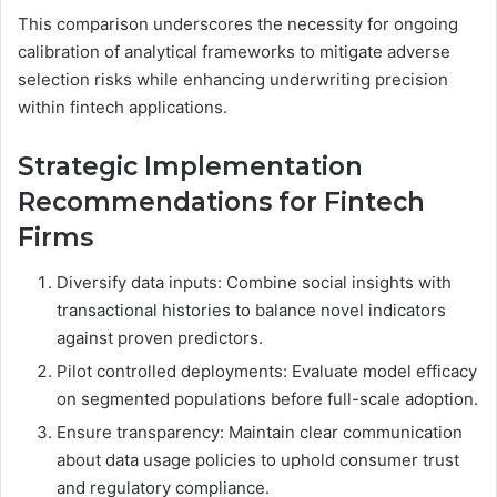
This comparison underscores the necessity for ongoing
calibration of analytical frameworks to mitigate adverse
selection risks while enhancing underwriting precision
within fintech applications.
Strategic Implementation
Recommendations for Fintech
Firms
Diversify data inputs: Combine social insights with
transactional histories to balance novel indicators
against proven predictors.
Pilot controlled deployments: Evaluate model efficacy
on segmented populations before full-scale adoption.
Ensure transparency: Maintain clear communication
about data usage policies to uphold consumer trust
and regulatory compliance.