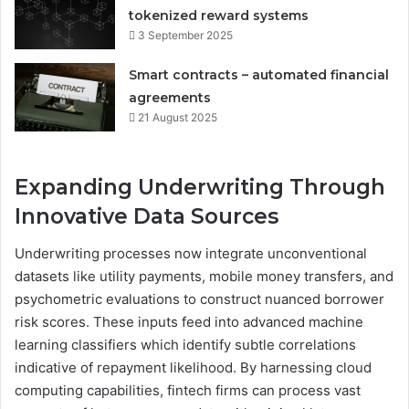
tokenized reward systems
3 September 2025
Smart contracts – automated financial
agreements
21 August 2025
Expanding Underwriting Through
Innovative Data Sources
Underwriting processes now integrate unconventional
datasets like utility payments, mobile money transfers, and
psychometric evaluations to construct nuanced borrower
risk scores. These inputs feed into advanced machine
learning classifiers which identify subtle correlations
indicative of repayment likelihood. By harnessing cloud
computing capabilities, fintech firms can process vast