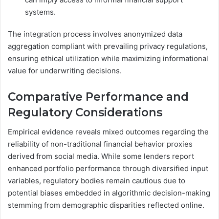
systems.
The integration process involves anonymized data
aggregation compliant with prevailing privacy regulations,
ensuring ethical utilization while maximizing informational
value for underwriting decisions.
Comparative Performance and
Regulatory Considerations
Empirical evidence reveals mixed outcomes regarding the
reliability of non-traditional financial behavior proxies
derived from social media. While some lenders report
enhanced portfolio performance through diversified input
variables, regulatory bodies remain cautious due to
potential biases embedded in algorithmic decision-making
stemming from demographic disparities reflected online.