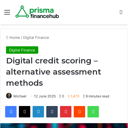
Menu
S
Home
/
Digital Finance
Digital Finance
Digital credit scoring –
alternative assessment
methods
Michael
12 June 2025
0
1,473
9 minutes read
Facebook
X
LinkedIn
Tumblr
Pinterest
Reddit
WhatsApp