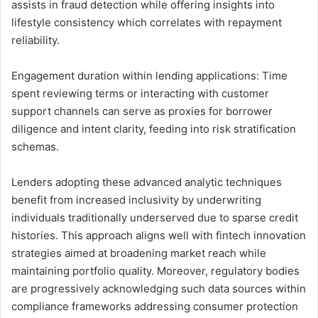
assists in fraud detection while offering insights into
lifestyle consistency which correlates with repayment
reliability.
Engagement duration within lending applications: Time
spent reviewing terms or interacting with customer
support channels can serve as proxies for borrower
diligence and intent clarity, feeding into risk stratification
schemas.
Lenders adopting these advanced analytic techniques
benefit from increased inclusivity by underwriting
individuals traditionally underserved due to sparse credit
histories. This approach aligns well with fintech innovation
strategies aimed at broadening market reach while
maintaining portfolio quality. Moreover, regulatory bodies
are progressively acknowledging such data sources within
compliance frameworks addressing consumer protection