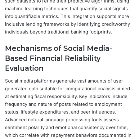
such datasets to refine their predictive algorithms, using
machine learning techniques that quantify social signals
into quantifiable metrics. This integration supports more
inclusive lending frameworks by identifying creditworthy
individuals beyond traditional banking footprints.
Mechanisms of Social Media-
Based Financial Reliability
Evaluation
Social media platforms generate vast amounts of user-
generated data suitable for computational analysis aimed
at estimating fiscal responsibility. Key indicators include
frequency and nature of posts related to employment
status, lifestyle expenditures, and peer influences.
Advanced natural language processing tools assess
sentiment polarity and emotional consistency over time,
which correlate with repayment behaviors documented in