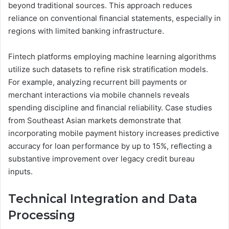
beyond traditional sources. This approach reduces
reliance on conventional financial statements, especially in
regions with limited banking infrastructure.
Fintech platforms employing machine learning algorithms
utilize such datasets to refine risk stratification models.
For example, analyzing recurrent bill payments or
merchant interactions via mobile channels reveals
spending discipline and financial reliability. Case studies
from Southeast Asian markets demonstrate that
incorporating mobile payment history increases predictive
accuracy for loan performance by up to 15%, reflecting a
substantive improvement over legacy credit bureau
inputs.
Technical Integration and Data
Processing