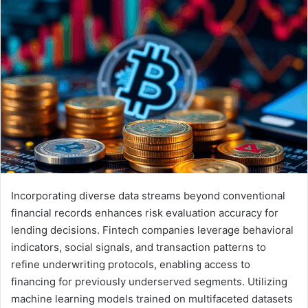
Incorporating diverse data streams beyond conventional
financial records enhances risk evaluation accuracy for
lending decisions. Fintech companies leverage behavioral
indicators, social signals, and transaction patterns to
refine underwriting protocols, enabling access to
financing for previously underserved segments. Utilizing
machine learning models trained on multifaceted datasets