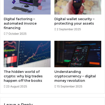
a
e
g
s
e
-
s
c
Digital factoring –
Digital wallet security –
o
o
automated invoice
protecting your assets
l
m
financing
2 September 2025
u
p
7 October 2025
t
r
i
e
o
h
n
e
s
n
s
i
v
The hidden world of
Understanding
e
crypto: why big trades
cryptocurrency – digital
d
happen off the books
money revolution
i
23 August 2025
15 September 2025
v
e
r
Leave a Reply
s