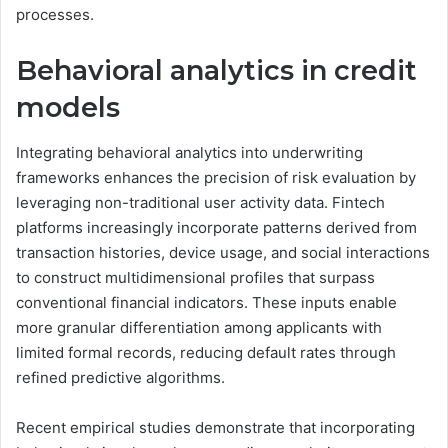
processes.
Behavioral analytics in credit
models
Integrating behavioral analytics into underwriting
frameworks enhances the precision of risk evaluation by
leveraging non-traditional user activity data. Fintech
platforms increasingly incorporate patterns derived from
transaction histories, device usage, and social interactions
to construct multidimensional profiles that surpass
conventional financial indicators. These inputs enable
more granular differentiation among applicants with
limited formal records, reducing default rates through
refined predictive algorithms.
Recent empirical studies demonstrate that incorporating