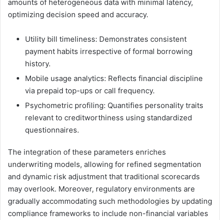
amounts of heterogeneous data with minimal latency,
optimizing decision speed and accuracy.
Utility bill timeliness: Demonstrates consistent
payment habits irrespective of formal borrowing
history.
Mobile usage analytics: Reflects financial discipline
via prepaid top-ups or call frequency.
Psychometric profiling: Quantifies personality traits
relevant to creditworthiness using standardized
questionnaires.
The integration of these parameters enriches
underwriting models, allowing for refined segmentation
and dynamic risk adjustment that traditional scorecards
may overlook. Moreover, regulatory environments are
gradually accommodating such methodologies by updating
compliance frameworks to include non-financial variables