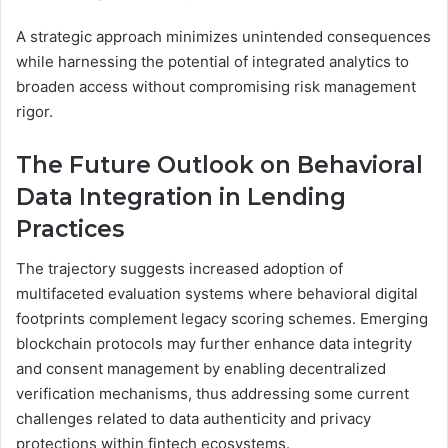
A strategic approach minimizes unintended consequences
while harnessing the potential of integrated analytics to
broaden access without compromising risk management
rigor.
The Future Outlook on Behavioral
Data Integration in Lending
Practices
The trajectory suggests increased adoption of
multifaceted evaluation systems where behavioral digital
footprints complement legacy scoring schemes. Emerging
blockchain protocols may further enhance data integrity
and consent management by enabling decentralized
verification mechanisms, thus addressing some current
challenges related to data authenticity and privacy
protections within fintech ecosystems.