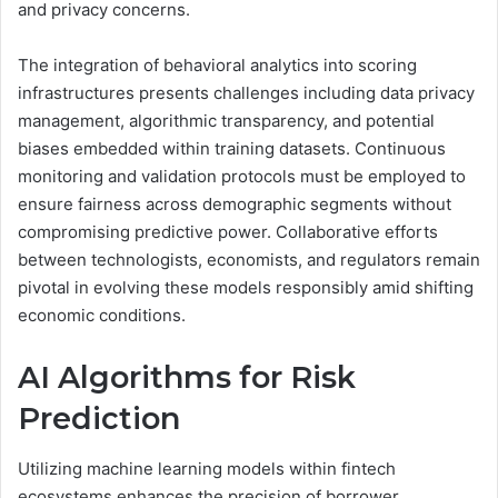
and privacy concerns.
The integration of behavioral analytics into scoring
infrastructures presents challenges including data privacy
management, algorithmic transparency, and potential
biases embedded within training datasets. Continuous
monitoring and validation protocols must be employed to
ensure fairness across demographic segments without
compromising predictive power. Collaborative efforts
between technologists, economists, and regulators remain
pivotal in evolving these models responsibly amid shifting
economic conditions.
AI Algorithms for Risk
Prediction
Utilizing machine learning models within fintech
ecosystems enhances the precision of borrower