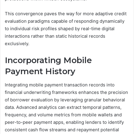
This convergence paves the way for more adaptive credit
evaluation paradigms capable of responding dynamically
to individual risk profiles shaped by real-time digital
interactions rather than static historical records
exclusively.
Incorporating Mobile
Payment History
Integrating mobile payment transaction records into
financial underwriting frameworks enhances the precision
of borrower evaluation by leveraging granular behavioral
data. Advanced analytics can extract temporal patterns,
frequency, and volume metrics from mobile wallets and
peer-to-peer payment apps, enabling lenders to identify
consistent cash flow streams and repayment potential