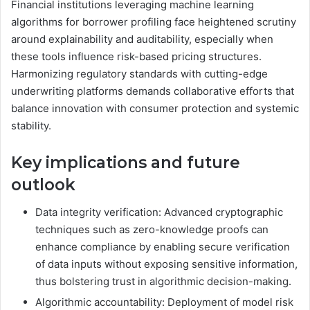
Financial institutions leveraging machine learning
algorithms for borrower profiling face heightened scrutiny
around explainability and auditability, especially when
these tools influence risk-based pricing structures.
Harmonizing regulatory standards with cutting-edge
underwriting platforms demands collaborative efforts that
balance innovation with consumer protection and systemic
stability.
Key implications and future
outlook
Data integrity verification: Advanced cryptographic
techniques such as zero-knowledge proofs can
enhance compliance by enabling secure verification
of data inputs without exposing sensitive information,
thus bolstering trust in algorithmic decision-making.
Algorithmic accountability: Deployment of model risk