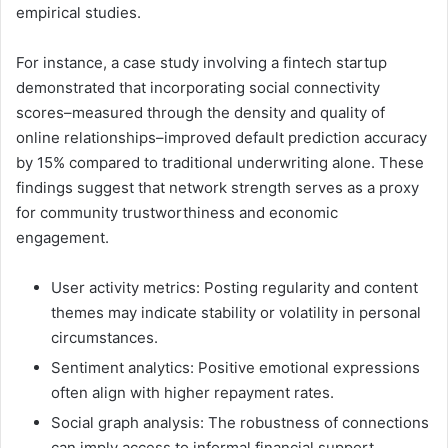
empirical studies.
For instance, a case study involving a fintech startup
demonstrated that incorporating social connectivity
scores–measured through the density and quality of
online relationships–improved default prediction accuracy
by 15% compared to traditional underwriting alone. These
findings suggest that network strength serves as a proxy
for community trustworthiness and economic
engagement.
User activity metrics: Posting regularity and content
themes may indicate stability or volatility in personal
circumstances.
Sentiment analytics: Positive emotional expressions
often align with higher repayment rates.
Social graph analysis: The robustness of connections
can imply access to informal financial support