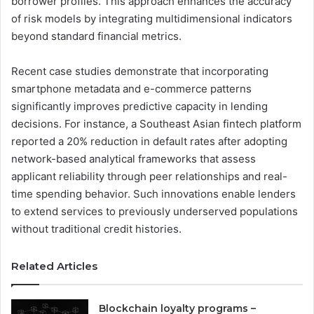
borrower profiles. This approach enhances the accuracy
of risk models by integrating multidimensional indicators
beyond standard financial metrics.
Recent case studies demonstrate that incorporating
smartphone metadata and e-commerce patterns
significantly improves predictive capacity in lending
decisions. For instance, a Southeast Asian fintech platform
reported a 20% reduction in default rates after adopting
network-based analytical frameworks that assess
applicant reliability through peer relationships and real-
time spending behavior. Such innovations enable lenders
to extend services to previously underserved populations
without traditional credit histories.
Related Articles
Blockchain loyalty programs –