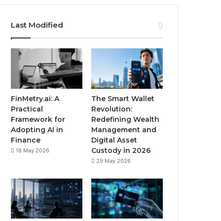
Last Modified
FinMetry.ai: A
The Smart Wallet
Practical
Revolution:
Framework for
Redefining Wealth
Adopting AI in
Management and
Finance
Digital Asset
Custody in 2026
18 May 2026
29 May 2026