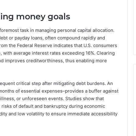
nking money goals
foremost task in managing personal capital allocation.
 debt or payday loans, often compound rapidly and
rom the Federal Reserve indicates that U.S. consumers
e, with average interest rates exceeding 16%. Clearing
nd improves creditworthiness, thus enabling more
quent critical step after mitigating debt burdens. An
months of essential expenses–provides a buffer against
llness, or unforeseen events. Studies show that
r risks of default and bankruptcy during economic
dity and low volatility to ensure immediate accessibility