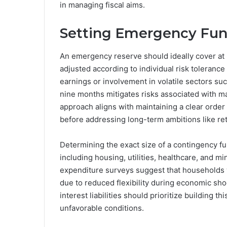
in managing fiscal aims.
Setting Emergency Fun
An emergency reserve should ideally cover at l
adjusted according to individual risk tolerance
earnings or involvement in volatile sectors su
nine months mitigates risks associated with m
approach aligns with maintaining a clear order 
before addressing long-term ambitions like re
Determining the exact size of a contingency fu
including housing, utilities, healthcare, and 
expenditure surveys suggest that households w
due to reduced flexibility during economic sh
interest liabilities should prioritize building t
unfavorable conditions.