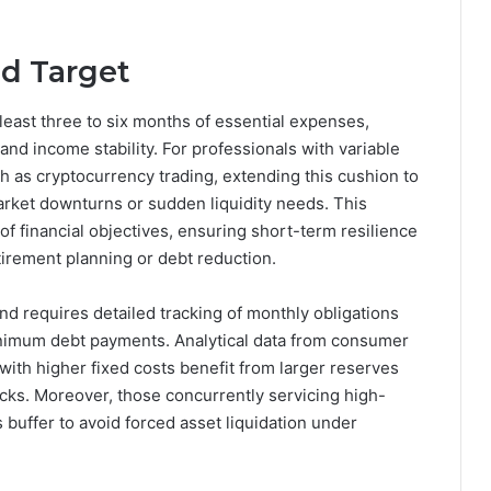
d Target
east three to six months of essential expenses,
 and income stability. For professionals with variable
ch as cryptocurrency trading, extending this cushion to
arket downturns or sudden liquidity needs. This
of financial objectives, ensuring short-term resilience
tirement planning or debt reduction.
nd requires detailed tracking of monthly obligations
minimum debt payments. Analytical data from consumer
ith higher fixed costs benefit from larger reserves
ocks. Moreover, those concurrently servicing high-
his buffer to avoid forced asset liquidation under