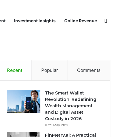
Search for
ent
Investment Insights
Online Revenue
Recent
Popular
Comments
The Smart Wallet
Revolution: Redefining
Wealth Management
and Digital Asset
Custody in 2026
29 May 2026
FinMetry.ai: A Practical