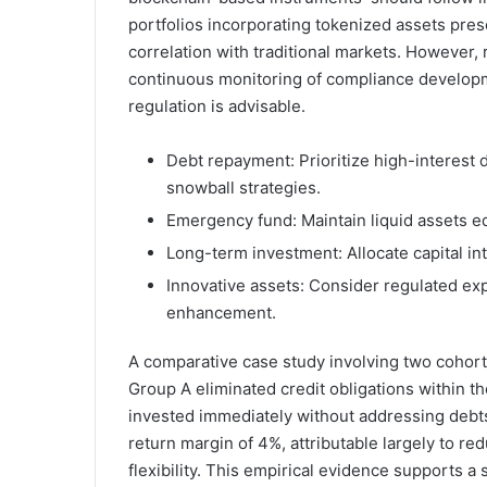
portfolios incorporating tokenized assets pres
correlation with traditional markets. However
continuous monitoring of compliance developme
regulation is advisable.
Debt repayment: Prioritize high-interest 
snowball strategies.
Emergency fund: Maintain liquid assets eq
Long-term investment: Allocate capital into
Innovative assets: Consider regulated exp
enhancement.
A comparative case study involving two cohorts 
Group A eliminated credit obligations within th
invested immediately without addressing debt
return margin of 4%, attributable largely to r
flexibility. This empirical evidence supports 