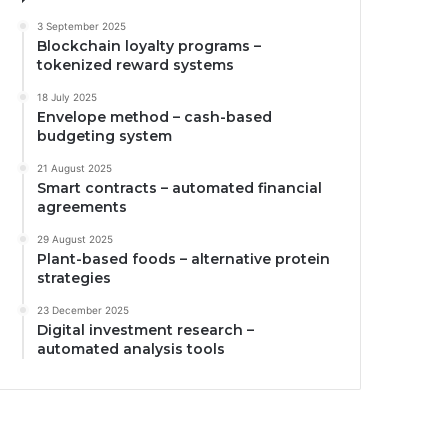
3 September 2025
Blockchain loyalty programs –
tokenized reward systems
18 July 2025
Envelope method – cash-based
budgeting system
21 August 2025
Smart contracts – automated financial
agreements
29 August 2025
Plant-based foods – alternative protein
strategies
23 December 2025
Digital investment research –
automated analysis tools