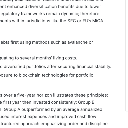
ent enhanced diversification benefits due to lower
, regulatory frameworks remain dynamic; therefore,
nts within jurisdictions like the SEC or EU’s MiCA
debts first using methods such as avalanche or
uating to several months’ living costs.
 diversified portfolios after securing financial stability.
osure to blockchain technologies for portfolio
over a five-year horizon illustrates these principles:
e first year then invested consistently; Group B
s. Group A outperformed by an average annualized
educed interest expenses and improved cash flow
a structured approach emphasizing order and discipline