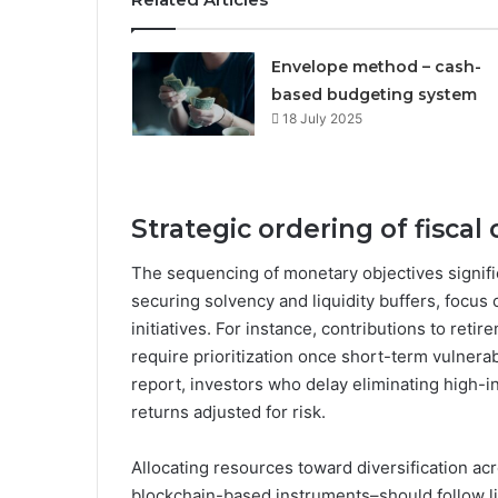
Envelope method – cash-
based budgeting system
18 July 2025
Strategic ordering of fiscal
The sequencing of monetary objectives signific
securing solvency and liquidity buffers, focus
initiatives. For instance, contributions to re
require prioritization once short-term vulnera
report, investors who delay eliminating high-in
returns adjusted for risk.
Allocating resources toward diversification ac
blockchain-based instruments–should follow liq