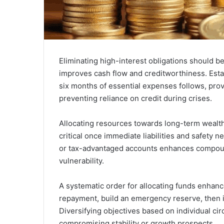
Eliminating high-interest obligations should be
improves cash flow and creditworthiness. Estab
six months of essential expenses follows, prov
preventing reliance on credit during crises.
Allocating resources towards long-term wealth 
critical once immediate liabilities and safety
or tax-advantaged accounts enhances compound 
vulnerability.
A systematic order for allocating funds enhance
repayment, build an emergency reserve, then i
Diversifying objectives based on individual c
compromising stability or growth prospects.