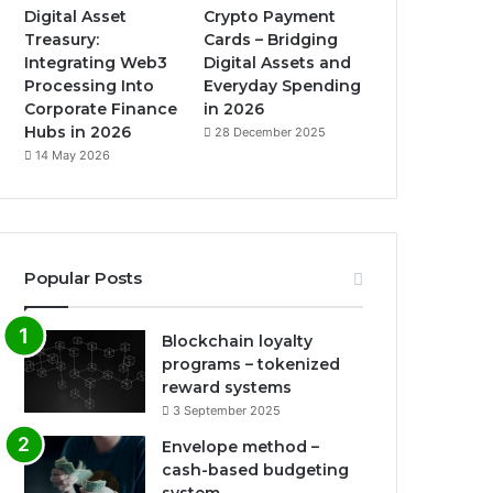
Digital Asset
Crypto Payment
Treasury:
Cards – Bridging
Integrating Web3
Digital Assets and
Processing Into
Everyday Spending
Corporate Finance
in 2026
Hubs in 2026
28 December 2025
14 May 2026
Popular Posts
Blockchain loyalty
programs – tokenized
reward systems
3 September 2025
Envelope method –
cash-based budgeting