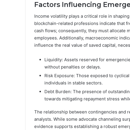
Factors Influencing Emerge
Income volatility plays a critical role in shapi
blockchain-related professions indicate that f
cash flows; consequently, they must allocate 
employees. Additionally, macroeconomic indica
influence the real value of saved capital, nec
Liquidity: Assets reserved for emergencie
without penalties or delays.
Risk Exposure: Those exposed to cyclical 
individuals in stable sectors.
Debt Burden: The presence of outstanding 
towards mitigating repayment stress whi
The relationship between contingencies and r
analysts. While some advocate channeling surp
evidence supports establishing a robust emerg