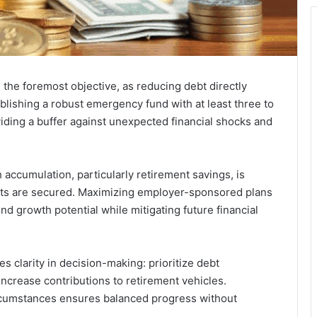
 the foremost objective, as reducing debt directly
lishing a robust emergency fund with at least three to
iding a buffer against unexpected financial shocks and
accumulation, particularly retirement savings, is
 nets are secured. Maximizing employer-sponsored plans
growth potential while mitigating future financial
s clarity in decision-making: prioritize debt
ncrease contributions to retirement vehicles.
ircumstances ensures balanced progress without