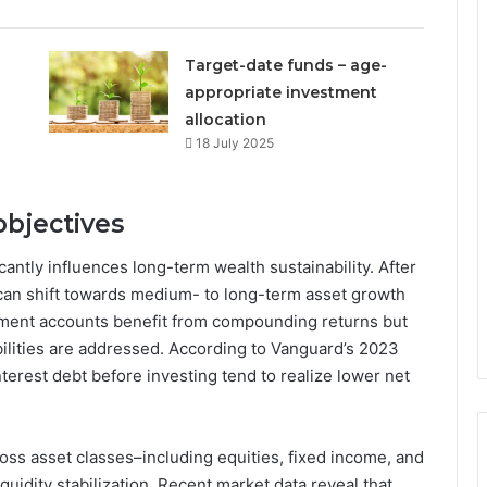
Target-date funds – age-
appropriate investment
allocation
18 July 2025
 objectives
antly influences long-term wealth sustainability. After
 can shift towards medium- to long-term asset growth
tirement accounts benefit from compounding returns but
bilities are addressed. According to Vanguard’s 2023
terest debt before investing tend to realize lower net
ross asset classes–including equities, fixed income, and
uidity stabilization. Recent market data reveal that