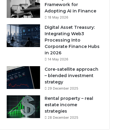
Framework for
Adopting AI in Finance
18 May 2026
Digital Asset Treasury:
Integrating Web3
Processing Into
Corporate Finance Hubs
in 2026
14 May 2026
Core-satellite approach
– blended investment
strategy
29 December 2025
Rental property – real
estate income
strategies
28 December 2025