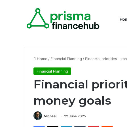
Ho
Home
/
Financial Planning
/
Financial priorities – r
Financial Planning
Financial priori
money goals
Michael
22 June 2025
Facebook
X
LinkedIn
Tumblr
Pinterest
Reddit