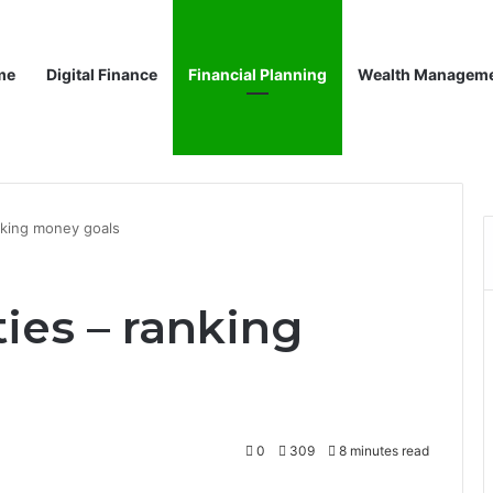
me
Digital Finance
Financial Planning
Wealth Managem
anking money goals
ties – ranking
0
309
8 minutes read