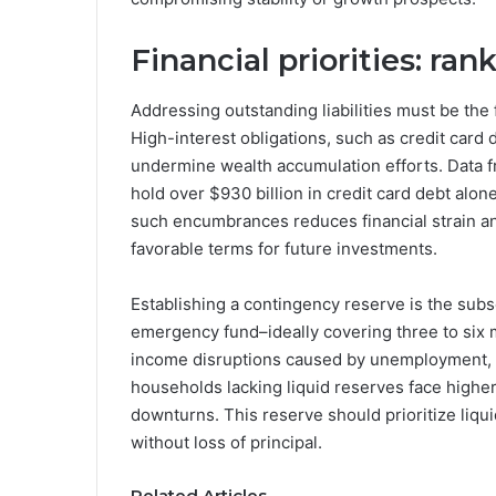
Financial priorities: ra
Addressing outstanding liabilities must be the 
High-interest obligations, such as credit card
undermine wealth accumulation efforts. Data f
hold over $930 billion in credit card debt alon
such encumbrances reduces financial strain a
favorable terms for future investments.
Establishing a contingency reserve is the subse
emergency fund–ideally covering three to six 
income disruptions caused by unemployment, i
households lacking liquid reserves face highe
downturns. This reserve should prioritize liqui
without loss of principal.
Related Articles