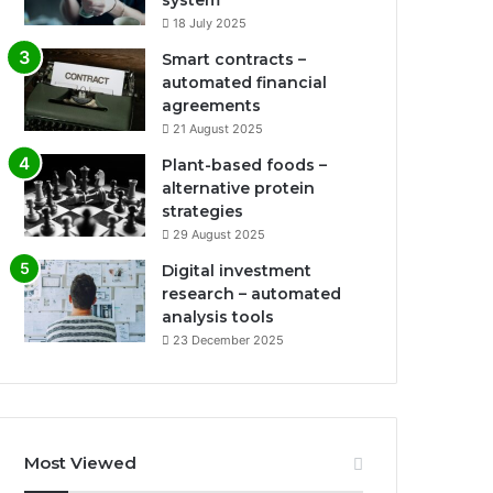
system
18 July 2025
Smart contracts –
automated financial
agreements
21 August 2025
Plant-based foods –
alternative protein
strategies
29 August 2025
Digital investment
research – automated
analysis tools
23 December 2025
Most Viewed