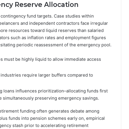
ncy Reserve Allocation
ng contingency fund targets. Case studies within
reelancers and independent contractors face irregular
more resources toward liquid reserves than salaried
tors such as inflation rates and employment figures
essitating periodic reassessment of the emergency pool.
s must be highly liquid to allow immediate access
industries require larger buffers compared to
loans influences prioritization–allocating funds first
le simultaneously preserving emergency savings.
etirement funding often generates debate among
lus funds into pension schemes early on, empirical
ency stash prior to accelerating retirement