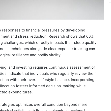
ve responses to financial pressures by developing
ement and stress reduction. Research shows that 60%
g challenges, which directly impacts their sleep quality
lness techniques alongside clear expense tracking can
ical resilience and bodily vitality.
ving, and investing requires continuous assessment of
ies indicate that individuals who regularly review their
tion with their overall lifestyle balance. Incorporating
allocation fosters informed decision-making while
ected expenditures.
l strategies optimizes overall condition beyond mere
ysical activity with financial planning sessions has