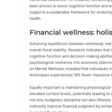
been proven to boost cognitive function and em
supports a sustainable framework for enduring 
health.
Financial wellness: hol
Achieving equilibrium between emotional, menta
overall fiscal stability. Research indicates th
cognitive function and decision-making abiliti
psychological resilience into economic planning
on Mental Wellness revealed that individuals m
techniques experienced 18% fewer impulsive tr
Equally important is maintaining physiological 
elevated cortisol levels, potentially leading t
not only budgetary discipline but also lifesty
indirectly improve financial judgment by enhan