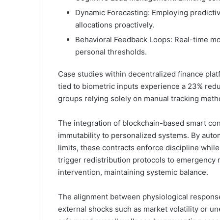
Dynamic Forecasting: Employing predictive
allocations proactively.
Behavioral Feedback Loops: Real-time mo
personal thresholds.
Case studies within decentralized finance pla
tied to biometric inputs experience a 23% red
groups relying solely on manual tracking meth
The integration of blockchain-based smart con
immutability to personalized systems. By auto
limits, these contracts enforce discipline whi
trigger redistribution protocols to emergency
intervention, maintaining systemic balance.
The alignment between physiological responses
external shocks such as market volatility or 