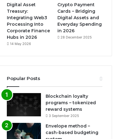
Digital Asset
Crypto Payment
Treasury:
Cards – Bridging
Integrating Web3
Digital Assets and
Processing Into
Everyday Spending
Corporate Finance
in 2026
Hubs in 2026
28 December 2025
14 May 2026
Popular Posts
Blockchain loyalty
programs – tokenized
reward systems
3 September 2025
Envelope method –
cash-based budgeting