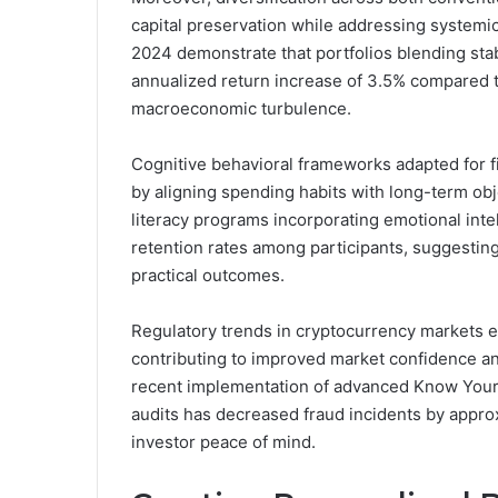
capital preservation while addressing systemic
2024 demonstrate that portfolios blending sta
annualized return increase of 3.5% compared t
macroeconomic turbulence.
Cognitive behavioral frameworks adapted for f
by aligning spending habits with long-term obje
literacy programs incorporating emotional in
retention rates among participants, suggesti
practical outcomes.
Regulatory trends in cryptocurrency markets 
contributing to improved market confidence a
recent implementation of advanced Know Your 
audits has decreased fraud incidents by approxi
investor peace of mind.