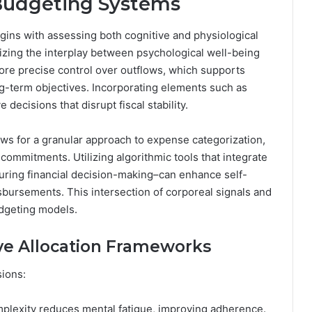
 Budgeting Systems
egins with assessing both cognitive and physiological
izing the interplay between psychological well-being
e precise control over outflows, which supports
-term objectives. Incorporating elements such as
decisions that disrupt fiscal stability.
ws for a granular approach to expense categorization,
ed commitments. Utilizing algorithmic tools that integrate
 during financial decision-making–can enhance self-
sbursements. This intersection of corporeal signals and
udgeting models.
e Allocation Frameworks
sions:
plexity reduces mental fatigue, improving adherence.