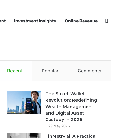
Search for
ent
Investment Insights
Online Revenue
Recent
Popular
Comments
The Smart Wallet
Revolution: Redefining
Wealth Management
and Digital Asset
Custody in 2026
29 May 2026
FinMetry.ai: A Practical