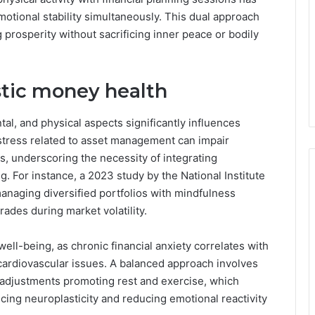
otional stability simultaneously. This dual approach
prosperity without sacrificing inner peace or bodily
istic money health
l, and physical aspects significantly influences
at stress related to asset management can impair
es, underscoring the necessity of integrating
. For instance, a 2023 study by the National Institute
anaging diversified portfolios with mindfulness
ades during market volatility.
well-being, as chronic financial anxiety correlates with
o cardiovascular issues. A balanced approach involves
le adjustments promoting rest and exercise, which
cing neuroplasticity and reducing emotional reactivity