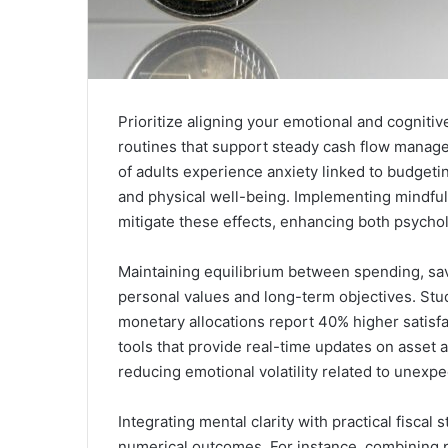
Prioritize aligning your emotional and cogniti
routines that support steady cash flow manag
of adults experience anxiety linked to budgetin
and physical well-being. Implementing mindfu
mitigate these effects, enhancing both psycholog
Maintaining equilibrium between spending, sa
personal values and long-term objectives. Stud
monetary allocations report 40% higher satisfac
tools that provide real-time updates on asset 
reducing emotional volatility related to unexp
Integrating mental clarity with practical fisca
numerical outcomes. For instance, combining ph