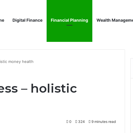
me
Digital Finance
Financial Planning
Wealth Managem
listic money health
ss – holistic
0
324
9 minutes read