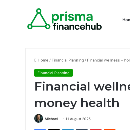
Ho
Home
/
Financial Planning
/
Financial wellness – ho
Financial Planning
Financial wellne
money health
Michael
11 August 2025
Facebook
X
LinkedIn
Tumblr
Pinterest
Reddit