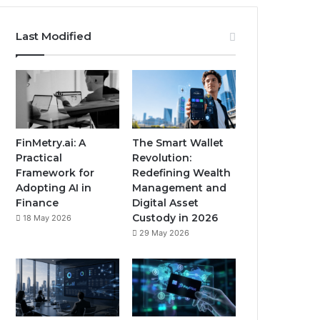
Last Modified
FinMetry.ai: A
The Smart Wallet
Practical
Revolution:
Framework for
Redefining Wealth
Adopting AI in
Management and
Finance
Digital Asset
Custody in 2026
18 May 2026
29 May 2026