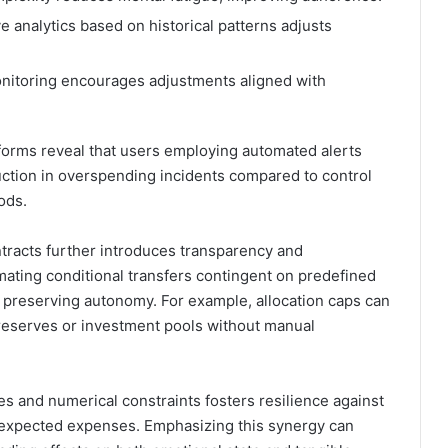
 analytics based on historical patterns adjusts
nitoring encourages adjustments aligned with
tforms reveal that users employing automated alerts
uction in overspending incidents compared to control
ods.
tracts further introduces transparency and
mating conditional transfers contingent on predefined
le preserving autonomy. For example, allocation caps can
 reserves or investment pools without manual
 and numerical constraints fosters resilience against
unexpected expenses. Emphasizing this synergy can