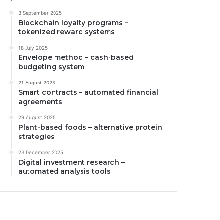
3 September 2025
Blockchain loyalty programs –
tokenized reward systems
18 July 2025
Envelope method – cash-based
budgeting system
21 August 2025
Smart contracts – automated financial
agreements
29 August 2025
Plant-based foods – alternative protein
strategies
23 December 2025
Digital investment research –
automated analysis tools