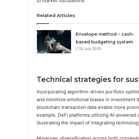
to market fluctuations.
Related Articles
Envelope method – cash-
based budgeting system
18 July 2025
Technical strategies for s
Incorporating algorithm-driven portfolio optimi
and minimize emotional biases in investment d
blockchain transaction data enable more precis
example, DeFi platforms utilizing AI-powered c
illustrating the impact of integrating technolog
Moreover, diversification across both convent