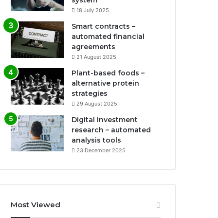
system
18 July 2025
Smart contracts –
automated financial
agreements
21 August 2025
Plant-based foods –
alternative protein
strategies
29 August 2025
Digital investment
research – automated
analysis tools
23 December 2025
Most Viewed