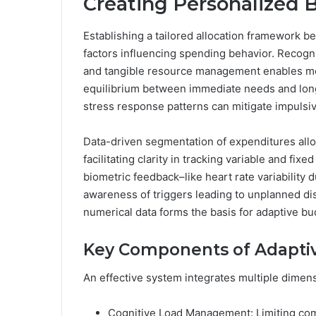
Creating Personalized
Establishing a tailored allocation framework b
factors influencing spending behavior. Recogn
and tangible resource management enables mor
equilibrium between immediate needs and long
stress response patterns can mitigate impulsive 
Data-driven segmentation of expenditures allo
facilitating clarity in tracking variable and fix
biometric feedback–like heart rate variability
awareness of triggers leading to unplanned di
numerical data forms the basis for adaptive b
Key Components of Adaptiv
An effective system integrates multiple dimen
Cognitive Load Management: Limiting com