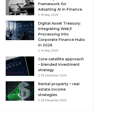
Framework for
Adopting AI in Finance
18 May 2026
Digital Asset Treasury:
Integrating Web3
Processing Into
Corporate Finance Hubs
in 2026
14 May 2026
Core-satellite approach
– blended investment
strategy
29 December 2025
Rental property – real
estate income
strategies
28 December 2025