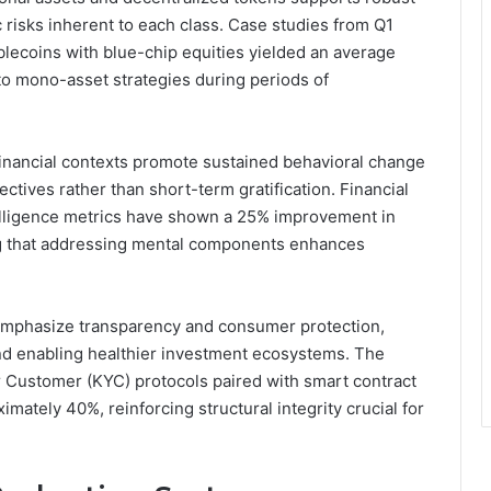
 risks inherent to each class. Case studies from Q1
blecoins with blue-chip equities yielded an average
o mono-asset strategies during periods of
inancial contexts promote sustained behavioral change
ctives rather than short-term gratification. Financial
telligence metrics have shown a 25% improvement in
ng that addressing mental components enhances
emphasize transparency and consumer protection,
nd enabling healthier investment ecosystems. The
Customer (KYC) protocols paired with smart contract
mately 40%, reinforcing structural integrity crucial for