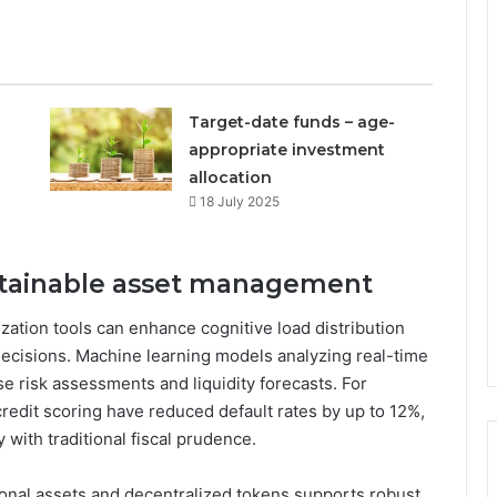
Target-date funds – age-
appropriate investment
allocation
18 July 2025
ustainable asset management
zation tools can enhance cognitive load distribution
ecisions. Machine learning models analyzing real-time
e risk assessments and liquidity forecasts. For
redit scoring have reduced default rates by up to 12%,
y with traditional fiscal prudence.
ional assets and decentralized tokens supports robust