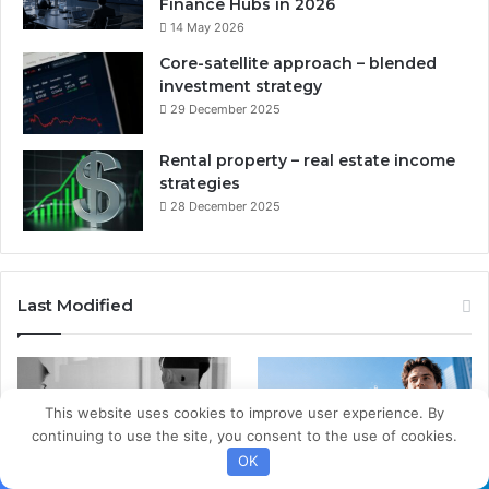
Finance Hubs in 2026
14 May 2026
Core-satellite approach – blended
investment strategy
29 December 2025
Rental property – real estate income
strategies
28 December 2025
Last Modified
This website uses cookies to improve user experience. By
continuing to use the site, you consent to the use of cookies.
OK