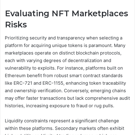
Evaluating NFT Marketplaces
Risks
Prioritizing security and transparency when selecting a
platform for acquiring unique tokens is paramount. Many
marketplaces operate on distinct blockchain protocols,
each with varying degrees of decentralization and
vulnerability to exploits. For instance, platforms built on
Ethereum benefit from robust smart contract standards
like ERC-721 and ERC-1155, enhancing token traceability
and ownership verification. Conversely, emerging chains
may offer faster transactions but lack comprehensive audit
histories, increasing exposure to fraud or rug pulls.
Liquidity constraints represent a significant challenge
within these platforms. Secondary markets often exhibit