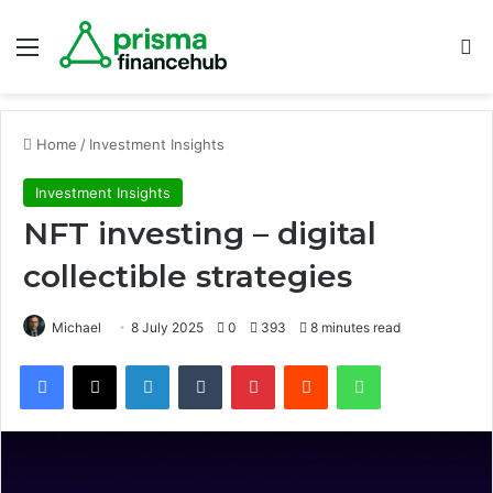
Menu
S
Home
/
Investment Insights
Investment Insights
NFT investing – digital
collectible strategies
Michael
8 July 2025
0
393
8 minutes read
Facebook
X
LinkedIn
Tumblr
Pinterest
Reddit
WhatsApp