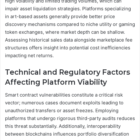
high volatility and limited trading volumes, which can
impair asset liquidation strategies. Platforms specializing
in art-based assets generally provide better price
discovery mechanisms compared to niche utility or gaming
token exchanges, where market depth can be shallow.
Assessing historical sales data alongside marketplace fee
structures offers insight into potential cost inefficiencies
impacting net returns.
Technical and Regulatory Factors
Affecting Platform Viability
Smart contract vulnerabilities constitute a critical risk
vector; numerous cases document exploits leading to
unauthorized transfers or asset freezes. Employing
platforms that undergo rigorous third-party audits reduces
this threat substantially. Additionally, interoperability
between blockchains influences portfolio diversification