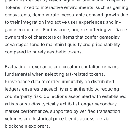
Tokens linked to interactive environments, such as gaming
ecosystems, demonstrate measurable demand growth due
to their integration into active user experiences and in-
game economies. For instance, projects offering verifiable
ownership of characters or items that confer gameplay
advantages tend to maintain liquidity and price stability
compared to purely aesthetic tokens.
Evaluating provenance and creator reputation remains
fundamental when selecting art-related tokens.
Provenance data recorded immutably on distributed
ledgers ensures traceability and authenticity, reducing
counterparty risk. Collections associated with established
artists or studios typically exhibit stronger secondary
market performance, supported by verified transaction
volumes and historical price trends accessible via
blockchain explorers.