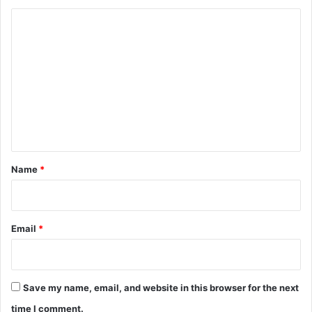
C
o
m
m
e
n
t
*
Name
*
Email
*
Save my name, email, and website in this browser for the next
time I comment.