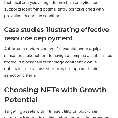
technical analysis alongside on-chain analytics tools
supports identifying optimal entry points aligned with
prevailing economic conditions.
Case studies illustrating effective
resource deployment
A thorough understanding of these elements equips
seasoned stakeholders to navigate complex asset classes
rooted in blockchain technology confidently while
optimizing risk-adjusted returns through methodical
selection criteria.
Choosing NFTs with Growth
Potential
Targeting assets with intrinsic utility on blockchain
platforms frequently yields higher appreciation prospects.