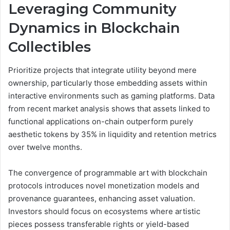
Leveraging Community
Dynamics in Blockchain
Collectibles
Prioritize projects that integrate utility beyond mere
ownership, particularly those embedding assets within
interactive environments such as gaming platforms. Data
from recent market analysis shows that assets linked to
functional applications on-chain outperform purely
aesthetic tokens by 35% in liquidity and retention metrics
over twelve months.
The convergence of programmable art with blockchain
protocols introduces novel monetization models and
provenance guarantees, enhancing asset valuation.
Investors should focus on ecosystems where artistic
pieces possess transferable rights or yield-based