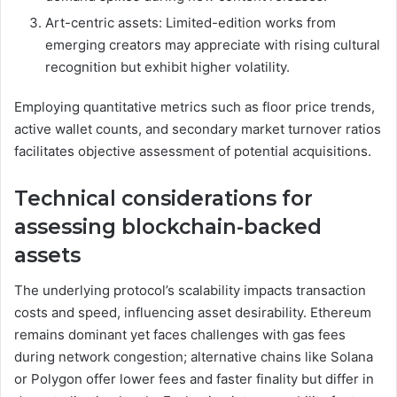
Art-centric assets: Limited-edition works from
emerging creators may appreciate with rising cultural
recognition but exhibit higher volatility.
Employing quantitative metrics such as floor price trends,
active wallet counts, and secondary market turnover ratios
facilitates objective assessment of potential acquisitions.
Technical considerations for
assessing blockchain-backed
assets
The underlying protocol’s scalability impacts transaction
costs and speed, influencing asset desirability. Ethereum
remains dominant yet faces challenges with gas fees
during network congestion; alternative chains like Solana
or Polygon offer lower fees and faster finality but differ in