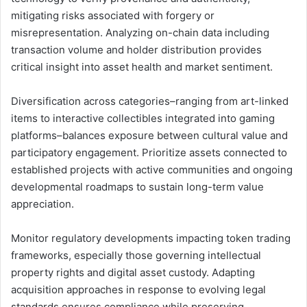
mitigating risks associated with forgery or
misrepresentation. Analyzing on-chain data including
transaction volume and holder distribution provides
critical insight into asset health and market sentiment.
Diversification across categories–ranging from art-linked
items to interactive collectibles integrated into gaming
platforms–balances exposure between cultural value and
participatory engagement. Prioritize assets connected to
established projects with active communities and ongoing
developmental roadmaps to sustain long-term value
appreciation.
Monitor regulatory developments impacting token trading
frameworks, especially those governing intellectual
property rights and digital asset custody. Adapting
acquisition approaches in response to evolving legal
standards ensures compliance while preserving