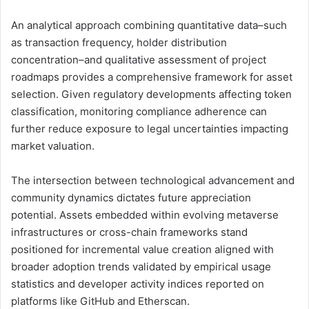
An analytical approach combining quantitative data–such
as transaction frequency, holder distribution
concentration–and qualitative assessment of project
roadmaps provides a comprehensive framework for asset
selection. Given regulatory developments affecting token
classification, monitoring compliance adherence can
further reduce exposure to legal uncertainties impacting
market valuation.
The intersection between technological advancement and
community dynamics dictates future appreciation
potential. Assets embedded within evolving metaverse
infrastructures or cross-chain frameworks stand
positioned for incremental value creation aligned with
broader adoption trends validated by empirical usage
statistics and developer activity indices reported on
platforms like GitHub and Etherscan.