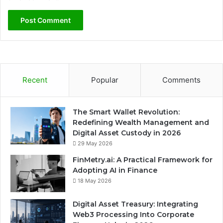
Recent
Popular
Comments
The Smart Wallet Revolution:
Redefining Wealth Management and
Digital Asset Custody in 2026
29 May 2026
FinMetry.ai: A Practical Framework for
Adopting AI in Finance
18 May 2026
Digital Asset Treasury: Integrating
Web3 Processing Into Corporate