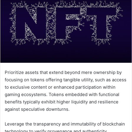
Prioritize assets that extend beyond mere ownership by
focusing on tokens offering tangible utility, such as access
to exclusive content or enhanced participation within
gaming ecosystems. Tokens embedded with functional
benefits typically exhibit higher liquidity and resilience
against speculative downturns.
Leverage the transparency and immutability of blockchain
technology to verify provenance and authenticity,