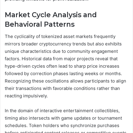
Market Cycle Analysis and
Behavioral Patterns
The cyclicality of tokenized asset markets frequently
mirrors broader cryptocurrency trends but also exhibits
unique characteristics due to community engagement
factors. Historical data from major projects reveal that
hype-driven cycles often lead to sharp price increases
followed by correction phases lasting weeks or months.
Recognizing these oscillations allows participants to align
their transactions with favorable conditions rather than
reacting impulsively.
In the domain of interactive entertainment collectibles,
timing also intersects with game updates or tournament
schedules. Token holders who synchronize purchases
before anticipated content releases or competitive events