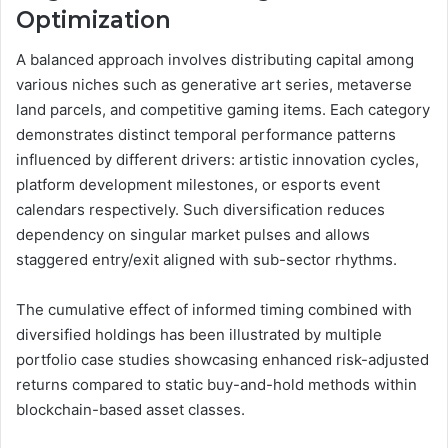
Optimization
A balanced approach involves distributing capital among
various niches such as generative art series, metaverse
land parcels, and competitive gaming items. Each category
demonstrates distinct temporal performance patterns
influenced by different drivers: artistic innovation cycles,
platform development milestones, or esports event
calendars respectively. Such diversification reduces
dependency on singular market pulses and allows
staggered entry/exit aligned with sub-sector rhythms.
The cumulative effect of informed timing combined with
diversified holdings has been illustrated by multiple
portfolio case studies showcasing enhanced risk-adjusted
returns compared to static buy-and-hold methods within
blockchain-based asset classes.