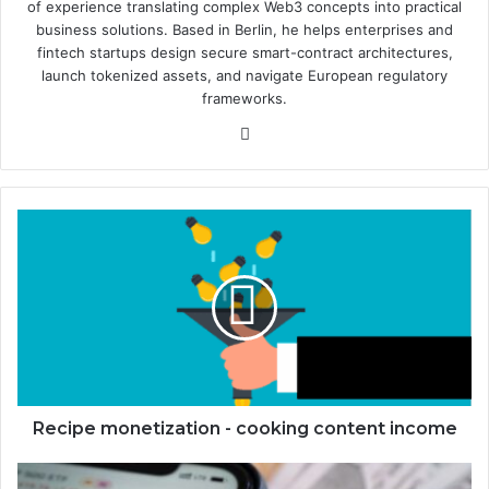
of experience translating complex Web3 concepts into practical
business solutions. Based in Berlin, he helps enterprises and
fintech startups design secure smart-contract architectures,
launch tokenized assets, and navigate European regulatory
frameworks.
We
bsi
te
R
e
c
i
p
e
m
o
n
e
Recipe monetization - cooking content income
t
i
M