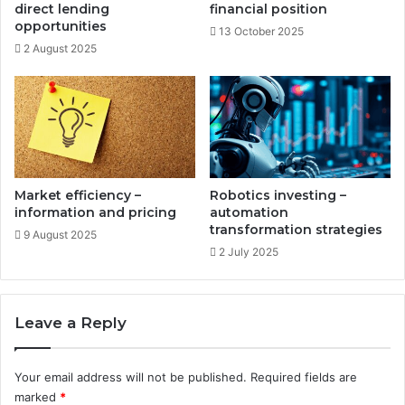
c
direct lending
financial position
n
e
opportunities
13 October 2025
c
d
2 August 2025
o
g
m
r
e
o
w
t
h
s
t
Market efficiency –
Robotics investing –
r
information and pricing
automation
a
transformation strategies
9 August 2025
t
2 July 2025
e
g
i
Leave a Reply
e
s
Your email address will not be published.
Required fields are
marked
*