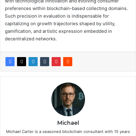
with technological innovation and evolving consumer
preferences within blockchain-based collecting domains.
Such precision in evaluation is indispensable for
capitalizing on growth trajectories shaped by utility,
gamification, and artistic expression embedded in
decentralized networks.
Michael
Michael Carter is a seasoned blockchain consultant with 15 years