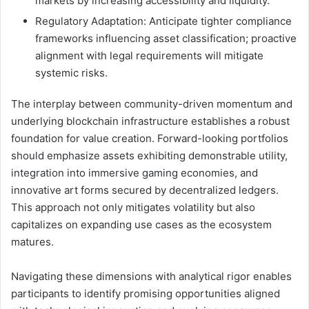
markets by increasing accessibility and liquidity.
Regulatory Adaptation: Anticipate tighter compliance
frameworks influencing asset classification; proactive
alignment with legal requirements will mitigate
systemic risks.
The interplay between community-driven momentum and
underlying blockchain infrastructure establishes a robust
foundation for value creation. Forward-looking portfolios
should emphasize assets exhibiting demonstrable utility,
integration into immersive gaming economies, and
innovative art forms secured by decentralized ledgers.
This approach not only mitigates volatility but also
capitalizes on expanding use cases as the ecosystem
matures.
Navigating these dimensions with analytical rigor enables
participants to identify promising opportunities aligned