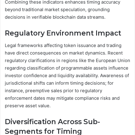
Combining these indicators enhances timing accuracy
beyond traditional market speculation, grounding
decisions in verifiable blockchain data streams.
Regulatory Environment Impact
Legal frameworks affecting token issuance and trading
have direct consequences on market dynamics. Recent
regulatory clarifications in regions like the European Union
regarding classification of programmable assets influence
investor confidence and liquidity availability. Awareness of
jurisdictional shifts can inform timing decisions; for
instance, preemptive sales prior to regulatory
enforcement dates may mitigate compliance risks and
preserve asset value.
Diversification Across Sub-
Segments for Timing