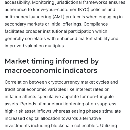
accessibility. Monitoring jurisdictional frameworks ensures
adherence to know-your-customer (KYC) policies and
anti-money laundering (AML) protocols when engaging in
secondary markets or initial offerings. Compliance
facilitates broader institutional participation which
generally correlates with enhanced market stability and
improved valuation multiples.
Market timing informed by
macroeconomic indicators
Correlation between cryptocurrency market cycles and
traditional economic variables like interest rates or
inflation affects speculative appetite for non-fungible
assets. Periods of monetary tightening often suppress
high-risk asset inflows whereas easing phases stimulate
increased capital allocation towards alternative
investments including blockchain collectibles. Utilizing