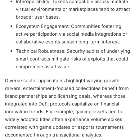
Interoperability: Tokens compatible across multiple
virtual environments or marketplaces tend to attract
broader user bases.
Ecosystem Engagement: Communities fostering
active participation via social media integrations or
collaborative events sustain long-term interest.
Technical Robustness: Security audits of underlying
smart contracts mitigate risks of exploits that could
compromise asset value.
Diverse sector applications highlight varying growth
drivers; entertainment-focused collectibles benefit from
brand partnerships and licensing deals, whereas those
integrated into DeFi protocols capitalize on financial
innovation trends. For example, gaming assets tied to
widely adopted titles often experience volume spikes
correlated with game updates or esports tournaments
documented through transactional analytics.