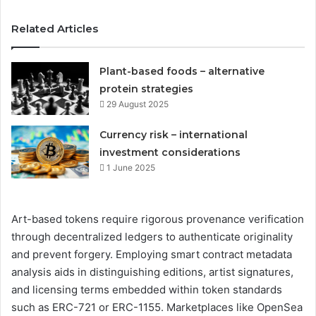
Related Articles
Plant-based foods – alternative
protein strategies
29 August 2025
Currency risk – international
investment considerations
1 June 2025
Art-based tokens require rigorous provenance verification
through decentralized ledgers to authenticate originality
and prevent forgery. Employing smart contract metadata
analysis aids in distinguishing editions, artist signatures,
and licensing terms embedded within token standards
such as ERC-721 or ERC-1155. Marketplaces like OpenSea