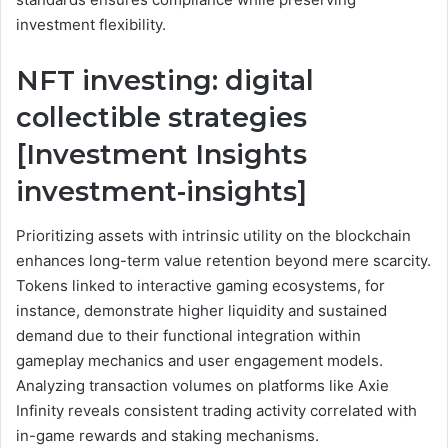
investment flexibility.
NFT investing: digital
collectible strategies
[Investment Insights
investment-insights]
Prioritizing assets with intrinsic utility on the blockchain
enhances long-term value retention beyond mere scarcity.
Tokens linked to interactive gaming ecosystems, for
instance, demonstrate higher liquidity and sustained
demand due to their functional integration within
gameplay mechanics and user engagement models.
Analyzing transaction volumes on platforms like Axie
Infinity reveals consistent trading activity correlated with
in-game rewards and staking mechanisms.