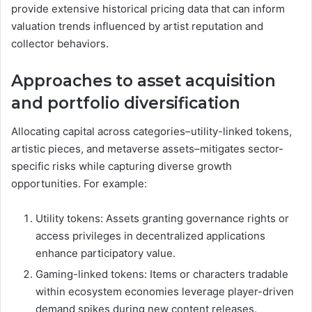
provide extensive historical pricing data that can inform
valuation trends influenced by artist reputation and
collector behaviors.
Approaches to asset acquisition
and portfolio diversification
Allocating capital across categories–utility-linked tokens,
artistic pieces, and metaverse assets–mitigates sector-
specific risks while capturing diverse growth
opportunities. For example:
Utility tokens: Assets granting governance rights or
access privileges in decentralized applications
enhance participatory value.
Gaming-linked tokens: Items or characters tradable
within ecosystem economies leverage player-driven
demand spikes during new content releases.