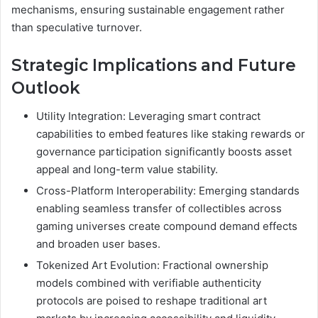
mechanisms, ensuring sustainable engagement rather
than speculative turnover.
Strategic Implications and Future
Outlook
Utility Integration: Leveraging smart contract
capabilities to embed features like staking rewards or
governance participation significantly boosts asset
appeal and long-term value stability.
Cross-Platform Interoperability: Emerging standards
enabling seamless transfer of collectibles across
gaming universes create compound demand effects
and broaden user bases.
Tokenized Art Evolution: Fractional ownership
models combined with verifiable authenticity
protocols are poised to reshape traditional art