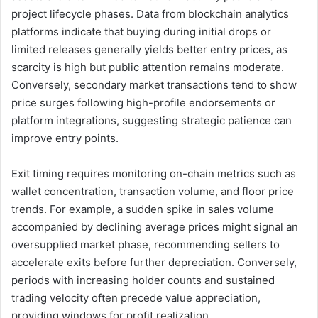
project lifecycle phases. Data from blockchain analytics
platforms indicate that buying during initial drops or
limited releases generally yields better entry prices, as
scarcity is high but public attention remains moderate.
Conversely, secondary market transactions tend to show
price surges following high-profile endorsements or
platform integrations, suggesting strategic patience can
improve entry points.
Exit timing requires monitoring on-chain metrics such as
wallet concentration, transaction volume, and floor price
trends. For example, a sudden spike in sales volume
accompanied by declining average prices might signal an
oversupplied market phase, recommending sellers to
accelerate exits before further depreciation. Conversely,
periods with increasing holder counts and sustained
trading velocity often precede value appreciation,
providing windows for profit realization.