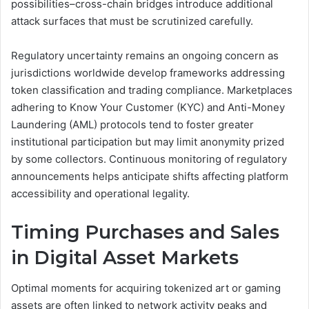
possibilities–cross-chain bridges introduce additional
attack surfaces that must be scrutinized carefully.
Regulatory uncertainty remains an ongoing concern as
jurisdictions worldwide develop frameworks addressing
token classification and trading compliance. Marketplaces
adhering to Know Your Customer (KYC) and Anti-Money
Laundering (AML) protocols tend to foster greater
institutional participation but may limit anonymity prized
by some collectors. Continuous monitoring of regulatory
announcements helps anticipate shifts affecting platform
accessibility and operational legality.
Timing Purchases and Sales
in Digital Asset Markets
Optimal moments for acquiring tokenized art or gaming
assets are often linked to network activity peaks and