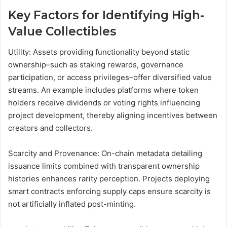
Key Factors for Identifying High-
Value Collectibles
Utility: Assets providing functionality beyond static
ownership–such as staking rewards, governance
participation, or access privileges–offer diversified value
streams. An example includes platforms where token
holders receive dividends or voting rights influencing
project development, thereby aligning incentives between
creators and collectors.
Scarcity and Provenance: On-chain metadata detailing
issuance limits combined with transparent ownership
histories enhances rarity perception. Projects deploying
smart contracts enforcing supply caps ensure scarcity is
not artificially inflated post-minting.