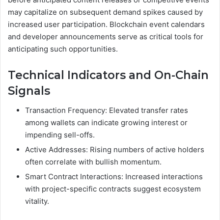
may capitalize on subsequent demand spikes caused by
increased user participation. Blockchain event calendars
and developer announcements serve as critical tools for
anticipating such opportunities.
Technical Indicators and On-Chain
Signals
Transaction Frequency: Elevated transfer rates
among wallets can indicate growing interest or
impending sell-offs.
Active Addresses: Rising numbers of active holders
often correlate with bullish momentum.
Smart Contract Interactions: Increased interactions
with project-specific contracts suggest ecosystem
vitality.