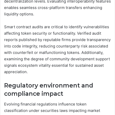
decentralization levels. Evaluating interoperability features
enables seamless cross-platform transfers enhancing
liquidity options.
Smart contract audits are critical to identify vulnerabilities
affecting token security or functionality. Verified audit
reports published by reputable firms provide transparency
into code integrity, reducing counterparty risk associated
with counterfeit or malfunctioning tokens. Additionally,
examining the degree of community development support
signals ecosystem vitality essential for sustained asset
appreciation.
Regulatory environment and
compliance impact
Evolving financial regulations influence token
classification under securities laws impacting market