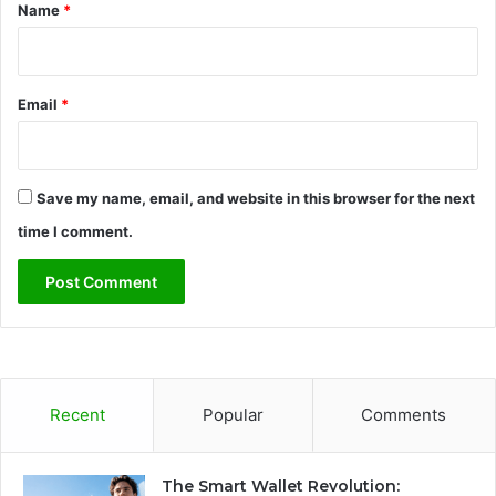
*
Name
*
Email
*
Save my name, email, and website in this browser for the next
time I comment.
Recent
Popular
Comments
The Smart Wallet Revolution: