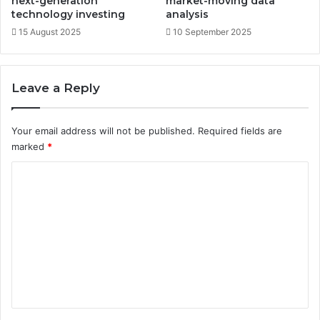
next-generation
market-moving data
t
technology investing
analysis
e
15 August 2025
10 September 2025
g
i
e
Leave a Reply
s
Your email address will not be published.
Required fields are
marked
*
C
o
m
m
e
n
t