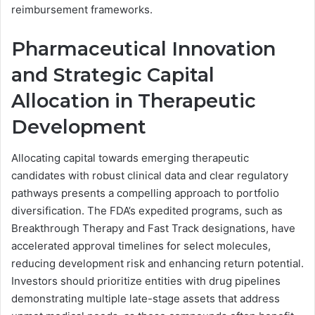
reimbursement frameworks.
Pharmaceutical Innovation
and Strategic Capital
Allocation in Therapeutic
Development
Allocating capital towards emerging therapeutic
candidates with robust clinical data and clear regulatory
pathways presents a compelling approach to portfolio
diversification. The FDA’s expedited programs, such as
Breakthrough Therapy and Fast Track designations, have
accelerated approval timelines for select molecules,
reducing development risk and enhancing return potential.
Investors should prioritize entities with drug pipelines
demonstrating multiple late-stage assets that address