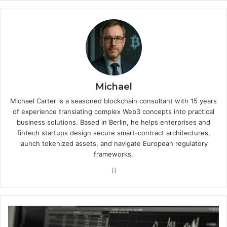
Michael
Michael Carter is a seasoned blockchain consultant with 15 years
of experience translating complex Web3 concepts into practical
business solutions. Based in Berlin, he helps enterprises and
fintech startups design secure smart-contract architectures,
launch tokenized assets, and navigate European regulatory
frameworks.
We
bsi
te
C
a