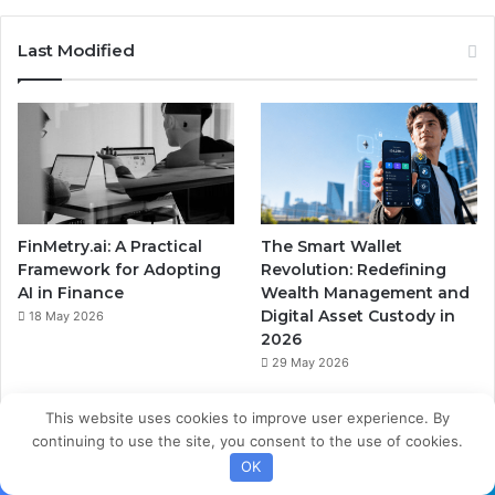
Last Modified
FinMetry.ai: A Practical
The Smart Wallet
Framework for Adopting
Revolution: Redefining
AI in Finance
Wealth Management and
Digital Asset Custody in
18 May 2026
2026
29 May 2026
This website uses cookies to improve user experience. By
continuing to use the site, you consent to the use of cookies.
OK