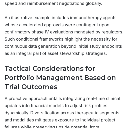
speed and reimbursement negotiations globally.
An illustrative example includes immunotherapy agents
whose accelerated approvals were contingent upon
confirmatory phase IV evaluations mandated by regulators.
Such conditional frameworks highlight the necessity for
continuous data generation beyond initial study endpoints
as an integral part of asset stewardship strategies.
Tactical Considerations for
Portfolio Management Based on
Trial Outcomes
A proactive approach entails integrating real-time clinical
updates into financial models to adjust risk profiles
dynamically. Diversification across therapeutic segments
and modalities mitigates exposure to individual project
failures while preserving upside potential from