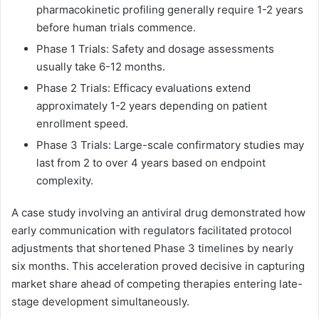
pharmacokinetic profiling generally require 1-2 years
before human trials commence.
Phase 1 Trials: Safety and dosage assessments
usually take 6-12 months.
Phase 2 Trials: Efficacy evaluations extend
approximately 1-2 years depending on patient
enrollment speed.
Phase 3 Trials: Large-scale confirmatory studies may
last from 2 to over 4 years based on endpoint
complexity.
A case study involving an antiviral drug demonstrated how
early communication with regulators facilitated protocol
adjustments that shortened Phase 3 timelines by nearly
six months. This acceleration proved decisive in capturing
market share ahead of competing therapies entering late-
stage development simultaneously.