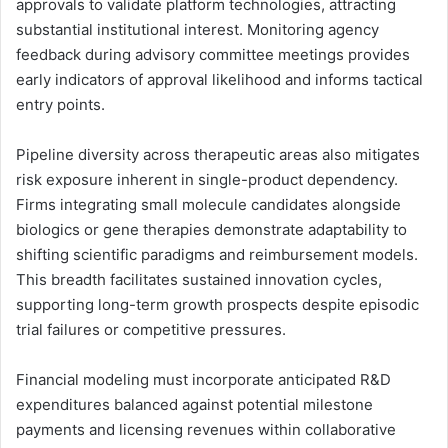
approvals to validate platform technologies, attracting
substantial institutional interest. Monitoring agency
feedback during advisory committee meetings provides
early indicators of approval likelihood and informs tactical
entry points.
Pipeline diversity across therapeutic areas also mitigates
risk exposure inherent in single-product dependency.
Firms integrating small molecule candidates alongside
biologics or gene therapies demonstrate adaptability to
shifting scientific paradigms and reimbursement models.
This breadth facilitates sustained innovation cycles,
supporting long-term growth prospects despite episodic
trial failures or competitive pressures.
Financial modeling must incorporate anticipated R&D
expenditures balanced against potential milestone
payments and licensing revenues within collaborative