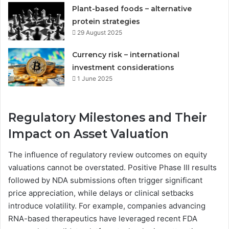
Plant-based foods – alternative
protein strategies
29 August 2025
Currency risk – international
investment considerations
1 June 2025
Regulatory Milestones and Their
Impact on Asset Valuation
The influence of regulatory review outcomes on equity
valuations cannot be overstated. Positive Phase III results
followed by NDA submissions often trigger significant
price appreciation, while delays or clinical setbacks
introduce volatility. For example, companies advancing
RNA-based therapeutics have leveraged recent FDA