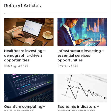
i
n
Related Articles
n
g
v
-
e
m
s
a
t
r
m
k
e
e
n
t
t
-
Healthcare investing –
Infrastructure investing –
p
m
demographic-driven
essential services
r
a
opportunities
opportunities
o
t
16 August 2025
27 July 2025
f
c
i
h
t
i
s
n
g
s
t
r
Quantum computing –
Economic indicators –
a