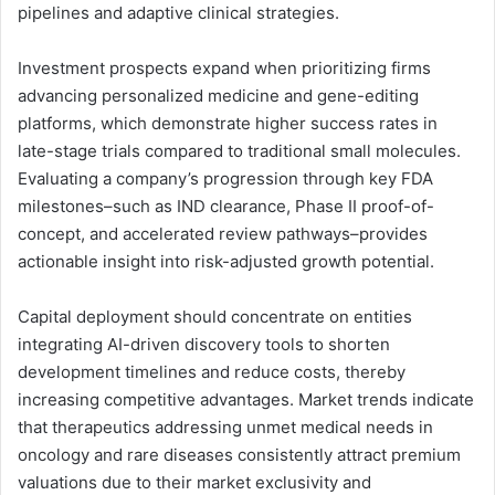
pipelines and adaptive clinical strategies.
Investment prospects expand when prioritizing firms
advancing personalized medicine and gene-editing
platforms, which demonstrate higher success rates in
late-stage trials compared to traditional small molecules.
Evaluating a company’s progression through key FDA
milestones–such as IND clearance, Phase II proof-of-
concept, and accelerated review pathways–provides
actionable insight into risk-adjusted growth potential.
Capital deployment should concentrate on entities
integrating AI-driven discovery tools to shorten
development timelines and reduce costs, thereby
increasing competitive advantages. Market trends indicate
that therapeutics addressing unmet medical needs in
oncology and rare diseases consistently attract premium
valuations due to their market exclusivity and