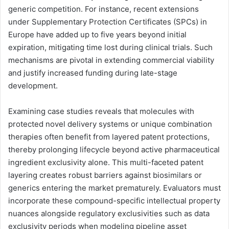
generic competition. For instance, recent extensions
under Supplementary Protection Certificates (SPCs) in
Europe have added up to five years beyond initial
expiration, mitigating time lost during clinical trials. Such
mechanisms are pivotal in extending commercial viability
and justify increased funding during late-stage
development.
Examining case studies reveals that molecules with
protected novel delivery systems or unique combination
therapies often benefit from layered patent protections,
thereby prolonging lifecycle beyond active pharmaceutical
ingredient exclusivity alone. This multi-faceted patent
layering creates robust barriers against biosimilars or
generics entering the market prematurely. Evaluators must
incorporate these compound-specific intellectual property
nuances alongside regulatory exclusivities such as data
exclusivity periods when modeling pipeline asset