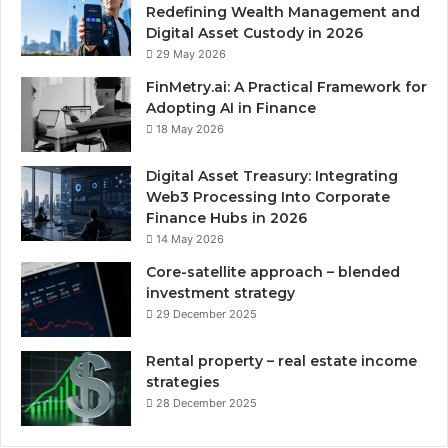
Redefining Wealth Management and
Digital Asset Custody in 2026
29 May 2026
FinMetry.ai: A Practical Framework for
Adopting AI in Finance
18 May 2026
Digital Asset Treasury: Integrating
Web3 Processing Into Corporate
Finance Hubs in 2026
14 May 2026
Core-satellite approach – blended
investment strategy
29 December 2025
Rental property – real estate income
strategies
28 December 2025