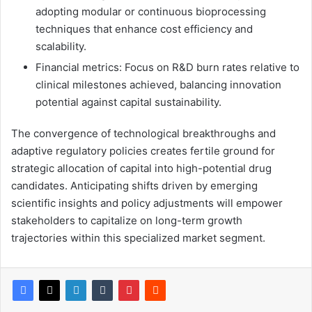
adopting modular or continuous bioprocessing
techniques that enhance cost efficiency and
scalability.
Financial metrics: Focus on R&D burn rates relative to
clinical milestones achieved, balancing innovation
potential against capital sustainability.
The convergence of technological breakthroughs and
adaptive regulatory policies creates fertile ground for
strategic allocation of capital into high-potential drug
candidates. Anticipating shifts driven by emerging
scientific insights and policy adjustments will empower
stakeholders to capitalize on long-term growth
trajectories within this specialized market segment.