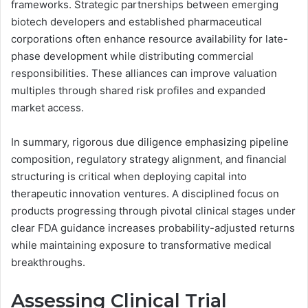
frameworks. Strategic partnerships between emerging
biotech developers and established pharmaceutical
corporations often enhance resource availability for late-
phase development while distributing commercial
responsibilities. These alliances can improve valuation
multiples through shared risk profiles and expanded
market access.
In summary, rigorous due diligence emphasizing pipeline
composition, regulatory strategy alignment, and financial
structuring is critical when deploying capital into
therapeutic innovation ventures. A disciplined focus on
products progressing through pivotal clinical stages under
clear FDA guidance increases probability-adjusted returns
while maintaining exposure to transformative medical
breakthroughs.
Assessing Clinical Trial