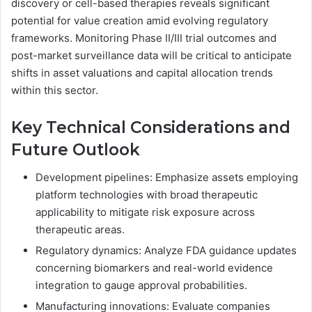
discovery or cell-based therapies reveals significant
potential for value creation amid evolving regulatory
frameworks. Monitoring Phase II/III trial outcomes and
post-market surveillance data will be critical to anticipate
shifts in asset valuations and capital allocation trends
within this sector.
Key Technical Considerations and
Future Outlook
Development pipelines: Emphasize assets employing
platform technologies with broad therapeutic
applicability to mitigate risk exposure across
therapeutic areas.
Regulatory dynamics: Analyze FDA guidance updates
concerning biomarkers and real-world evidence
integration to gauge approval probabilities.
Manufacturing innovations: Evaluate companies