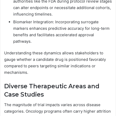
authorities like the FDA during protocol review stages
can alter endpoints or necessitate additional cohorts,
influencing timelines.
Biomarker Integration: Incorporating surrogate
markers enhances predictive accuracy for long-term
benefits and facilitates accelerated approval
pathways.
Understanding these dynamics allows stakeholders to
gauge whether a candidate drug is positioned favorably
compared to peers targeting similar indications or
mechanisms.
Diverse Therapeutic Areas and
Case Studies
The magnitude of trial impacts varies across disease
categories. Oncology programs often carry higher attrition