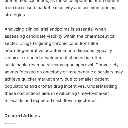
unmet medical needs, as these compounds often benefit
from increased market exclusivity and premium pricing
strategies.
Analyzing clinical trial endpoints is essential when
assessing candidate viability within the pharmaceutical
sector. Drugs targeting chronic conditions like
neurodegenerative or autoimmune diseases typically
require extended development phases but offer
sustainable revenue streams upon approval. Conversely,
agents focused on oncology or rare genetic disorders may
achieve quicker market entry due to smaller patient
populations and orphan drug incentives. Understanding
these distinctions aids in evaluating time-to-market
forecasts and expected cash flow trajectories.
Related Articles