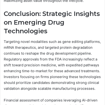
maximizing asset value throughout the lifecycle.
Conclusion: Strategic Insights
on Emerging Drug
Technologies
Targeting novel modalities such as gene editing platforms,
mRNA therapeutics, and targeted protein degradation
continues to reshape the drug development pipeline.
Regulatory approvals from the FDA increasingly reflect a
shift toward precision medicine, with expedited pathways
enhancing time-to-market for these advanced treatments.
Investors focusing on firms pioneering these technologies
should prioritize candidates demonstrating strong clinical
validation alongside scalable manufacturing processes.
Financial assessment of companies leveraging AI-driven