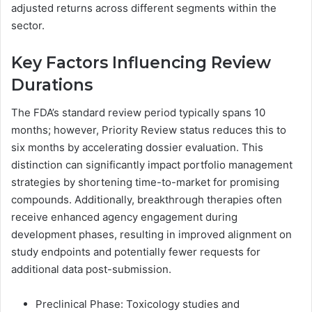
adjusted returns across different segments within the
sector.
Key Factors Influencing Review
Durations
The FDA’s standard review period typically spans 10
months; however, Priority Review status reduces this to
six months by accelerating dossier evaluation. This
distinction can significantly impact portfolio management
strategies by shortening time-to-market for promising
compounds. Additionally, breakthrough therapies often
receive enhanced agency engagement during
development phases, resulting in improved alignment on
study endpoints and potentially fewer requests for
additional data post-submission.
Preclinical Phase: Toxicology studies and