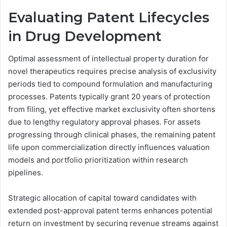
Evaluating Patent Lifecycles
in Drug Development
Optimal assessment of intellectual property duration for
novel therapeutics requires precise analysis of exclusivity
periods tied to compound formulation and manufacturing
processes. Patents typically grant 20 years of protection
from filing, yet effective market exclusivity often shortens
due to lengthy regulatory approval phases. For assets
progressing through clinical phases, the remaining patent
life upon commercialization directly influences valuation
models and portfolio prioritization within research
pipelines.
Strategic allocation of capital toward candidates with
extended post-approval patent terms enhances potential
return on investment by securing revenue streams against