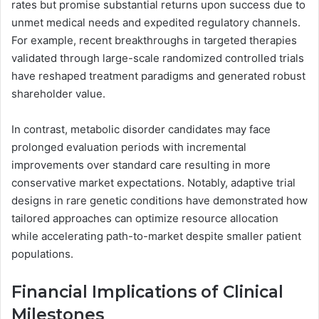
rates but promise substantial returns upon success due to
unmet medical needs and expedited regulatory channels.
For example, recent breakthroughs in targeted therapies
validated through large-scale randomized controlled trials
have reshaped treatment paradigms and generated robust
shareholder value.
In contrast, metabolic disorder candidates may face
prolonged evaluation periods with incremental
improvements over standard care resulting in more
conservative market expectations. Notably, adaptive trial
designs in rare genetic conditions have demonstrated how
tailored approaches can optimize resource allocation
while accelerating path-to-market despite smaller patient
populations.
Financial Implications of Clinical
Milestones