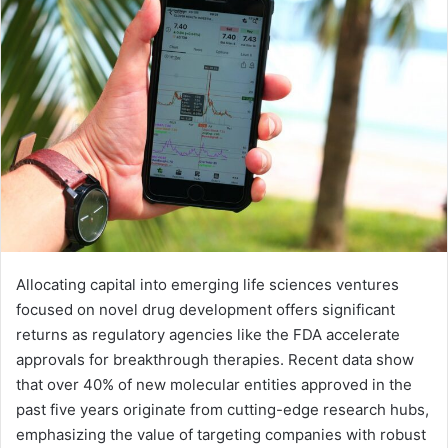
Allocating capital into emerging life sciences ventures
focused on novel drug development offers significant
returns as regulatory agencies like the FDA accelerate
approvals for breakthrough therapies. Recent data show
that over 40% of new molecular entities approved in the
past five years originate from cutting-edge research hubs,
emphasizing the value of targeting companies with robust