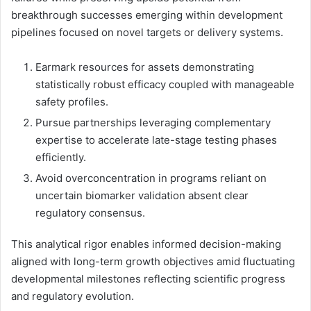
breakthrough successes emerging within development
pipelines focused on novel targets or delivery systems.
Earmark resources for assets demonstrating
statistically robust efficacy coupled with manageable
safety profiles.
Pursue partnerships leveraging complementary
expertise to accelerate late-stage testing phases
efficiently.
Avoid overconcentration in programs reliant on
uncertain biomarker validation absent clear
regulatory consensus.
This analytical rigor enables informed decision-making
aligned with long-term growth objectives amid fluctuating
developmental milestones reflecting scientific progress
and regulatory evolution.