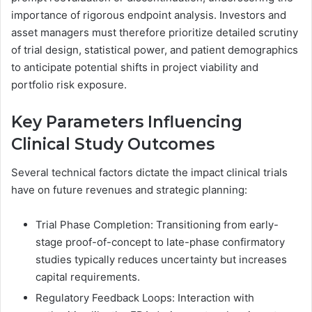
importance of rigorous endpoint analysis. Investors and
asset managers must therefore prioritize detailed scrutiny
of trial design, statistical power, and patient demographics
to anticipate potential shifts in project viability and
portfolio risk exposure.
Key Parameters Influencing
Clinical Study Outcomes
Several technical factors dictate the impact clinical trials
have on future revenues and strategic planning:
Trial Phase Completion: Transitioning from early-
stage proof-of-concept to late-phase confirmatory
studies typically reduces uncertainty but increases
capital requirements.
Regulatory Feedback Loops: Interaction with