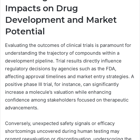
Impacts on Drug
Development and Market
Potential
Evaluating the outcomes of clinical trials is paramount for
understanding the trajectory of compounds within a
development pipeline. Trial results directly influence
regulatory decisions by agencies such as the FDA,
affecting approval timelines and market entry strategies. A
positive phase III trial, for instance, can significantly
increase a molecule’s valuation while enhancing
confidence among stakeholders focused on therapeutic
advancements.
Conversely, unexpected safety signals or efficacy
shortcomings uncovered during human testing may
prompt reevaluation or discontinuation, underscoring the