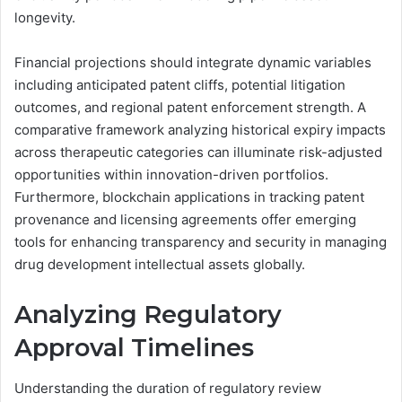
longevity.
Financial projections should integrate dynamic variables
including anticipated patent cliffs, potential litigation
outcomes, and regional patent enforcement strength. A
comparative framework analyzing historical expiry impacts
across therapeutic categories can illuminate risk-adjusted
opportunities within innovation-driven portfolios.
Furthermore, blockchain applications in tracking patent
provenance and licensing agreements offer emerging
tools for enhancing transparency and security in managing
drug development intellectual assets globally.
Analyzing Regulatory
Approval Timelines
Understanding the duration of regulatory review