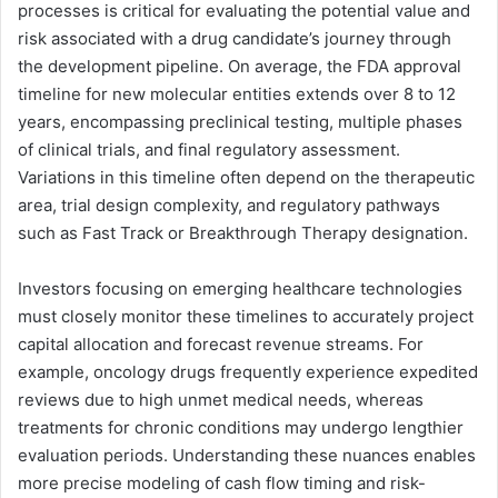
processes is critical for evaluating the potential value and
risk associated with a drug candidate’s journey through
the development pipeline. On average, the FDA approval
timeline for new molecular entities extends over 8 to 12
years, encompassing preclinical testing, multiple phases
of clinical trials, and final regulatory assessment.
Variations in this timeline often depend on the therapeutic
area, trial design complexity, and regulatory pathways
such as Fast Track or Breakthrough Therapy designation.
Investors focusing on emerging healthcare technologies
must closely monitor these timelines to accurately project
capital allocation and forecast revenue streams. For
example, oncology drugs frequently experience expedited
reviews due to high unmet medical needs, whereas
treatments for chronic conditions may undergo lengthier
evaluation periods. Understanding these nuances enables
more precise modeling of cash flow timing and risk-