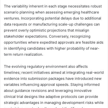
The variability inherent in each stage necessitates robust
scenario planning when assessing emerging healthcare
ventures. Incorporating potential delays due to additional
data requests or manufacturing scale-up challenges can
prevent overly optimistic projections that misalign
stakeholder expectations. Conversely, recognizing
opportunities where expedited approvals are feasible aids
in identifying candidates with higher probability of near-
term return realization.
The evolving regulatory environment also affects
timelines; recent initiatives aimed at integrating real-world
evidence into submission packages have introduced new
variables influencing approval speeds. Staying informed
about guidance revisions and leveraging innovative
clinical trial designs like adaptive protocols can provide
strategic advantages in managing development risks while