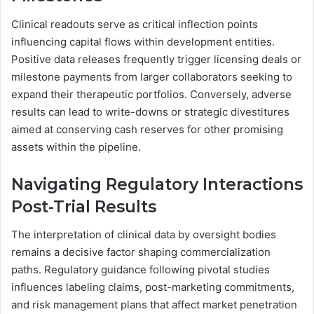
Clinical readouts serve as critical inflection points
influencing capital flows within development entities.
Positive data releases frequently trigger licensing deals or
milestone payments from larger collaborators seeking to
expand their therapeutic portfolios. Conversely, adverse
results can lead to write-downs or strategic divestitures
aimed at conserving cash reserves for other promising
assets within the pipeline.
Navigating Regulatory Interactions
Post-Trial Results
The interpretation of clinical data by oversight bodies
remains a decisive factor shaping commercialization
paths. Regulatory guidance following pivotal studies
influences labeling claims, post-marketing commitments,
and risk management plans that affect market penetration