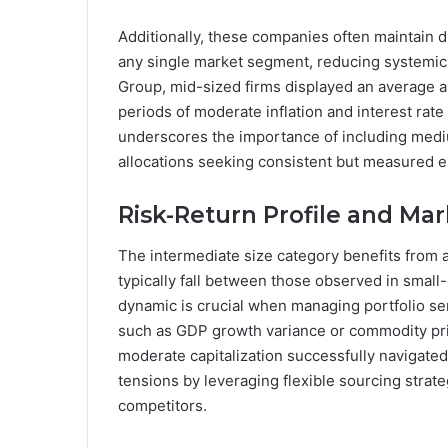
Additionally, these companies often maintain 
any single market segment, reducing systemic r
Group, mid-sized firms displayed an average a
periods of moderate inflation and interest rate
underscores the importance of including medi
allocations seeking consistent but measured 
Risk-Return Profile and Ma
The intermediate size category benefits from a 
typically fall between those observed in small
dynamic is crucial when managing portfolio se
such as GDP growth variance or commodity pric
moderate capitalization successfully navigated
tensions by leveraging flexible sourcing strate
competitors.