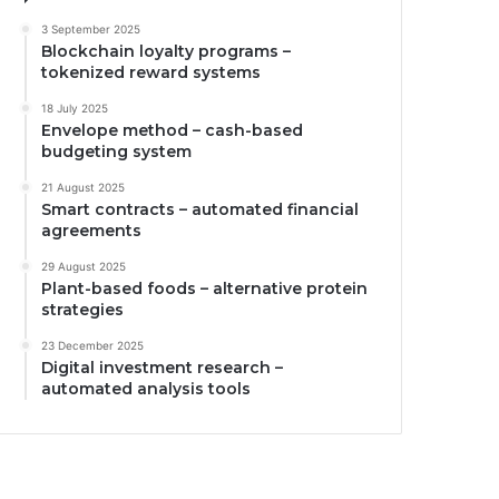
3 September 2025
Blockchain loyalty programs –
tokenized reward systems
18 July 2025
Envelope method – cash-based
budgeting system
21 August 2025
Smart contracts – automated financial
agreements
29 August 2025
Plant-based foods – alternative protein
strategies
23 December 2025
Digital investment research –
automated analysis tools