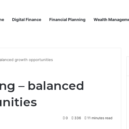
me
Digital Finance
Financial Planning
Wealth Managem
balanced growth opportunities
ing – balanced
nities
0
336
11 minutes read