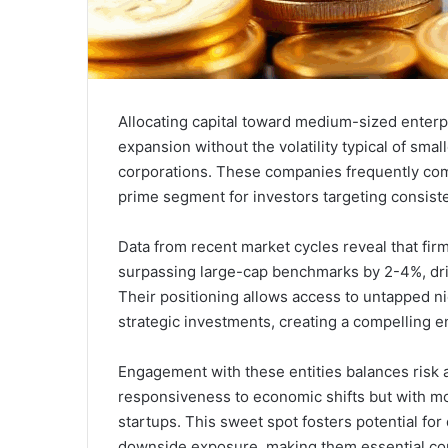
Allocating capital toward medium-sized enterpr
expansion without the volatility typical of small
corporations. These companies frequently combi
prime segment for investors targeting consiste
Data from recent market cycles reveal that firm
surpassing large-cap benchmarks by 2-4%, dri
Their positioning allows access to untapped ni
strategic investments, creating a compelling en
Engagement with these entities balances risk a
responsiveness to economic shifts but with m
startups. This sweet spot fosters potential fo
downside exposure, making them essential com