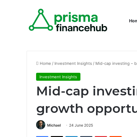
Ho
Home
/
Investment Insights
/
Mid-cap investing – 
Investment Insights
Mid-cap invest
growth opportu
Michael
24 June 2025
Facebook
X
LinkedIn
Tumblr
Pinterest
Reddit