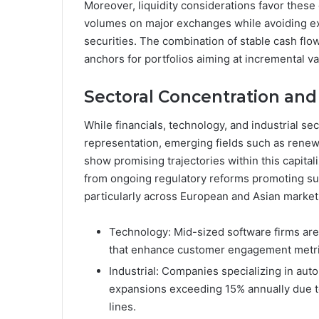
Moreover, liquidity considerations favor these e
volumes on major exchanges while avoiding e
securities. The combination of stable cash f
anchors for portfolios aiming at incremental v
Sectoral Concentration and
While financials, technology, and industrial 
representation, emerging fields such as rene
show promising trajectories within this capital
from ongoing regulatory reforms promoting sust
particularly across European and Asian market
Technology: Mid-sized software firms are 
that enhance customer engagement metrics
Industrial: Companies specializing in a
expansions exceeding 15% annually due t
lines.