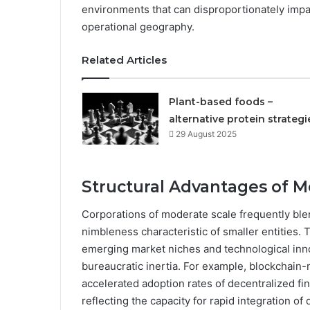
environments that can disproportionately impa
operational geography.
Related Articles
Plant-based foods –
alternative protein strategi
29 August 2025
Structural Advantages of 
Corporations of moderate scale frequently ble
nimbleness characteristic of smaller entities. 
emerging market niches and technological inno
bureaucratic inertia. For example, blockchain
accelerated adoption rates of decentralized f
reflecting the capacity for rapid integration of