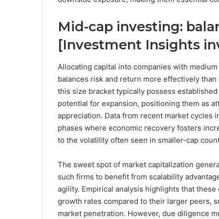
Mid-cap investing: bal
[Investment Insights i
Allocating capital into companies with medium m
balances risk and return more effectively than 
this size bracket typically possess established
potential for expansion, positioning them as at
appreciation. Data from recent market cycles i
phases where economic recovery fosters incre
to the volatility often seen in smaller-cap coun
The sweet spot of market capitalization general
such firms to benefit from scalability advanta
agility. Empirical analysis highlights that the
growth rates compared to their larger peers,
market penetration. However, due diligence mus