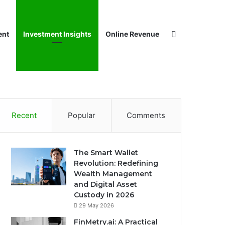
Search for
ent
Investment Insights
Online Revenue
Recent
Popular
Comments
The Smart Wallet
Revolution: Redefining
Wealth Management
and Digital Asset
Custody in 2026
29 May 2026
FinMetry.ai: A Practical