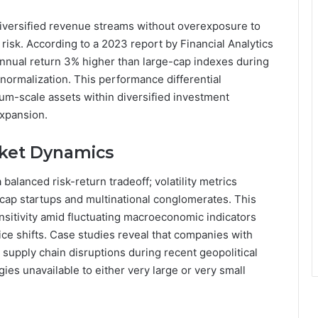
diversified revenue streams without overexposure to
isk. According to a 2023 report by Financial Analytics
nnual return 3% higher than large-cap indexes during
 normalization. This performance differential
um-scale assets within diversified investment
expansion.
rket Dynamics
balanced risk-return tradeoff; volatility metrics
-cap startups and multinational conglomerates. This
nsitivity amid fluctuating macroeconomic indicators
e shifts. Case studies reveal that companies with
 supply chain disruptions during recent geopolitical
gies unavailable to either very large or very small