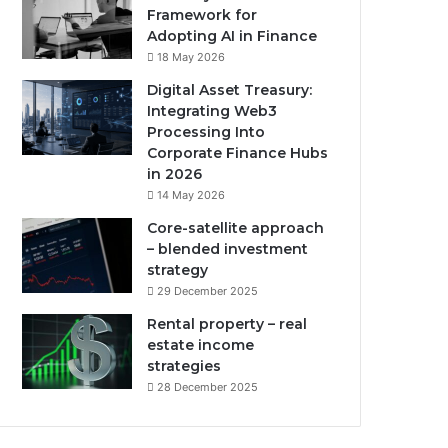
Framework for
Adopting AI in Finance
18 May 2026
Digital Asset Treasury:
Integrating Web3
Processing Into
Corporate Finance Hubs
in 2026
14 May 2026
Core-satellite approach
– blended investment
strategy
29 December 2025
Rental property – real
estate income
strategies
28 December 2025