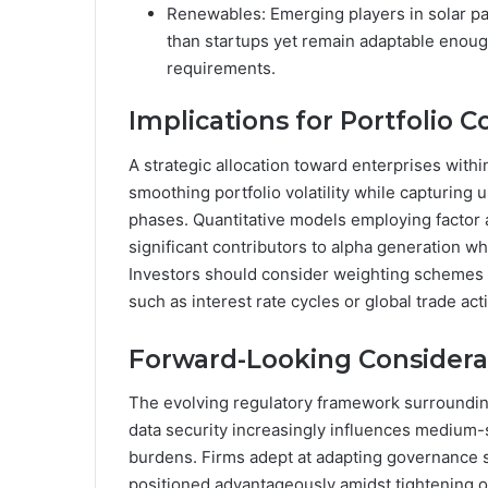
Renewables: Emerging players in solar pa
than startups yet remain adaptable enough
requirements.
Implications for Portfolio C
A strategic allocation toward enterprises within
smoothing portfolio volatility while capturing 
phases. Quantitative models employing factor an
significant contributors to alpha generation 
Investors should consider weighting schemes 
such as interest rate cycles or global trade acti
Forward-Looking Considera
The evolving regulatory framework surroundin
data security increasingly influences medium-
burdens. Firms adept at adapting governance s
positioned advantageously amidst tightening 