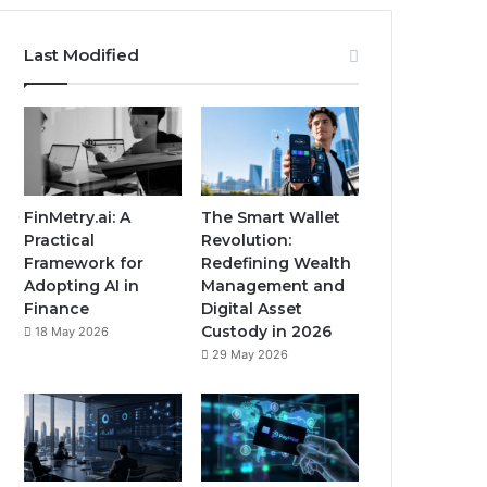
Last Modified
FinMetry.ai: A
The Smart Wallet
Practical
Revolution:
Framework for
Redefining Wealth
Adopting AI in
Management and
Finance
Digital Asset
Custody in 2026
18 May 2026
29 May 2026