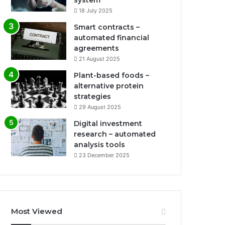
system
18 July 2025
Smart contracts –
automated financial
agreements
21 August 2025
Plant-based foods –
alternative protein
strategies
29 August 2025
Digital investment
research – automated
analysis tools
23 December 2025
Most Viewed