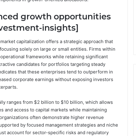
anced growth opportunities
nvestment-insights]
arket capitalization offers a strategic approach that
focusing solely on large or small entities. Firms within
 operational frameworks while retaining significant
tractive candidates for portfolios targeting steady
ndicates that these enterprises tend to outperform in
ased corporate earnings without exposing investors
terparts.
ly ranges from $2 billion to $10 billion, which allows
ges and access to capital markets while maintaining
se organizations often demonstrate higher revenue
 supported by focused management strategies and niche
t account for sector-specific risks and regulatory