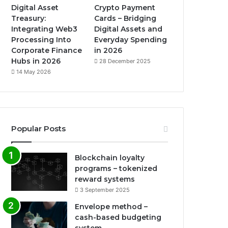
Digital Asset
Crypto Payment
Treasury:
Cards – Bridging
Integrating Web3
Digital Assets and
Processing Into
Everyday Spending
Corporate Finance
in 2026
Hubs in 2026
28 December 2025
14 May 2026
Popular Posts
Blockchain loyalty
programs – tokenized
reward systems
3 September 2025
Envelope method –
cash-based budgeting