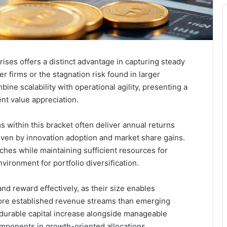
ises offers a distinct advantage in capturing steady
er firms or the stagnation risk found in larger
ne scalability with operational agility, presenting a
nt value appreciation.
s within this bracket often deliver annual returns
ven by innovation adoption and market share gains.
ches while maintaining sufficient resources for
vironment for portfolio diversification.
nd reward effectively, as their size enables
ore established revenue streams than emerging
r durable capital increase alongside manageable
ponents in growth-oriented allocations.