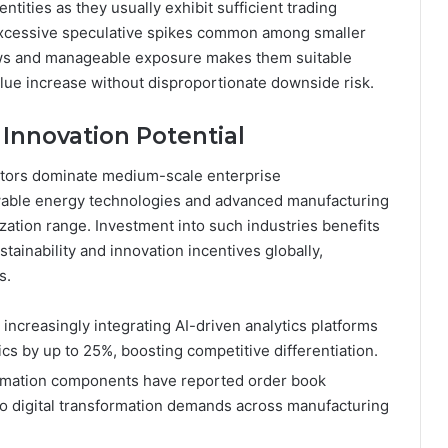
ntities as they usually exhibit sufficient trading
xcessive speculative spikes common among smaller
lows and manageable exposure makes them suitable
alue increase without disproportionate downside risk.
 Innovation Potential
sectors dominate medium-scale enterprise
wable energy technologies and advanced manufacturing
ization range. Investment into such industries benefits
ainability and innovation incentives globally,
s.
increasingly integrating AI-driven analytics platforms
 by up to 25%, boosting competitive differentiation.
utomation components have reported order book
o digital transformation demands across manufacturing