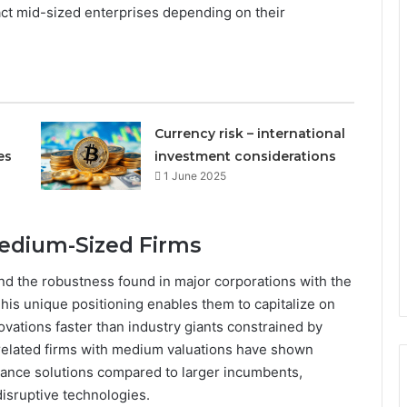
ct mid-sized enterprises depending on their
Currency risk – international
es
investment considerations
1 June 2025
Medium-Sized Firms
nd the robustness found in major corporations with the
This unique positioning enables them to capitalize on
vations faster than industry giants constrained by
-related firms with medium valuations have shown
inance solutions compared to larger incumbents,
 disruptive technologies.