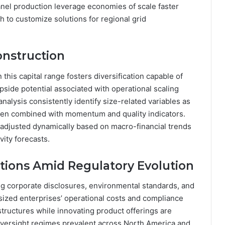
nel production leverage economies of scale faster
 to customize solutions for regional grid
onstruction
 this capital range fosters diversification capable of
upside potential associated with operational scaling
alysis consistently identify size-related variables as
when combined with momentum and quality indicators.
adjusted dynamically based on macro-financial trends
vity forecasts.
tions Amid Regulatory Evolution
g corporate disclosures, environmental standards, and
sized enterprises’ operational costs and compliance
tructures while innovating product offerings are
oversight regimes prevalent across North America and