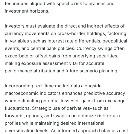
techniques aligned with specific risk tolerances and
investment horizons.
Investors must evaluate the direct and indirect effects of
currency movements on cross-border holdings, factoring
in variables such as interest rate differentials, geopolitical
events, and central bank policies. Currency swings often
exacerbate or offset gains from underlying securities,
making exposure assessment vital for accurate
performance attribution and future scenario planning.
Incorporating real-time market data alongside
macroeconomic indicators enhances predictive accuracy
when estimating potential losses or gains from exchange
fluctuations. Strategic use of derivatives–such as
forwards, options, and swaps–can optimize risk-return
profiles while maintaining desired international
diversification levels. An informed approach balances cost