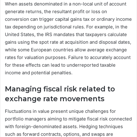
When assets denominated in a non-local unit of account
generate returns, the resultant profit or loss on
conversion can trigger capital gains tax or ordinary income
tax depending on jurisdictional rules. For example, in the
United States, the IRS mandates that taxpayers calculate
gains using the spot rate at acquisition and disposal dates,
while some European countries allow average exchange
rates for valuation purposes. Failure to accurately account
for these effects can lead to underreported taxable
income and potential penalties.
Managing fiscal risk related to
exchange rate movements
Fluctuations in value present unique challenges for
portfolio managers aiming to mitigate fiscal risk connected
with foreign-denominated assets. Hedging techniques
such as forward contracts, options, and swaps are