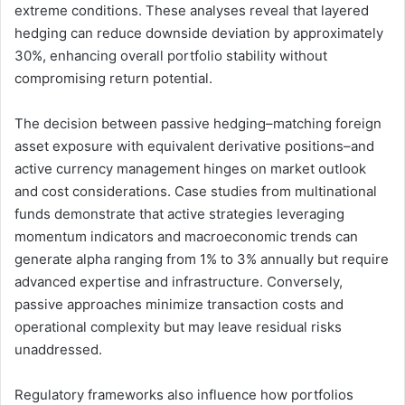
extreme conditions. These analyses reveal that layered
hedging can reduce downside deviation by approximately
30%, enhancing overall portfolio stability without
compromising return potential.
The decision between passive hedging–matching foreign
asset exposure with equivalent derivative positions–and
active currency management hinges on market outlook
and cost considerations. Case studies from multinational
funds demonstrate that active strategies leveraging
momentum indicators and macroeconomic trends can
generate alpha ranging from 1% to 3% annually but require
advanced expertise and infrastructure. Conversely,
passive approaches minimize transaction costs and
operational complexity but may leave residual risks
unaddressed.
Regulatory frameworks also influence how portfolios