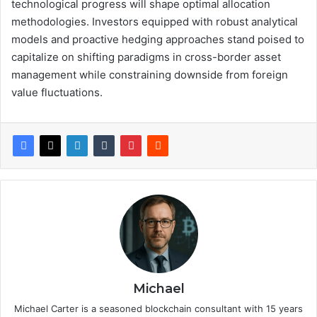
technological progress will shape optimal allocation
methodologies. Investors equipped with robust analytical
models and proactive hedging approaches stand poised to
capitalize on shifting paradigms in cross-border asset
management while constraining downside from foreign
value fluctuations.
Michael
Michael Carter is a seasoned blockchain consultant with 15 years