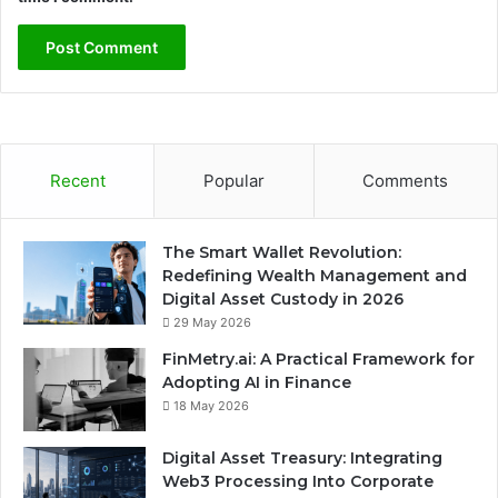
Recent
Popular
Comments
The Smart Wallet Revolution:
Redefining Wealth Management and
Digital Asset Custody in 2026
29 May 2026
FinMetry.ai: A Practical Framework for
Adopting AI in Finance
18 May 2026
Digital Asset Treasury: Integrating
Web3 Processing Into Corporate