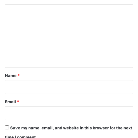
C
o
m
m
e
n
t
*
Name
*
Email
*
Save my name, email, and website in this browser for the next
time I comment.