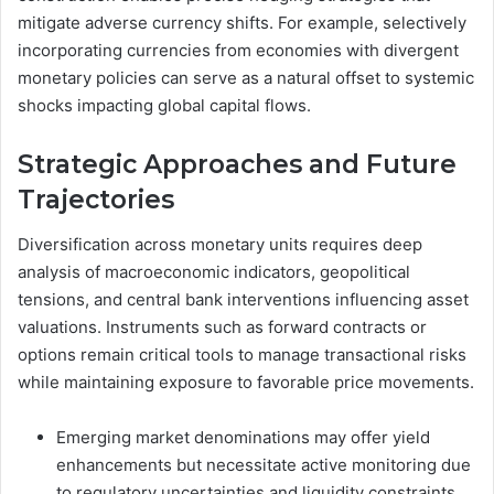
mitigate adverse currency shifts. For example, selectively
incorporating currencies from economies with divergent
monetary policies can serve as a natural offset to systemic
shocks impacting global capital flows.
Strategic Approaches and Future
Trajectories
Diversification across monetary units requires deep
analysis of macroeconomic indicators, geopolitical
tensions, and central bank interventions influencing asset
valuations. Instruments such as forward contracts or
options remain critical tools to manage transactional risks
while maintaining exposure to favorable price movements.
Emerging market denominations may offer yield
enhancements but necessitate active monitoring due
to regulatory uncertainties and liquidity constraints.