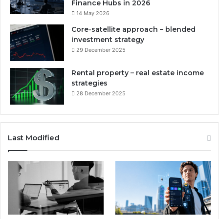
Finance Hubs in 2026
14 May 2026
Core-satellite approach – blended
investment strategy
29 December 2025
Rental property – real estate income
strategies
28 December 2025
Last Modified