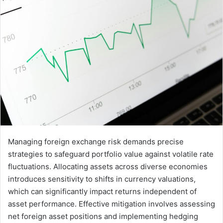
Managing foreign exchange risk demands precise
strategies to safeguard portfolio value against volatile rate
fluctuations. Allocating assets across diverse economies
introduces sensitivity to shifts in currency valuations,
which can significantly impact returns independent of
asset performance. Effective mitigation involves assessing
net foreign asset positions and implementing hedging