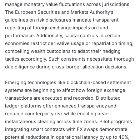
manage monetary value fluctuations across jurisdictions.
The European Securities and Markets Authority’s
guidelines on risk disclosures mandate transparent
reporting of foreign exchange impacts on fund
performance. Additionally, capital controls in certain
economies restrict derivative usage or repatriation timing,
compelling wealth custodians to adapt their hedging
tactics accordingly. Such constraints necessitate thorough
due diligence during cross-border allocation decisions.
Emerging technologies like blockchain-based settlement
systems are beginning to affect how foreign exchange
transactions are executed and recorded. Distributed
ledger platforms offer enhanced transparency and
reduced counterparty risk while enabling near-
instantaneous clearing across time zones. Pilot programs
integrating smart contracts with FX swaps demonstrate
potential reductions in operational latency by up to 40%,