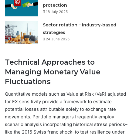
protection
18 July 2025
Sector rotation – industry-based
strategies
24 June 2025
Technical Approaches to
Managing Monetary Value
Fluctuations
Quantitative models such as Value at Risk (VaR) adjusted
for FX sensitivity provide a framework to estimate
potential losses attributable solely to exchange rate
movements. Portfolio managers frequently employ
scenario analysis incorporating historical stress periods–
like the 2015 Swiss franc shock–to test resilience under