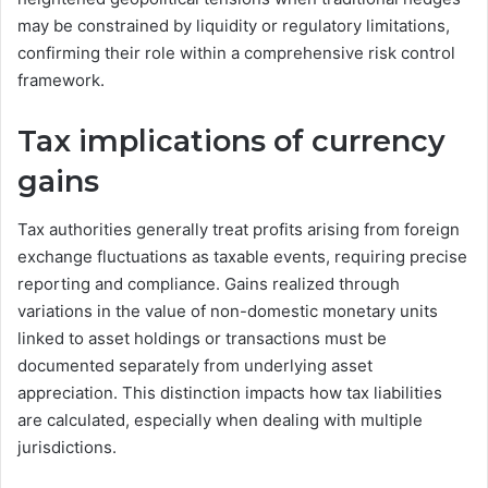
may be constrained by liquidity or regulatory limitations,
confirming their role within a comprehensive risk control
framework.
Tax implications of currency
gains
Tax authorities generally treat profits arising from foreign
exchange fluctuations as taxable events, requiring precise
reporting and compliance. Gains realized through
variations in the value of non-domestic monetary units
linked to asset holdings or transactions must be
documented separately from underlying asset
appreciation. This distinction impacts how tax liabilities
are calculated, especially when dealing with multiple
jurisdictions.