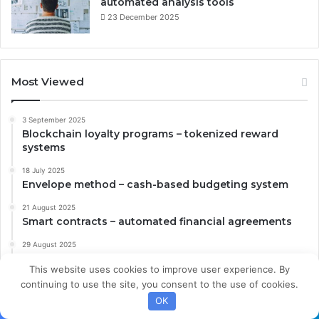
automated analysis tools
23 December 2025
Most Viewed
3 September 2025
Blockchain loyalty programs – tokenized reward
systems
18 July 2025
Envelope method – cash-based budgeting system
21 August 2025
Smart contracts – automated financial agreements
29 August 2025
Plant-based foods – alternative protein strategies
This website uses cookies to improve user experience. By
23 December 2025
continuing to use the site, you consent to the use of cookies.
Digital investment research – automated analysis
OK
tools