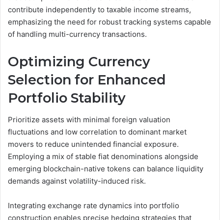
contribute independently to taxable income streams,
emphasizing the need for robust tracking systems capable
of handling multi-currency transactions.
Optimizing Currency
Selection for Enhanced
Portfolio Stability
Prioritize assets with minimal foreign valuation
fluctuations and low correlation to dominant market
movers to reduce unintended financial exposure.
Employing a mix of stable fiat denominations alongside
emerging blockchain-native tokens can balance liquidity
demands against volatility-induced risk.
Integrating exchange rate dynamics into portfolio
construction enables precise hedging strategies that