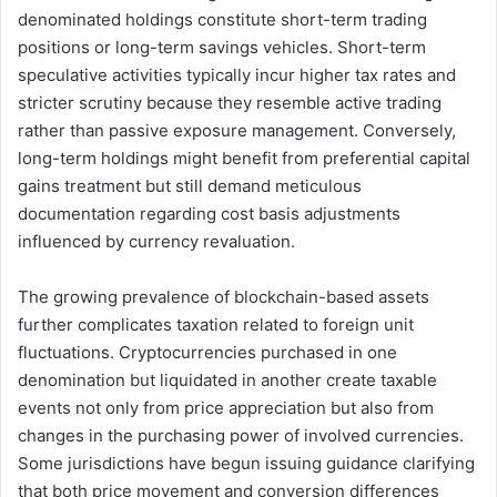
denominated holdings constitute short-term trading
positions or long-term savings vehicles. Short-term
speculative activities typically incur higher tax rates and
stricter scrutiny because they resemble active trading
rather than passive exposure management. Conversely,
long-term holdings might benefit from preferential capital
gains treatment but still demand meticulous
documentation regarding cost basis adjustments
influenced by currency revaluation.
The growing prevalence of blockchain-based assets
further complicates taxation related to foreign unit
fluctuations. Cryptocurrencies purchased in one
denomination but liquidated in another create taxable
events not only from price appreciation but also from
changes in the purchasing power of involved currencies.
Some jurisdictions have begun issuing guidance clarifying
that both price movement and conversion differences