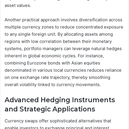
asset values.
Another practical approach involves diversification across
multiple currency zones to reduce concentrated exposure
to any single foreign unit. By allocating assets among
regions with low correlation between their monetary
systems, portfolio managers can leverage natural hedges
inherent in global economic cycles. For instance,
combining Eurozone bonds with Asian equities
denominated in various local currencies reduces reliance
on one exchange rate trajectory, thereby smoothing
overall volatility linked to currency movements.
Advanced Hedging Instruments
and Strategic Applications
Currency swaps offer sophisticated alternatives that
enable investors to exchange principal and interest