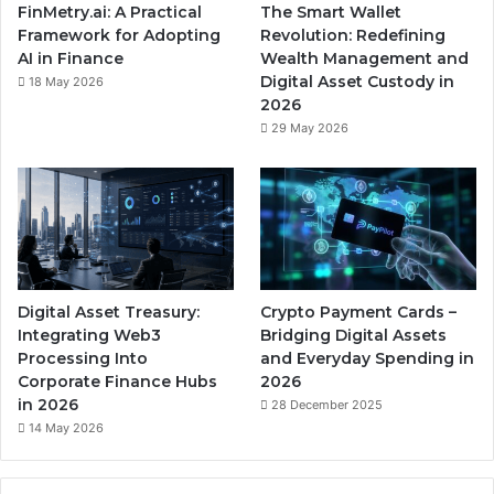
FinMetry.ai: A Practical
The Smart Wallet
Framework for Adopting
Revolution: Redefining
AI in Finance
Wealth Management and
Digital Asset Custody in
18 May 2026
2026
29 May 2026
Digital Asset Treasury:
Crypto Payment Cards –
Integrating Web3
Bridging Digital Assets
Processing Into
and Everyday Spending in
Corporate Finance Hubs
2026
in 2026
28 December 2025
14 May 2026