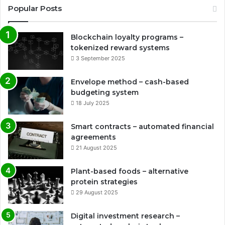
Popular Posts
Blockchain loyalty programs –
tokenized reward systems
3 September 2025
Envelope method – cash-based
budgeting system
18 July 2025
Smart contracts – automated financial
agreements
21 August 2025
Plant-based foods – alternative
protein strategies
29 August 2025
Digital investment research –