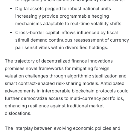
Digital assets pegged to robust national units
increasingly provide programmable hedging
mechanisms adaptable to real-time volatility shifts.
Cross-border capital inflows influenced by fiscal
stimuli demand continuous reassessment of currency
pair sensitivities within diversified holdings.
The trajectory of decentralized finance innovations
promises novel frameworks for mitigating foreign
valuation challenges through algorithmic stabilization and
smart contract-enabled risk-sharing models. Anticipated
advancements in interoperable blockchain protocols could
further democratize access to multi-currency portfolios,
enhancing resilience against traditional market
dislocations.
The interplay between evolving economic policies and