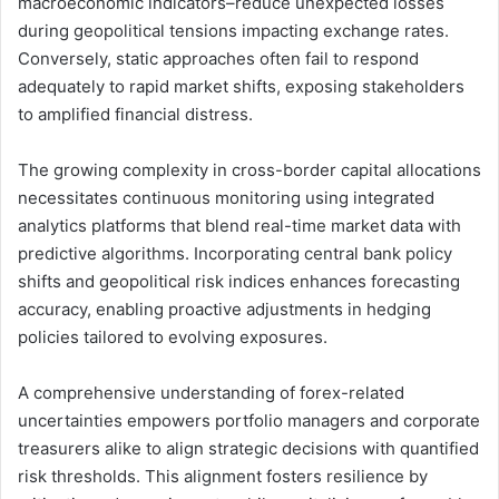
macroeconomic indicators–reduce unexpected losses
during geopolitical tensions impacting exchange rates.
Conversely, static approaches often fail to respond
adequately to rapid market shifts, exposing stakeholders
to amplified financial distress.
The growing complexity in cross-border capital allocations
necessitates continuous monitoring using integrated
analytics platforms that blend real-time market data with
predictive algorithms. Incorporating central bank policy
shifts and geopolitical risk indices enhances forecasting
accuracy, enabling proactive adjustments in hedging
policies tailored to evolving exposures.
A comprehensive understanding of forex-related
uncertainties empowers portfolio managers and corporate
treasurers alike to align strategic decisions with quantified
risk thresholds. This alignment fosters resilience by