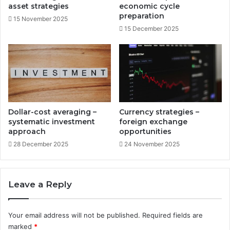
r
w
asset strategies
economic cycle
i
r
preparation
15 November 2025
v
i
15 December 2025
e
t
r
i
s
n
g
i
n
c
o
Dollar-cost averaging –
Currency strategies –
m
systematic investment
foreign exchange
e
approach
opportunities
28 December 2025
24 November 2025
Leave a Reply
Your email address will not be published.
Required fields are
marked
*