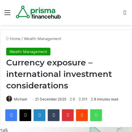
Menu
S
Home
/
Wealth Management
Wealth Management
Currency exposure –
international investment
considerations
Michael
21 December 2025
0
311
8 minutes read
Facebook
X
LinkedIn
Tumblr
Pinterest
Reddit
WhatsApp