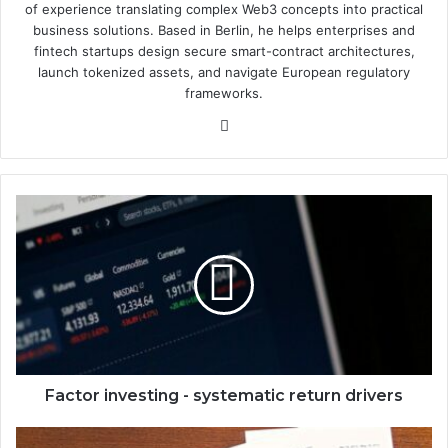
of experience translating complex Web3 concepts into practical
business solutions. Based in Berlin, he helps enterprises and
fintech startups design secure smart-contract architectures,
launch tokenized assets, and navigate European regulatory
frameworks.
We
bsi
te
F
a
c
t
o
r
i
n
v
e
Factor investing - systematic return drivers
s
t
C