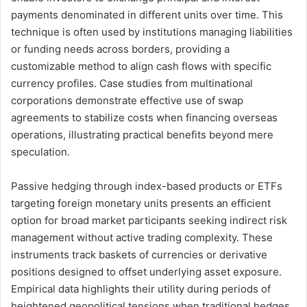
payments denominated in different units over time. This
technique is often used by institutions managing liabilities
or funding needs across borders, providing a
customizable method to align cash flows with specific
currency profiles. Case studies from multinational
corporations demonstrate effective use of swap
agreements to stabilize costs when financing overseas
operations, illustrating practical benefits beyond mere
speculation.
Passive hedging through index-based products or ETFs
targeting foreign monetary units presents an efficient
option for broad market participants seeking indirect risk
management without active trading complexity. These
instruments track baskets of currencies or derivative
positions designed to offset underlying asset exposure.
Empirical data highlights their utility during periods of
heightened geopolitical tensions when traditional hedges