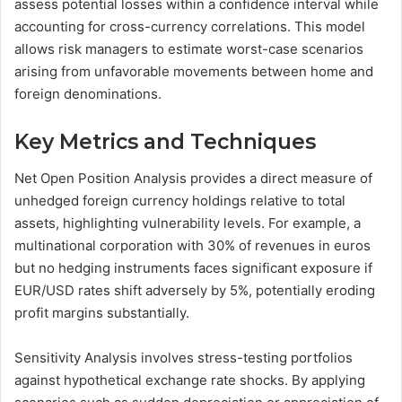
assess potential losses within a confidence interval while
accounting for cross-currency correlations. This model
allows risk managers to estimate worst-case scenarios
arising from unfavorable movements between home and
foreign denominations.
Key Metrics and Techniques
Net Open Position Analysis provides a direct measure of
unhedged foreign currency holdings relative to total
assets, highlighting vulnerability levels. For example, a
multinational corporation with 30% of revenues in euros
but no hedging instruments faces significant exposure if
EUR/USD rates shift adversely by 5%, potentially eroding
profit margins substantially.
Sensitivity Analysis involves stress-testing portfolios
against hypothetical exchange rate shocks. By applying