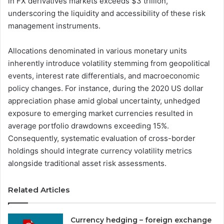
in FX derivatives markets exceeds $3 trillion,
underscoring the liquidity and accessibility of these risk
management instruments.
Allocations denominated in various monetary units
inherently introduce volatility stemming from geopolitical
events, interest rate differentials, and macroeconomic
policy changes. For instance, during the 2020 US dollar
appreciation phase amid global uncertainty, unhedged
exposure to emerging market currencies resulted in
average portfolio drawdowns exceeding 15%.
Consequently, systematic evaluation of cross-border
holdings should integrate currency volatility metrics
alongside traditional asset risk assessments.
Related Articles
Currency hedging – foreign exchange