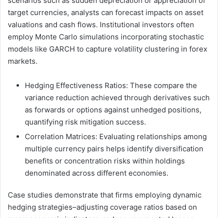
scenarios such as sudden depreciation or appreciation of
target currencies, analysts can forecast impacts on asset
valuations and cash flows. Institutional investors often
employ Monte Carlo simulations incorporating stochastic
models like GARCH to capture volatility clustering in forex
markets.
Hedging Effectiveness Ratios: These compare the
variance reduction achieved through derivatives such
as forwards or options against unhedged positions,
quantifying risk mitigation success.
Correlation Matrices: Evaluating relationships among
multiple currency pairs helps identify diversification
benefits or concentration risks within holdings
denominated across different economies.
Case studies demonstrate that firms employing dynamic
hedging strategies–adjusting coverage ratios based on