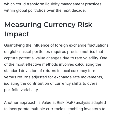
which could transform liquidity management practices
within global portfolios over the next decade.
Measuring Currency Risk
Impact
Quantifying the influence of foreign exchange fluctuations
on global asset portfolios requires precise metrics that
capture potential value changes due to rate volatility. One
of the most effective methods involves calculating the
standard deviation of returns in local currency terms
versus returns adjusted for exchange rate movements,
isolating the contribution of currency shifts to overall
portfolio variability.
Another approach is Value at Risk (VaR) analysis adapted
to incorporate multiple currencies, enabling investors to