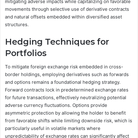
mitigating adverse impacts while capitalizing on favorable
movements through selective use of derivative contracts
and natural offsets embedded within diversified asset
structures.
Hedging Techniques for
Portfolios
To mitigate foreign exchange risk embedded in cross-
border holdings, employing derivatives such as forwards
and options remains a foundational hedging strategy.
Forward contracts lock in predetermined exchange rates
for future transactions, effectively neutralizing potential
adverse currency fluctuations. Options provide
asymmetric protection by allowing the holder to benefit
from favorable shifts while limiting downside risk, which is
particularly useful in volatile markets where
unpredictability of exchange rates can significantly affect