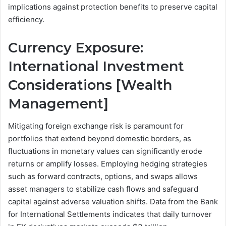
implications against protection benefits to preserve capital
efficiency.
Currency Exposure:
International Investment
Considerations [Wealth
Management]
Mitigating foreign exchange risk is paramount for
portfolios that extend beyond domestic borders, as
fluctuations in monetary values can significantly erode
returns or amplify losses. Employing hedging strategies
such as forward contracts, options, and swaps allows
asset managers to stabilize cash flows and safeguard
capital against adverse valuation shifts. Data from the Bank
for International Settlements indicates that daily turnover