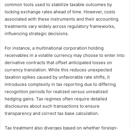
common tools used to stabilize taxable outcomes by
locking exchange rates ahead of time. However, costs
associated with these instruments and their accounting
treatments vary widely across regulatory frameworks,
influencing strategic decisions.
For instance, a multinational corporation holding
receivables in a volatile currency may choose to enter into
derivative contracts that offset anticipated losses on
currency translation. While this reduces unexpected
taxation spikes caused by unfavorable rate shifts, it
introduces complexity in tax reporting due to differing
recognition periods for realized versus unrealized
hedging gains. Tax regimes often require detailed
disclosures about such transactions to ensure
transparency and correct tax base calculation.
Tax treatment also diverges based on whether foreign-