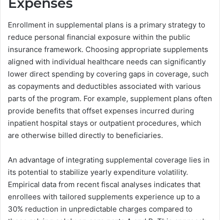
Expenses
Enrollment in supplemental plans is a primary strategy to
reduce personal financial exposure within the public
insurance framework. Choosing appropriate supplements
aligned with individual healthcare needs can significantly
lower direct spending by covering gaps in coverage, such
as copayments and deductibles associated with various
parts of the program. For example, supplement plans often
provide benefits that offset expenses incurred during
inpatient hospital stays or outpatient procedures, which
are otherwise billed directly to beneficiaries.
An advantage of integrating supplemental coverage lies in
its potential to stabilize yearly expenditure volatility.
Empirical data from recent fiscal analyses indicates that
enrollees with tailored supplements experience up to a
30% reduction in unpredictable charges compared to