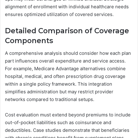
alignment of enrollment with individual healthcare needs
ensures optimized utilization of covered services.
Detailed Comparison of Coverage
Components
A comprehensive analysis should consider how each plan
part influences overall expenditure and service access.
For example, Medicare Advantage alternatives combine
hospital, medical, and often prescription drug coverage
within a single policy framework. This integration
simplifies administration but may restrict provider
networks compared to traditional setups.
Cost evaluation must extend beyond premiums to include
out-of-pocket liabilities such as coinsurance and
deductibles. Case studies demonstrate that beneficiaries
with chronic conditions benefit from supplement plans