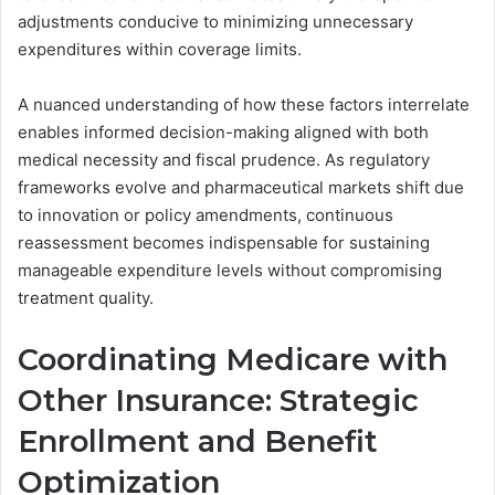
adjustments conducive to minimizing unnecessary
expenditures within coverage limits.
A nuanced understanding of how these factors interrelate
enables informed decision-making aligned with both
medical necessity and fiscal prudence. As regulatory
frameworks evolve and pharmaceutical markets shift due
to innovation or policy amendments, continuous
reassessment becomes indispensable for sustaining
manageable expenditure levels without compromising
treatment quality.
Coordinating Medicare with
Other Insurance: Strategic
Enrollment and Benefit
Optimization