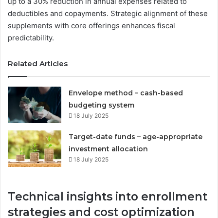
up to a 30% reduction in annual expenses related to
deductibles and copayments. Strategic alignment of these
supplements with core offerings enhances fiscal
predictability.
Related Articles
Envelope method – cash-based
budgeting system
18 July 2025
Target-date funds – age-appropriate
investment allocation
18 July 2025
Technical insights into enrollment
strategies and cost optimization