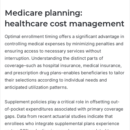
Medicare planning:
healthcare cost management
Optimal enrollment timing offers a significant advantage in
controlling medical expenses by minimizing penalties and
ensuring access to necessary services without
interruption. Understanding the distinct parts of
coverage–such as hospital insurance, medical insurance,
and prescription drug plans–enables beneficiaries to tailor
their selections according to individual needs and
anticipated utilization patterns.
Supplement policies play a critical role in offsetting out-
of-pocket expenditures associated with primary coverage
gaps. Data from recent actuarial studies indicate that
enrollees who integrate supplemental plans experience