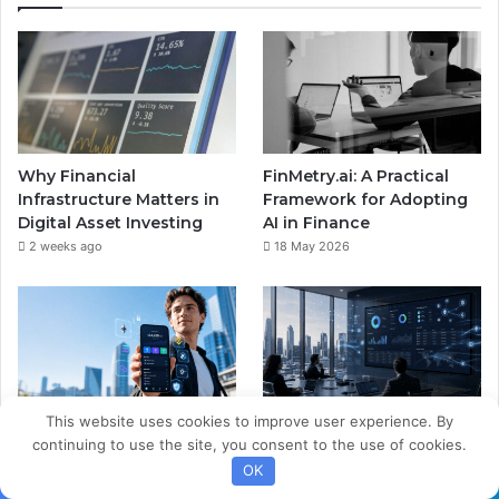
Why Financial
FinMetry.ai: A Practical
Infrastructure Matters in
Framework for Adopting
Digital Asset Investing
AI in Finance
2 weeks ago
18 May 2026
This website uses cookies to improve user experience. By
The Smart Wallet
Digital Asset Treasury:
continuing to use the site, you consent to the use of cookies.
Revolution: Redefining
Integrating Web3
OK
Wealth Management and
Processing Into