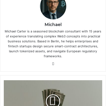
Michael
Michael Carter is a seasoned blockchain consultant with 15 years
of experience translating complex Web3 concepts into practical
business solutions. Based in Berlin, he helps enterprises and
fintech startups design secure smart-contract architectures,
launch tokenized assets, and navigate European regulatory
frameworks.
We
bsi
te
M
i
c
r
o