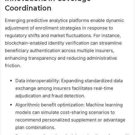
Coordination
Emerging predictive analytics platforms enable dynamic
adjustment of enrollment strategies in response to
regulatory shifts and market fluctuations. For instance,
blockchain-enabled identity verification can streamline
beneficiary authentication across multiple insurers,
enhancing transparency and reducing administrative
friction.
Data interoperability: Expanding standardized data
exchange among insurers facilitates real-time
adjudication and fraud detection.
Algorithmic benefit optimization: Machine learning
models can simulate cost-sharing scenarios to
recommend personalized supplement or advantage
plan combinations.