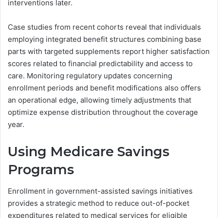
interventions later.
Case studies from recent cohorts reveal that individuals
employing integrated benefit structures combining base
parts with targeted supplements report higher satisfaction
scores related to financial predictability and access to
care. Monitoring regulatory updates concerning
enrollment periods and benefit modifications also offers
an operational edge, allowing timely adjustments that
optimize expense distribution throughout the coverage
year.
Using Medicare Savings
Programs
Enrollment in government-assisted savings initiatives
provides a strategic method to reduce out-of-pocket
expenditures related to medical services for eligible