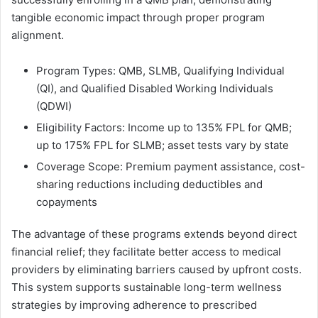
tangible economic impact through proper program
alignment.
Program Types: QMB, SLMB, Qualifying Individual
(QI), and Qualified Disabled Working Individuals
(QDWI)
Eligibility Factors: Income up to 135% FPL for QMB;
up to 175% FPL for SLMB; asset tests vary by state
Coverage Scope: Premium payment assistance, cost-
sharing reductions including deductibles and
copayments
The advantage of these programs extends beyond direct
financial relief; they facilitate better access to medical
providers by eliminating barriers caused by upfront costs.
This system supports sustainable long-term wellness
strategies by improving adherence to prescribed