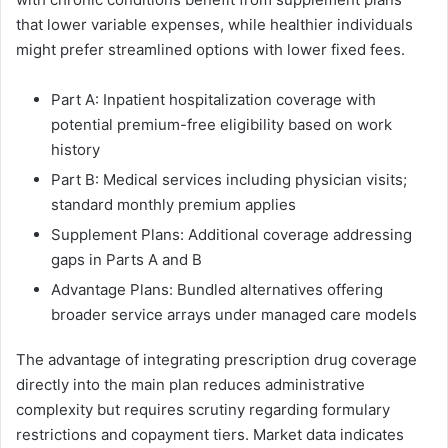
that lower variable expenses, while healthier individuals
might prefer streamlined options with lower fixed fees.
Part A: Inpatient hospitalization coverage with
potential premium-free eligibility based on work
history
Part B: Medical services including physician visits;
standard monthly premium applies
Supplement Plans: Additional coverage addressing
gaps in Parts A and B
Advantage Plans: Bundled alternatives offering
broader service arrays under managed care models
The advantage of integrating prescription drug coverage
directly into the main plan reduces administrative
complexity but requires scrutiny regarding formulary
restrictions and copayment tiers. Market data indicates