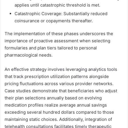
applies until catastrophic threshold is met.
Catastrophic Coverage: Substantially reduced
coinsurance or copayments thereafter.
The implementation of these phases underscores the
importance of proactive assessment when selecting
formularies and plan tiers tailored to personal
pharmacological needs.
An effective strategy involves leveraging analytics tools
that track prescription utilization patterns alongside
pricing fluctuations across various provider networks.
Case studies demonstrate that beneficiaries who adjust
their plan selections annually based on evolving
medication profiles realize average annual savings
exceeding several hundred dollars compared to those
maintaining static choices. Additionally, integration of
telehealth consultations facilitates timely therapeutic