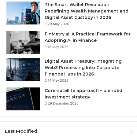
The Smart Wallet Revolution:
Redefining Wealth Management and
Digital Asset Custody in 2026
29 May 2026
FinMetry.ai: A Practical Framework for
Adopting AI in Finance
18 May 2026
Digital Asset Treasury: Integrating
Web3 Processing Into Corporate
Finance Hubs in 2026
14 May 2026
Core-satellite approach – blended
investment strategy
29 December 2025
Last Modified