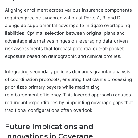
Aligning enrollment across various insurance components
requires precise synchronization of Parts A, B, and D
alongside supplemental coverage to mitigate overlapping
liabilities. Optimal selection between original plans and
advantage alternatives hinges on leveraging data-driven
risk assessments that forecast potential out-of-pocket
exposure based on demographic and clinical profiles.
Integrating secondary policies demands granular analysis
of coordination protocols, ensuring that claims processing
prioritizes primary payers while maximizing
reimbursement efficiency. This layered approach reduces
redundant expenditures by pinpointing coverage gaps that
traditional configurations often overlook.
Future Implications and
Innovations in Coverage