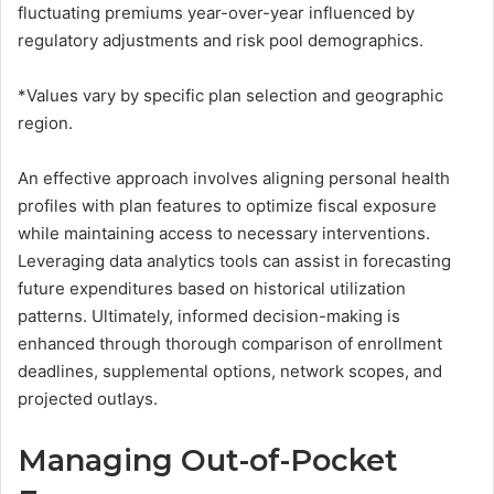
fluctuating premiums year-over-year influenced by
regulatory adjustments and risk pool demographics.
*Values vary by specific plan selection and geographic
region.
An effective approach involves aligning personal health
profiles with plan features to optimize fiscal exposure
while maintaining access to necessary interventions.
Leveraging data analytics tools can assist in forecasting
future expenditures based on historical utilization
patterns. Ultimately, informed decision-making is
enhanced through thorough comparison of enrollment
deadlines, supplemental options, network scopes, and
projected outlays.
Managing Out-of-Pocket