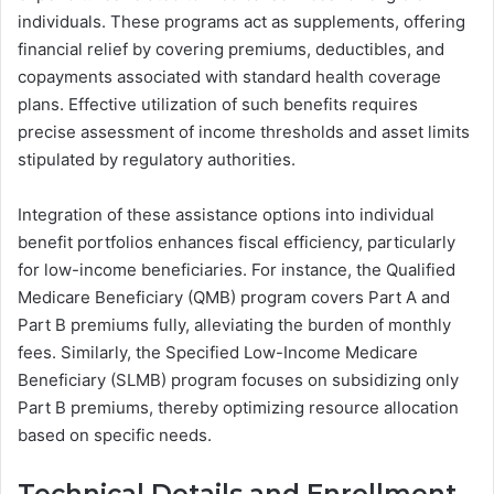
individuals. These programs act as supplements, offering
financial relief by covering premiums, deductibles, and
copayments associated with standard health coverage
plans. Effective utilization of such benefits requires
precise assessment of income thresholds and asset limits
stipulated by regulatory authorities.
Integration of these assistance options into individual
benefit portfolios enhances fiscal efficiency, particularly
for low-income beneficiaries. For instance, the Qualified
Medicare Beneficiary (QMB) program covers Part A and
Part B premiums fully, alleviating the burden of monthly
fees. Similarly, the Specified Low-Income Medicare
Beneficiary (SLMB) program focuses on subsidizing only
Part B premiums, thereby optimizing resource allocation
based on specific needs.