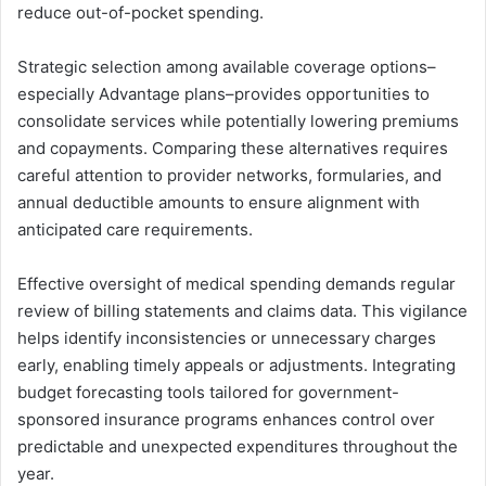
reduce out-of-pocket spending.
Strategic selection among available coverage options–
especially Advantage plans–provides opportunities to
consolidate services while potentially lowering premiums
and copayments. Comparing these alternatives requires
careful attention to provider networks, formularies, and
annual deductible amounts to ensure alignment with
anticipated care requirements.
Effective oversight of medical spending demands regular
review of billing statements and claims data. This vigilance
helps identify inconsistencies or unnecessary charges
early, enabling timely appeals or adjustments. Integrating
budget forecasting tools tailored for government-
sponsored insurance programs enhances control over
predictable and unexpected expenditures throughout the
year.