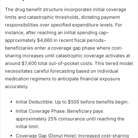
The drug benefit structure incorporates initial coverage
limits and catastrophic thresholds, dictating payment
responsibilities over specified expenditure levels. For
instance, after reaching an initial spending cap–
approximately $4,660 in recent fiscal periods–
beneficiaries enter a coverage gap phase where cost-
sharing increases until catastrophic coverage activates at
around $7,400 total out-of-pocket costs. This tiered model
necessitates careful forecasting based on individual
medication regimens to anticipate financial exposure
accurately.
Initial Deductible: Up to $505 before benefits begin.
Initial Coverage Phase: Beneficiary pays
approximately 25% coinsurance until reaching the
initial limit.
Coverage Gap (Donut Hole): Increased cost-sharing