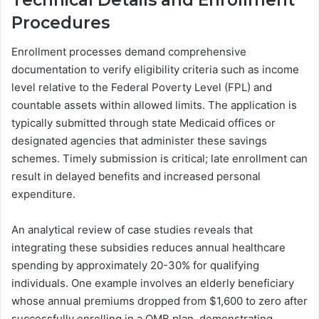
Technical Details and Enrollment
Procedures
Enrollment processes demand comprehensive
documentation to verify eligibility criteria such as income
level relative to the Federal Poverty Level (FPL) and
countable assets within allowed limits. The application is
typically submitted through state Medicaid offices or
designated agencies that administer these savings
schemes. Timely submission is critical; late enrollment can
result in delayed benefits and increased personal
expenditure.
An analytical review of case studies reveals that
integrating these subsidies reduces annual healthcare
spending by approximately 20-30% for qualifying
individuals. One example involves an elderly beneficiary
whose annual premiums dropped from $1,600 to zero after
successfully enrolling in a QMB plan, demonstrating