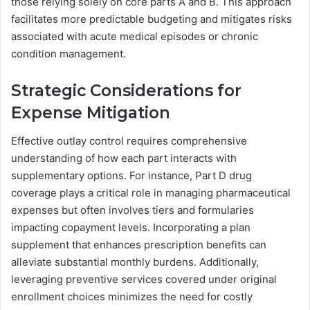
those relying solely on core parts A and B. This approach
facilitates more predictable budgeting and mitigates risks
associated with acute medical episodes or chronic
condition management.
Strategic Considerations for
Expense Mitigation
Effective outlay control requires comprehensive
understanding of how each part interacts with
supplementary options. For instance, Part D drug
coverage plays a critical role in managing pharmaceutical
expenses but often involves tiers and formularies
impacting copayment levels. Incorporating a plan
supplement that enhances prescription benefits can
alleviate substantial monthly burdens. Additionally,
leveraging preventive services covered under original
enrollment choices minimizes the need for costly