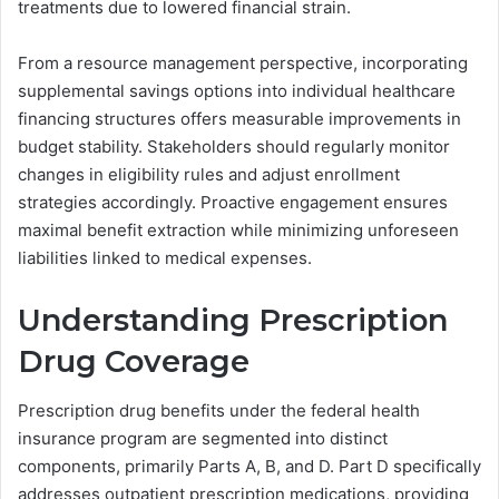
treatments due to lowered financial strain.
From a resource management perspective, incorporating
supplemental savings options into individual healthcare
financing structures offers measurable improvements in
budget stability. Stakeholders should regularly monitor
changes in eligibility rules and adjust enrollment
strategies accordingly. Proactive engagement ensures
maximal benefit extraction while minimizing unforeseen
liabilities linked to medical expenses.
Understanding Prescription
Drug Coverage
Prescription drug benefits under the federal health
insurance program are segmented into distinct
components, primarily Parts A, B, and D. Part D specifically
addresses outpatient prescription medications, providing