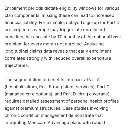
Enrollment periods dictate eligibility windows for various
plan components; missing these can lead to increased
financial liability. For example, delayed sign-up for Part D
prescription coverage may trigger late enrollment
penalties that escalate by 1% monthly of the national base
premium for every month not enrolled. Analyzing
longitudinal claims data reveals that early enrollment
correlates strongly with reduced overall expenditure
trajectories.
The segmentation of benefits into parts–Part A
(hospitalization), Part B (outpatient services), Part C
(managed care options), and Part D (drug coverage)–
requires detailed assessment of personal health profiles
against premium structures. Case studies involving
chronic condition management demonstrate that
integrating Medicare Advantage plans with robust