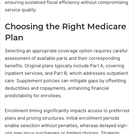
ensuring sustained fiscal efficiency without compromising
service quality.
Choosing the Right Medicare
Plan
Selecting an appropriate coverage option requires careful
assessment of available parts and their corresponding
benefits. Original plans typically include Part A, covering
inpatient services, and Part B, which addresses outpatient
care. Supplement policies can mitigate gaps by offsetting
deductibles and copayments, enhancing financial
predictability for enrollees.
Enrollment timing significantly impacts access to preferred
plans and pricing structures. Initial enrollment periods
enable selection without penalties, whereas delayed sign-
ups may incur surcharges or limited choices. Strategic