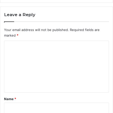
n
p
l
Leave a Reply
a
n
Your email address will not be published.
Required fields are
n
i
marked
*
n
C
g
o
m
m
e
n
t
*
Name
*