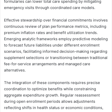
formularies can lower total care spending by mitigating
emergency visits through coordinated care models.
Effective stewardship over financial commitments involves
continuous review of plan performance metrics, including
premium inflation rates and benefit utilization trends.
Emerging analytic frameworks employ predictive modeling
to forecast future liabilities under different enrollment
scenarios, facilitating informed decision-making regarding
supplement selections or transitioning between traditional
fee-for-service arrangements and managed care
alternatives.
The integration of these components requires precise
coordination to optimize benefits while constraining
aggregate expenditure growth. Regular reassessment
during open enrollment periods allows adjustments
reflecting shifts in health status or economic conditions,