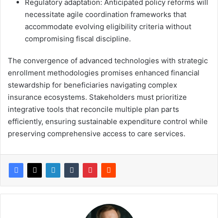
Regulatory adaptation: Anticipated policy reforms will
necessitate agile coordination frameworks that
accommodate evolving eligibility criteria without
compromising fiscal discipline.
The convergence of advanced technologies with strategic
enrollment methodologies promises enhanced financial
stewardship for beneficiaries navigating complex
insurance ecosystems. Stakeholders must prioritize
integrative tools that reconcile multiple plan parts
efficiently, ensuring sustainable expenditure control while
preserving comprehensive access to care services.