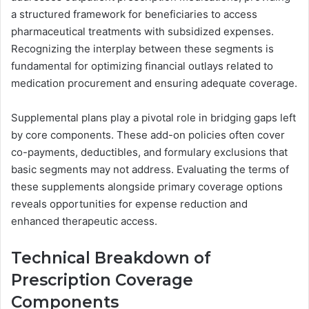
a structured framework for beneficiaries to access
pharmaceutical treatments with subsidized expenses.
Recognizing the interplay between these segments is
fundamental for optimizing financial outlays related to
medication procurement and ensuring adequate coverage.
Supplemental plans play a pivotal role in bridging gaps left
by core components. These add-on policies often cover
co-payments, deductibles, and formulary exclusions that
basic segments may not address. Evaluating the terms of
these supplements alongside primary coverage options
reveals opportunities for expense reduction and
enhanced therapeutic access.
Technical Breakdown of
Prescription Coverage
Components