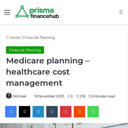
Menu
S
Home
/
Financial Planning
Financial Planning
Medicare planning –
healthcare cost
management
Michael
18 November 2025
0
229
8 minutes read
Facebook
X
LinkedIn
Tumblr
Pinterest
Reddit
WhatsApp