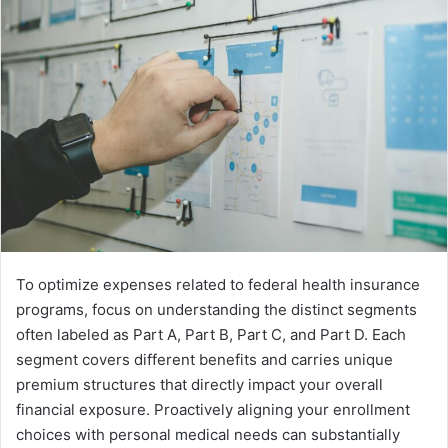
To optimize expenses related to federal health insurance
programs, focus on understanding the distinct segments
often labeled as Part A, Part B, Part C, and Part D. Each
segment covers different benefits and carries unique
premium structures that directly impact your overall
financial exposure. Proactively aligning your enrollment
choices with personal medical needs can substantially