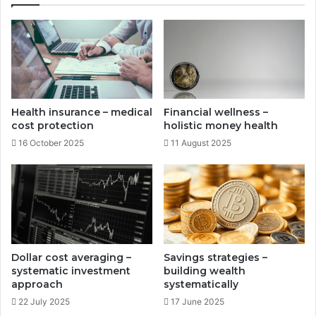
c
t
c
-
u
d
m
i
u
s
l
a
a
b
Health insurance – medical
Financial wellness –
t
i
cost protection
holistic money health
i
l
16 October 2025
11 August 2025
o
i
n
t
y
p
r
o
t
e
Dollar cost averaging –
Savings strategies –
c
systematic investment
building wealth
t
approach
systematically
i
22 July 2025
17 June 2025
o