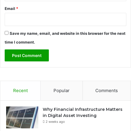
Email
*
Save my name, email, and website in this browser for the next
time I comment.
Recent
Popular
Comments
Why Financial Infrastructure Matters
in Digital Asset Investing
2 weeks ago