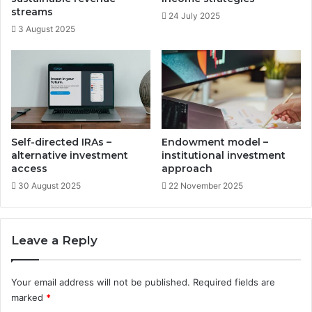
t
e
streams
24 July 2025
u
s
3 August 2025
n
t
i
m
t
e
i
n
e
t
s
o
p
p
Self-directed IRAs –
Endowment model –
o
alternative investment
institutional investment
r
access
approach
t
30 August 2025
22 November 2025
u
n
i
Leave a Reply
t
i
e
Your email address will not be published.
Required fields are
s
marked
*