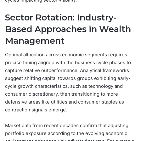
Sector Rotation: Industry-
Based Approaches in Wealth
Management
Optimal allocation across economic segments requires
precise timing aligned with the business cycle phases to
capture relative outperformance. Analytical frameworks
suggest shifting capital towards groups exhibiting early-
cycle growth characteristics, such as technology and
consumer discretionary, then transitioning to more
defensive areas like utilities and consumer staples as
contraction signals emerge.
Market data from recent decades confirm that adjusting
portfolio exposure according to the evolving economic