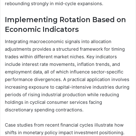
rebounding strongly in mid-cycle expansions.
Implementing Rotation Based on
Economic Indicators
Integrating macroeconomic signals into allocation
adjustments provides a structured framework for timing
trades within different market niches. Key indicators
include interest rate movements, inflation trends, and
employment data, all of which influence sector-specific
performance divergences. A practical application involves
increasing exposure to capital-intensive industries during
periods of rising industrial production while reducing
holdings in cyclical consumer services facing
discretionary spending contractions.
Case studies from recent financial cycles illustrate how
shifts in monetary policy impact investment positioning.