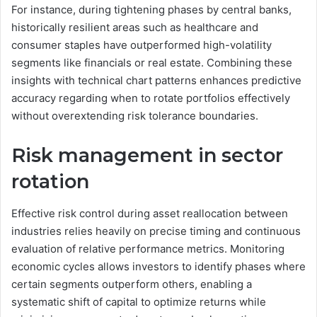
For instance, during tightening phases by central banks,
historically resilient areas such as healthcare and
consumer staples have outperformed high-volatility
segments like financials or real estate. Combining these
insights with technical chart patterns enhances predictive
accuracy regarding when to rotate portfolios effectively
without overextending risk tolerance boundaries.
Risk management in sector
rotation
Effective risk control during asset reallocation between
industries relies heavily on precise timing and continuous
evaluation of relative performance metrics. Monitoring
economic cycles allows investors to identify phases where
certain segments outperform others, enabling a
systematic shift of capital to optimize returns while