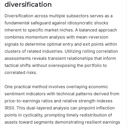
diversification
Diversification across multiple subsectors serves as a
fundamental safeguard against idiosyncratic shocks
inherent to specific market niches. A balanced approach
combines momentum analysis with mean-reversion
signals to determine optimal entry and exit points within
clusters of related industries. Utilizing rolling correlation
assessments reveals transient relationships that inform
tactical shifts without overexposing the portfolio to
correlated risks.
One practical method involves overlaying economic
sentiment indicators with technical patterns derived from
price-to-earnings ratios and relative strength indexes
(RSI). This dual-layered analysis can pinpoint inflection
points in cyclicality, prompting timely redistribution of
assets toward segments demonstrating resilient earnings