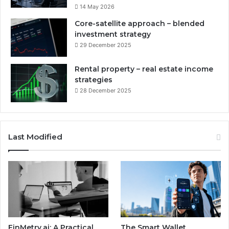
14 May 2026
Core-satellite approach – blended
investment strategy
29 December 2025
Rental property – real estate income
strategies
28 December 2025
Last Modified
FinMetry.ai: A Practical
The Smart Wallet