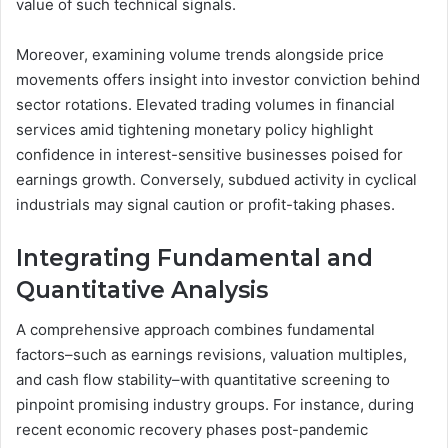
value of such technical signals.
Moreover, examining volume trends alongside price
movements offers insight into investor conviction behind
sector rotations. Elevated trading volumes in financial
services amid tightening monetary policy highlight
confidence in interest-sensitive businesses poised for
earnings growth. Conversely, subdued activity in cyclical
industrials may signal caution or profit-taking phases.
Integrating Fundamental and
Quantitative Analysis
A comprehensive approach combines fundamental
factors–such as earnings revisions, valuation multiples,
and cash flow stability–with quantitative screening to
pinpoint promising industry groups. For instance, during
recent economic recovery phases post-pandemic