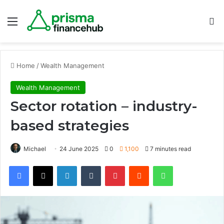
Menu
S
Home
/
Wealth Management
Wealth Management
Sector rotation – industry-
based strategies
Michael
24 June 2025
0
1,100
7 minutes read
Facebook
X
LinkedIn
Tumblr
Pinterest
Reddit
WhatsApp