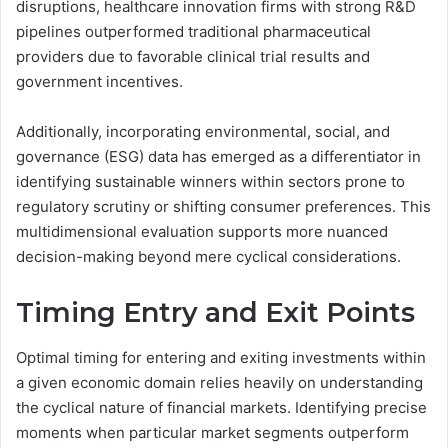
disruptions, healthcare innovation firms with strong R&D
pipelines outperformed traditional pharmaceutical
providers due to favorable clinical trial results and
government incentives.
Additionally, incorporating environmental, social, and
governance (ESG) data has emerged as a differentiator in
identifying sustainable winners within sectors prone to
regulatory scrutiny or shifting consumer preferences. This
multidimensional evaluation supports more nuanced
decision-making beyond mere cyclical considerations.
Timing Entry and Exit Points
Optimal timing for entering and exiting investments within
a given economic domain relies heavily on understanding
the cyclical nature of financial markets. Identifying precise
moments when particular market segments outperform