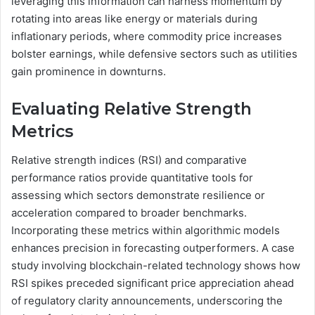
leveraging this information can harness momentum by
rotating into areas like energy or materials during
inflationary periods, where commodity price increases
bolster earnings, while defensive sectors such as utilities
gain prominence in downturns.
Evaluating Relative Strength
Metrics
Relative strength indices (RSI) and comparative
performance ratios provide quantitative tools for
assessing which sectors demonstrate resilience or
acceleration compared to broader benchmarks.
Incorporating these metrics within algorithmic models
enhances precision in forecasting outperformers. A case
study involving blockchain-related technology shows how
RSI spikes preceded significant price appreciation ahead
of regulatory clarity announcements, underscoring the