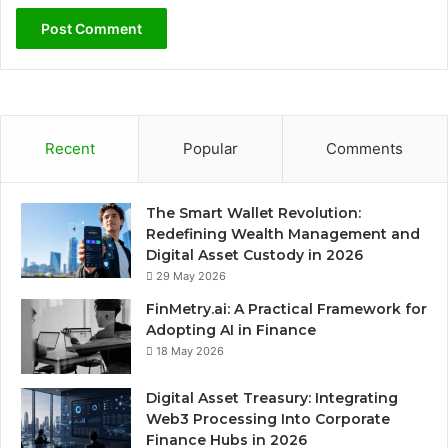
Recent
Popular
Comments
The Smart Wallet Revolution:
Redefining Wealth Management and
Digital Asset Custody in 2026
29 May 2026
FinMetry.ai: A Practical Framework for
Adopting AI in Finance
18 May 2026
Digital Asset Treasury: Integrating
Web3 Processing Into Corporate
Finance Hubs in 2026