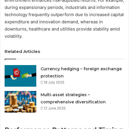
environment enhances risk-adjusted returns. For example,
during expansionary periods, industrials and information
technology frequently outperform due to increased capital
expenditure and innovation demand, whereas in
downturns, healthcare and utilities provide stability amid
volatility.
Related Articles
Currency hedging – foreign exchange
protection
18 July 2025
Multi-asset strategies –
comprehensive diversification
12 June 2025