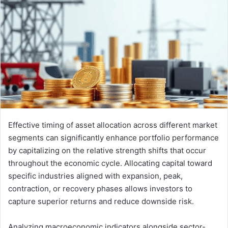
Effective timing of asset allocation across different market
segments can significantly enhance portfolio performance
by capitalizing on the relative strength shifts that occur
throughout the economic cycle. Allocating capital toward
specific industries aligned with expansion, peak,
contraction, or recovery phases allows investors to
capture superior returns and reduce downside risk.
Analyzing macroeconomic indicators alongside sector-