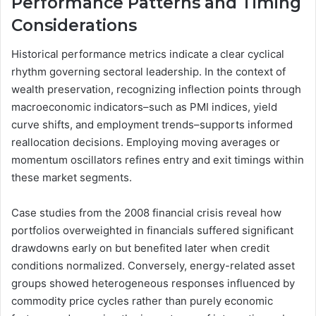
Performance Patterns and Timing
Considerations
Historical performance metrics indicate a clear cyclical
rhythm governing sectoral leadership. In the context of
wealth preservation, recognizing inflection points through
macroeconomic indicators–such as PMI indices, yield
curve shifts, and employment trends–supports informed
reallocation decisions. Employing moving averages or
momentum oscillators refines entry and exit timings within
these market segments.
Case studies from the 2008 financial crisis reveal how
portfolios overweighted in financials suffered significant
drawdowns early on but benefited later when credit
conditions normalized. Conversely, energy-related asset
groups showed heterogeneous responses influenced by
commodity price cycles rather than purely economic