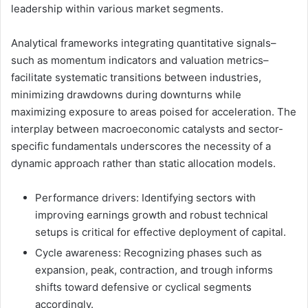
leadership within various market segments.
Analytical frameworks integrating quantitative signals–
such as momentum indicators and valuation metrics–
facilitate systematic transitions between industries,
minimizing drawdowns during downturns while
maximizing exposure to areas poised for acceleration. The
interplay between macroeconomic catalysts and sector-
specific fundamentals underscores the necessity of a
dynamic approach rather than static allocation models.
Performance drivers: Identifying sectors with
improving earnings growth and robust technical
setups is critical for effective deployment of capital.
Cycle awareness: Recognizing phases such as
expansion, peak, contraction, and trough informs
shifts toward defensive or cyclical segments
accordingly.