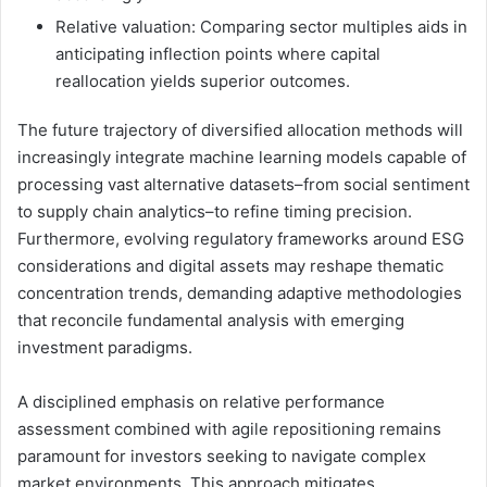
Relative valuation: Comparing sector multiples aids in
anticipating inflection points where capital
reallocation yields superior outcomes.
The future trajectory of diversified allocation methods will
increasingly integrate machine learning models capable of
processing vast alternative datasets–from social sentiment
to supply chain analytics–to refine timing precision.
Furthermore, evolving regulatory frameworks around ESG
considerations and digital assets may reshape thematic
concentration trends, demanding adaptive methodologies
that reconcile fundamental analysis with emerging
investment paradigms.
A disciplined emphasis on relative performance
assessment combined with agile repositioning remains
paramount for investors seeking to navigate complex
market environments. This approach mitigates