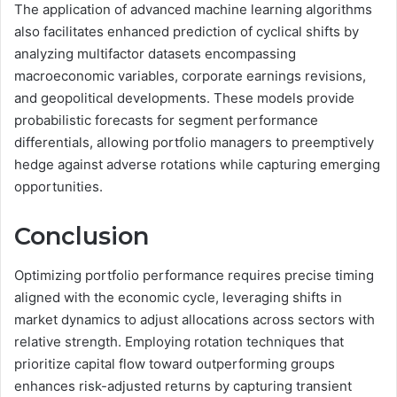
The application of advanced machine learning algorithms
also facilitates enhanced prediction of cyclical shifts by
analyzing multifactor datasets encompassing
macroeconomic variables, corporate earnings revisions,
and geopolitical developments. These models provide
probabilistic forecasts for segment performance
differentials, allowing portfolio managers to preemptively
hedge against adverse rotations while capturing emerging
opportunities.
Conclusion
Optimizing portfolio performance requires precise timing
aligned with the economic cycle, leveraging shifts in
market dynamics to adjust allocations across sectors with
relative strength. Employing rotation techniques that
prioritize capital flow toward outperforming groups
enhances risk-adjusted returns by capturing transient