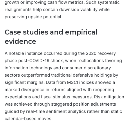
growth or improving cash flow metrics. Such systematic
realignments help contain downside volatility while
preserving upside potential.
Case studies and empirical
evidence
A notable instance occurred during the 2020 recovery
phase post-COVID-19 shock, when reallocations favoring
information technology and consumer discretionary
sectors outperformed traditional defensive holdings by
significant margins. Data from MSCI indices showed a
marked divergence in returns aligned with reopening
expectations and fiscal stimulus measures. Risk mitigation
was achieved through staggered position adjustments
guided by real-time sentiment analytics rather than static
calendar-based moves.