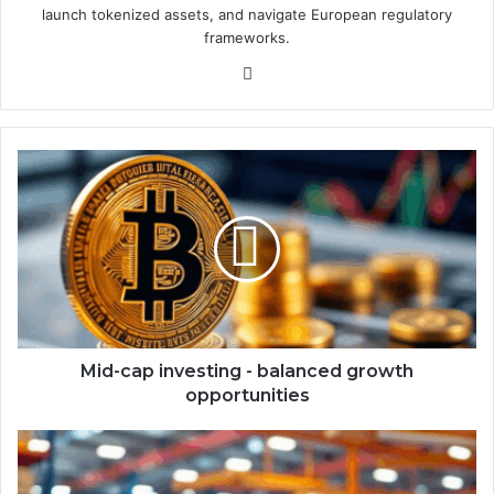
launch tokenized assets, and navigate European regulatory
frameworks.
We
bsi
te
M
i
d
-
c
a
p
i
n
v
Mid-cap investing - balanced growth
e
opportunities
s
t
S
i
u
n
p