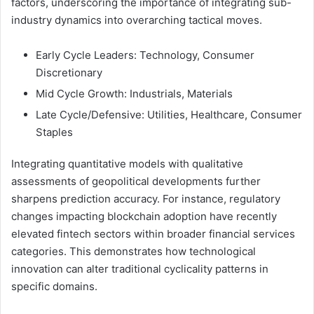
factors, underscoring the importance of integrating sub-
industry dynamics into overarching tactical moves.
Early Cycle Leaders: Technology, Consumer
Discretionary
Mid Cycle Growth: Industrials, Materials
Late Cycle/Defensive: Utilities, Healthcare, Consumer
Staples
Integrating quantitative models with qualitative
assessments of geopolitical developments further
sharpens prediction accuracy. For instance, regulatory
changes impacting blockchain adoption have recently
elevated fintech sectors within broader financial services
categories. This demonstrates how technological
innovation can alter traditional cyclicality patterns in
specific domains.