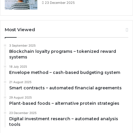
23 December 2025
Most Viewed
3 September 2025
Blockchain loyalty programs – tokenized reward
systems
18 July 2025
Envelope method – cash-based budgeting system
21 August 2025
Smart contracts – automated financial agreements
29 August 2025
Plant-based foods – alternative protein strategies
23 December 2025
Digital investment research – automated analysis
tools