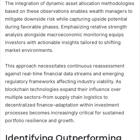
The integration of dynamic asset allocation methodologies
based on these observations enables wealth managers to
mitigate downside risk while capturing upside potential
during favorable phases. Emphasizing relative strength
analysis alongside macroeconomic monitoring equips
investors with actionable insights tailored to shifting
market environments.
This approach necessitates continuous reassessment
against real-time financial data streams and emerging
regulatory frameworks affecting industry viability. As
blockchain technologies expand their influence over
multiple sectors–from supply chain logistics to
decentralized finance–adaptation within investment
processes becomes increasingly critical for sustained
portfolio resilience and growth.
Identifying Outperforming