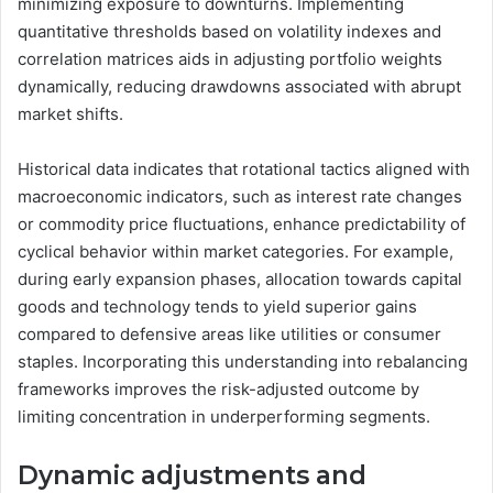
minimizing exposure to downturns. Implementing
quantitative thresholds based on volatility indexes and
correlation matrices aids in adjusting portfolio weights
dynamically, reducing drawdowns associated with abrupt
market shifts.
Historical data indicates that rotational tactics aligned with
macroeconomic indicators, such as interest rate changes
or commodity price fluctuations, enhance predictability of
cyclical behavior within market categories. For example,
during early expansion phases, allocation towards capital
goods and technology tends to yield superior gains
compared to defensive areas like utilities or consumer
staples. Incorporating this understanding into rebalancing
frameworks improves the risk-adjusted outcome by
limiting concentration in underperforming segments.
Dynamic adjustments and