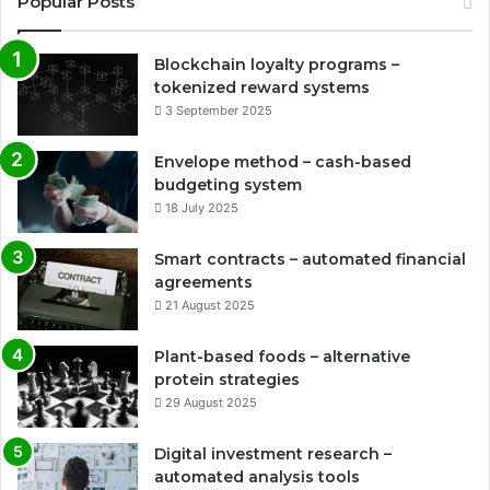
Popular Posts
Blockchain loyalty programs –
tokenized reward systems
3 September 2025
Envelope method – cash-based
budgeting system
18 July 2025
Smart contracts – automated financial
agreements
21 August 2025
Plant-based foods – alternative
protein strategies
29 August 2025
Digital investment research –
automated analysis tools