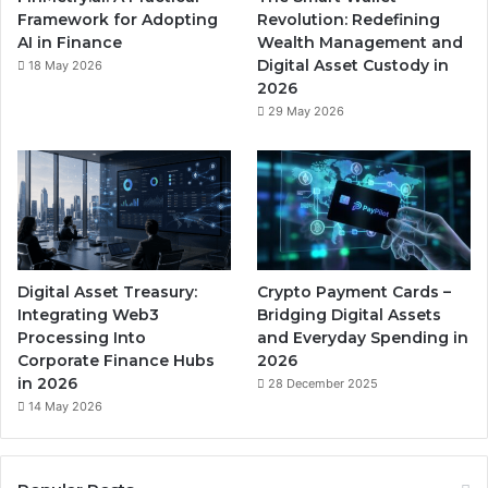
Framework for Adopting
Revolution: Redefining
AI in Finance
Wealth Management and
Digital Asset Custody in
18 May 2026
2026
29 May 2026
Digital Asset Treasury:
Crypto Payment Cards –
Integrating Web3
Bridging Digital Assets
Processing Into
and Everyday Spending in
Corporate Finance Hubs
2026
in 2026
28 December 2025
14 May 2026