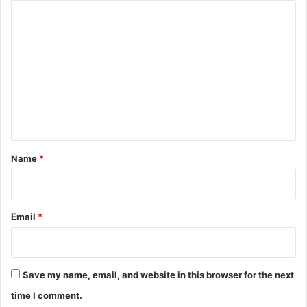
C
o
m
m
e
n
t
*
Name
*
Email
*
Save my name, email, and website in this browser for the next
time I comment.