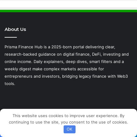
About Us
Prisma Finance Hub is a 2025-born portal delivering clear,
research-backed guidance on digital finance, DeFi, investing and
online income. Daily explainers, deep dives, smart filters and a
weekly digest make complex markets accessible for
entrepreneurs and investors, bridging legacy finance with Web3
tools.
This website uses cookies to improve user experience. By
IMPORTANT LINKS
continuing to use the site, you consent to the use of cookies.
OK
Privacy Policy