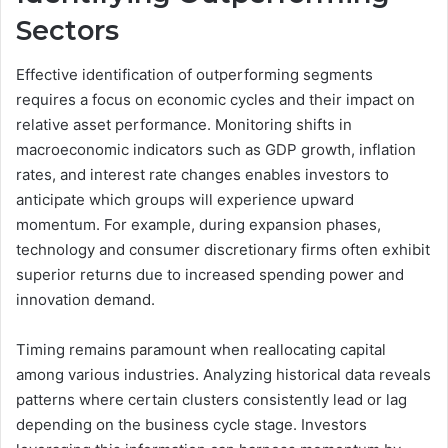
Sectors
Effective identification of outperforming segments
requires a focus on economic cycles and their impact on
relative asset performance. Monitoring shifts in
macroeconomic indicators such as GDP growth, inflation
rates, and interest rate changes enables investors to
anticipate which groups will experience upward
momentum. For example, during expansion phases,
technology and consumer discretionary firms often exhibit
superior returns due to increased spending power and
innovation demand.
Timing remains paramount when reallocating capital
among various industries. Analyzing historical data reveals
patterns where certain clusters consistently lead or lag
depending on the business cycle stage. Investors