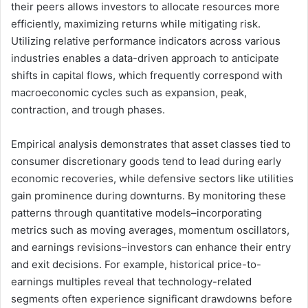
their peers allows investors to allocate resources more
efficiently, maximizing returns while mitigating risk.
Utilizing relative performance indicators across various
industries enables a data-driven approach to anticipate
shifts in capital flows, which frequently correspond with
macroeconomic cycles such as expansion, peak,
contraction, and trough phases.
Empirical analysis demonstrates that asset classes tied to
consumer discretionary goods tend to lead during early
economic recoveries, while defensive sectors like utilities
gain prominence during downturns. By monitoring these
patterns through quantitative models–incorporating
metrics such as moving averages, momentum oscillators,
and earnings revisions–investors can enhance their entry
and exit decisions. For example, historical price-to-
earnings multiples reveal that technology-related
segments often experience significant drawdowns before