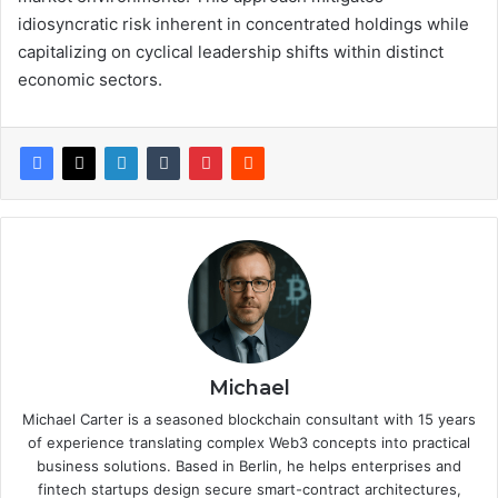
idiosyncratic risk inherent in concentrated holdings while
capitalizing on cyclical leadership shifts within distinct
economic sectors.
Michael
Michael Carter is a seasoned blockchain consultant with 15 years
of experience translating complex Web3 concepts into practical
business solutions. Based in Berlin, he helps enterprises and
fintech startups design secure smart-contract architectures,