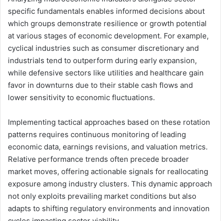
specific fundamentals enables informed decisions about
which groups demonstrate resilience or growth potential
at various stages of economic development. For example,
cyclical industries such as consumer discretionary and
industrials tend to outperform during early expansion,
while defensive sectors like utilities and healthcare gain
favor in downturns due to their stable cash flows and
lower sensitivity to economic fluctuations.
Implementing tactical approaches based on these rotation
patterns requires continuous monitoring of leading
economic data, earnings revisions, and valuation metrics.
Relative performance trends often precede broader
market moves, offering actionable signals for reallocating
exposure among industry clusters. This dynamic approach
not only exploits prevailing market conditions but also
adapts to shifting regulatory environments and innovation
cycles impacting sector viability.